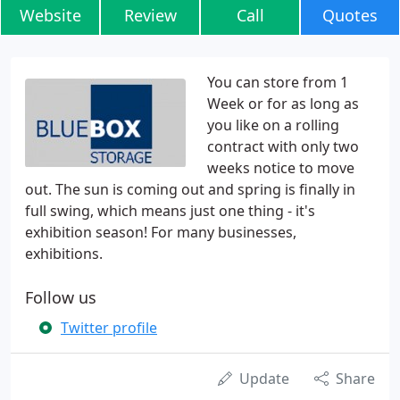
Website
Review
Call
Quotes
You can store from 1
Week or for as long as
you like on a rolling
contract with only two
weeks notice to move
out. The sun is coming out and spring is finally in
full swing, which means just one thing - it's
exhibition season! For many businesses,
exhibitions.
Follow us
Twitter profile
Update
Share