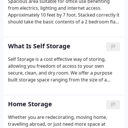
Spacious area suitable for office use benefiting
from electrics, lighting and internet access.
Approximately 10 feet by 7 foot. Stacked correctly it
should take the basic contents of a 2 bedroom flat
or the contents of a Luton van. This is a great
space. A single unit with easy access to the loading
bays, multiple doors, and lighting and power
What Is Self Storage
through out.
Self Storage is a cost effective way of storing,
allowing you freedom of access to your own
secure, clean, and dry room. We offer a purpose
built storage space ranging from the size of a
locker to a double garage and more. You can use it
as you like (within our simple terms and conditions)
and will be secured with your own lock and key so
Home Storage
you know your goods are safe.
Whether you are redecorating, moving home,
travelling abroad, or just need more space at