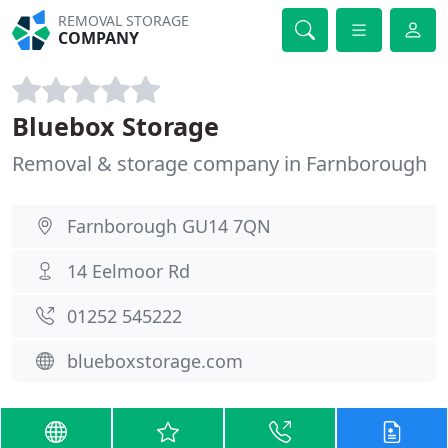
REMOVAL STORAGE
COMPANY
Bluebox Storage
Removal & storage company in Farnborough
Farnborough GU14 7QN
14 Eelmoor Rd
01252 545222
blueboxstorage.com