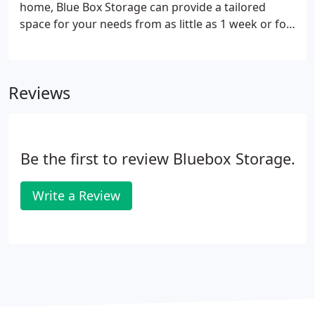
home, Blue Box Storage can provide a tailored
space for your needs from as little as 1 week or for
as long as you like. It's always quicker and easier to
have a clear space to work in, with the added
benefit of reducing unwanted damage.
Reviews
Be the first to review Bluebox Storage.
Write a Review