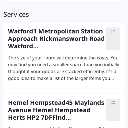
Services
Watford1 Metropolitan Station
Approach Rickmansworth Road
Watford...
The size of your room will determine the costs. You
may find you need a smaller space than you initially
thought if your goods are stacked efficiently. It's a
good idea to make a list of the larger items you
need to store and try to anticipate the additional
items as well. We don't charge any admin fees and
all of our quotes will lay out the full costs for you
Hemel Hempstead45 Maylands
including the security deposit and any additional
Avenue Hemel Hempstead
insurance costs. For a quote, please contact us with
Herts HP2 7DFFind...
our form here or give our friendly centre staff a call
on 01923 234 300.