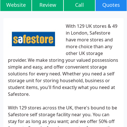
Website
Review
Call
Quotes
With 129 UK stores & 49
in London, Safestore
have more stores and
more choice than any
other UK storage
provider. We make storing your valued possessions
simple and easy, and offer convenient storage
solutions for every need. Whether you need a self
storage unit for storing household, business or
student items, you'll find exactly what you need at
Safestore.
With 129 stores across the UK, there's bound to be
Safestore self storage facility near you. You can
stay for as long as you want; and we offer 50% off