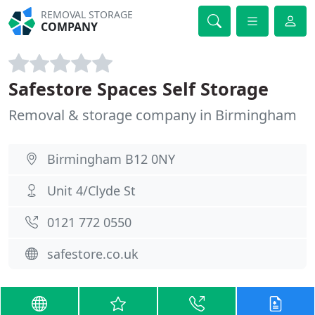
REMOVAL STORAGE
COMPANY
Safestore Spaces Self Storage
Removal & storage company in Birmingham
Birmingham B12 0NY
Unit 4/Clyde St
0121 772 0550
safestore.co.uk