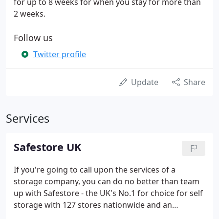
for up to 8 weeks for when you stay for more than
2 weeks.
Follow us
Twitter profile
Update
Share
Services
Safestore UK
If you're going to call upon the services of a
storage company, you can do no better than team
up with Safestore - the UK's No.1 for choice for self
storage with 127 stores nationwide and an
additional two specialist business centres.