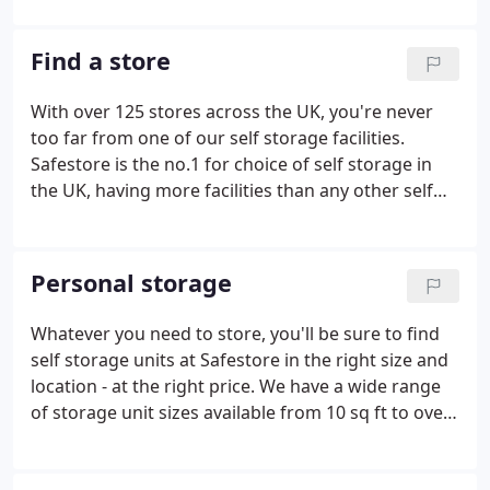
Safestore is the UK's largest and Europe's second
largest provider of self storage solutions.
Find a store
With over 125 stores across the UK, you're never
too far from one of our self storage facilities.
Safestore is the no.1 for choice of self storage in
the UK, having more facilities than any other self
storage operator, and we are the second largest
self storage provider in Europe. In many major UK
cities we have several sites, all of which are within
Personal storage
easy reach of motorways, major roads and public
transport connections. We have 45+ self storage
Whatever you need to store, you'll be sure to find
facilities in London, ten in Manchester and the
self storage units at Safestore in the right size and
surrounding area, four in Glasgow and three in
location - at the right price. We have a wide range
Bristol.
of storage unit sizes available from 10 sq ft to over
500 sq ft, in 127 locations in the UK. Our
competitive pricing means you'll only pay for what