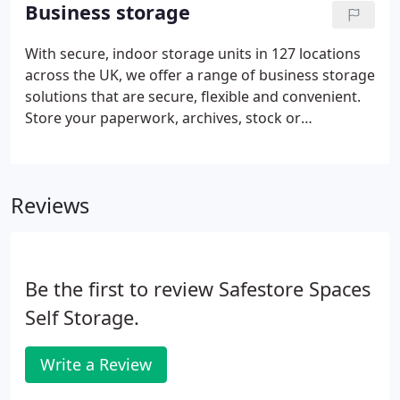
you need, when you need it and if you find a
Business storage
cheaper comparable quote locally we'll beat it by
10% for the first 8 weeks* and then will match it for
With secure, indoor storage units in 127 locations
the rest of your stay.Your house will feel far more
across the UK, we offer a range of business storage
comfortable and function better if you clear some
solutions that are secure, flexible and convenient.
of your belongings into a self storage unit at your
Store your paperwork, archives, stock or
local Safestore.
machinery with us for as little or for as long as you
need; you can access it at any time during opening
hours and we can even accept deliveries on your
Reviews
behalf.
Be the first to review Safestore Spaces
Self Storage.
Write a Review