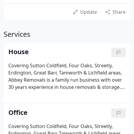
Update
Share
Services
House
Covering Sutton Coldfield, Four Oaks, Streetly,
Erdington, Great Barr, Tamworth & Lichfield areas,
Abbey Removals is a family run business with over
30 years experience in house removals & storage.
With Abbey Removals you benefit from our
experienced and friendly staff who will remove any
stress and ensure that your home move proceeds
Office
as smoothly as possible. We guarantee a smooth,
stress-free relocation every time! Moving house
Covering Sutton Coldfield, Four Oaks, Streetly,
consists of the packing and transporting of many
Erdington, Great Barr, Tamworth & Lichfield areas,