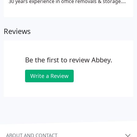
30 years experience in office removals & storage.
All information given is private and confidential. We
do not sell or disclose any details to third parties.
Reviews
Be the first to review Abbey.
Write a Review
ABOUT AND CONTACT