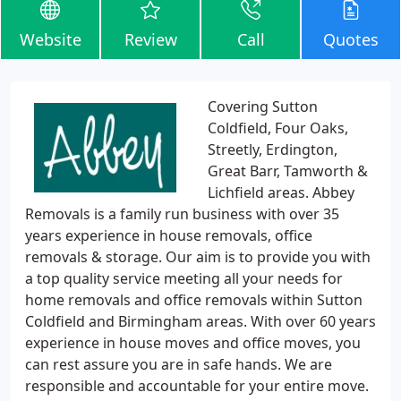
Website
Review
Call
Quotes
Covering Sutton
Coldfield, Four Oaks,
Streetly, Erdington,
Great Barr, Tamworth &
Lichfield areas. Abbey
Removals is a family run business with over 35
years experience in house removals, office
removals & storage. Our aim is to provide you with
a top quality service meeting all your needs for
home removals and office removals within Sutton
Coldfield and Birmingham areas. With over 60 years
experience in house moves and office moves, you
can rest assure you are in safe hands. We are
responsible and accountable for your entire move.