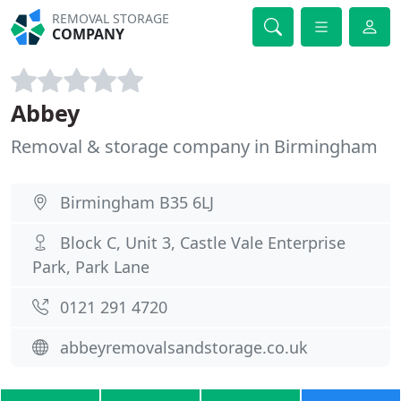
REMOVAL STORAGE
COMPANY
Abbey
Removal & storage company in Birmingham
Birmingham B35 6LJ
Block C, Unit 3, Castle Vale Enterprise
Park, Park Lane
0121 291 4720
abbeyremovalsandstorage.co.uk