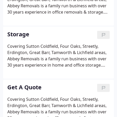
items of different values.
Abbey Removals is a family run business with over
30 years experience in office removals & storage.
Abbey Removals provide a personalised office
removal & storage service designed to fit your
company requirements covering Sutton Coldfield
Storage
and Birmingham areas.
Covering Sutton Coldfield, Four Oaks, Streetly,
Erdington, Great Barr, Tamworth & Lichfield areas,
Abbey Removals is a family run business with over
30 years experience in home and office storage.
Abbey Removals provide a personalised storage
service designed to fit your company requirements.
Sometimes it is necessary to store house or office
Get A Quote
furniture and effects for long or short periods.
Covering Sutton Coldfield, Four Oaks, Streetly,
Erdington, Great Barr, Tamworth & Lichfield areas,
Abbey Removals is a family run business with over