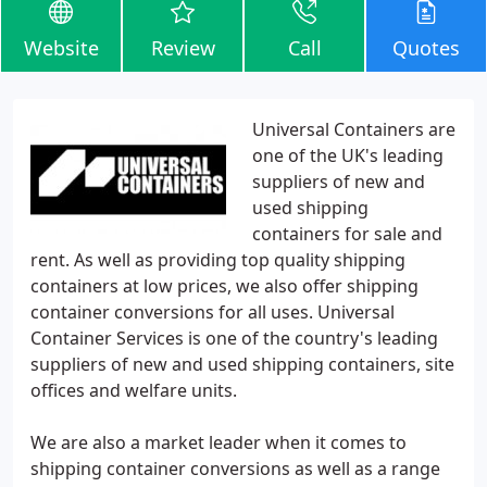
Website
Review
Call
Quotes
Universal Containers are
one of the UK's leading
suppliers of new and
used shipping
containers for sale and
rent. As well as providing top quality shipping
containers at low prices, we also offer shipping
container conversions for all uses. Universal
Container Services is one of the country's leading
suppliers of new and used shipping containers, site
offices and welfare units.
We are also a market leader when it comes to
shipping container conversions as well as a range