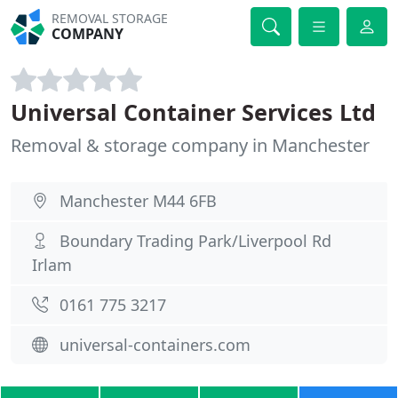
REMOVAL STORAGE
COMPANY
Universal Container Services Ltd
Removal & storage company in Manchester
Manchester M44 6FB
Boundary Trading Park/Liverpool Rd
Irlam
0161 775 3217
universal-containers.com