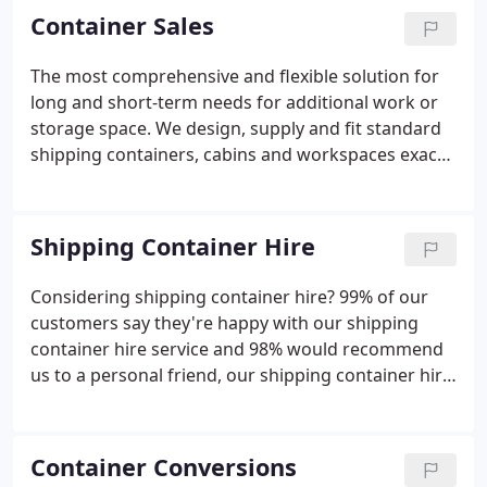
storage facilities and on-going after sales service
Container Sales
and maintenance.
The most comprehensive and flexible solution for
long and short-term needs for additional work or
storage space. We design, supply and fit standard
shipping containers, cabins and workspaces exactly
to customers' needs. For any size from 8ft to 40ft.
While our standard range of shipping containers
for hire usually suit most requirements, we have a
Shipping Container Hire
specialist team that can provide container
conversions for any use or use or location. Choose
Considering shipping container hire? 99% of our
from single or multi-storey, a range of sizes,
customers say they're happy with our shipping
colours, branding and interior fitting.
container hire service and 98% would recommend
us to a personal friend, our shipping container hire
service really is second to none. Industry leading
job management of the whole delivery process to
any UK location (must be accessible see FAQs for
Container Conversions
more details).