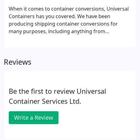
When it comes to container conversions, Universal
Containers has you covered. We have been
producing shipping container conversions for
many purposes, including anything from
accommodation units to restaurants and even
showrooms for our clients. With over 20 years
experience in shipping container conversions, we
Reviews
have pretty much seen and done it all, but we know
that every customer is different with different
needs.
Be the first to review Universal
Container Services Ltd.
Write a Review