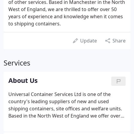
of other services. Based in Manchester in the North
West of England, we are thrilled to offer over 50
years of experience and knowledge when it comes
to shipping containers.
Update
Share
Services
About Us
Universal Container Services Ltd is one of the
country's leading suppliers of new and used
shipping containers, site offices and welfare units.
Based in the North West of England we offer over
two decades of experience and knowledge, serving
the shipping container industry with container