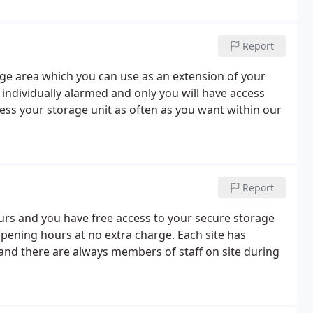
Report
rage area which you can use as an extension of your
 individually alarmed and only you will have access
ss your storage unit as often as you want within our
Report
ours and you have free access to your secure storage
opening hours at no extra charge. Each site has
nd there are always members of staff on site during