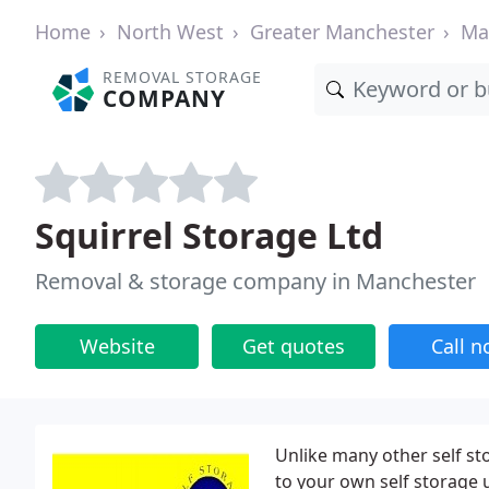
Home
North West
Greater Manchester
Ma
REMOVAL STORAGE
COMPANY
Squirrel Storage Ltd
Removal & storage company in Manchester
Website
Get quotes
Call 
Unlike many other self s
to your own self storage 