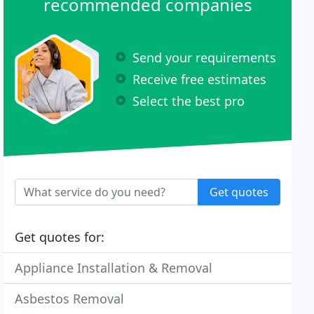
recommended companies
Send your requirements
Receive free estimates
Select the best pro
Get quotes
Get quotes for:
Appliance Installation & Removal
Asbestos Removal