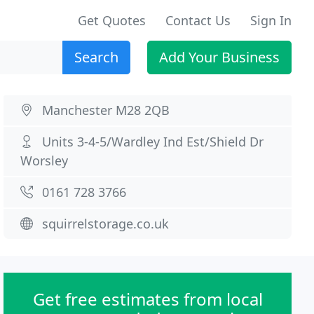
Get Quotes
Contact Us
Sign In
Search
Add Your Business
Manchester M28 2QB
Units 3-4-5/Wardley Ind Est/Shield Dr
Worsley
0161 728 3766
squirrelstorage.co.uk
Get free estimates from local