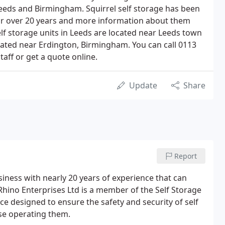
Leeds and Birmingham. Squirrel self storage has been
for over 20 years and more information about them
lf storage units in Leeds are located near Leeds town
cated near Erdington, Birmingham. You can call 0113
taff or get a quote online.
Update
Share
Report
siness with nearly 20 years of experience that can
 Rhino Enterprises Ltd is a member of the Self Storage
e designed to ensure the safety and security of self
ose operating them.