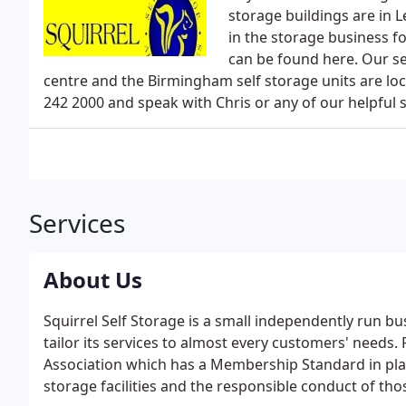
storage buildings are in 
in the storage business 
can be found here. Our se
centre and the Birmingham self storage units are lo
242 2000 and speak with Chris or any of our helpful s
Services
About Us
Squirrel Self Storage is a small independently run bu
tailor its services to almost every customers' needs.
Association which has a Membership Standard in plac
storage facilities and the responsible conduct of th