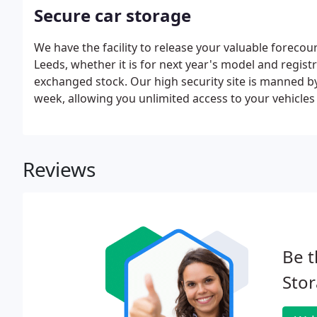
Secure car storage
We have the facility to release your valuable forecour
Leeds, whether it is for next year's model and registr
exchanged stock. Our high security site is manned by
week, allowing you unlimited access to your vehicles
Reviews
Be t
Stor