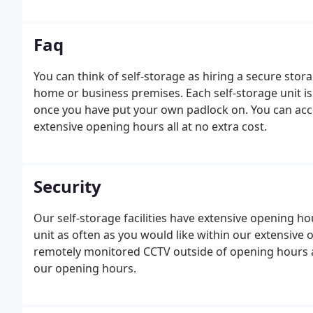
Faq
You can think of self-storage as hiring a secure sto
home or business premises. Each self-storage unit is
once you have put your own padlock on. You can acce
extensive opening hours all at no extra cost.
Security
Our self-storage facilities have extensive opening h
unit as often as you would like within our extensive 
remotely monitored CCTV outside of opening hours a
our opening hours.