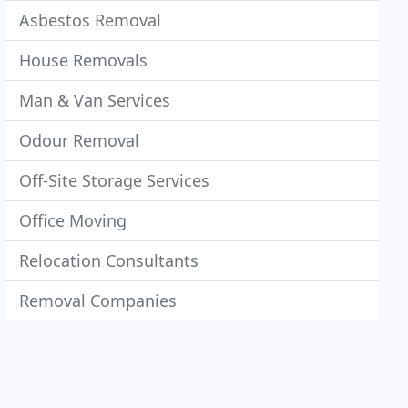
Asbestos Removal
House Removals
Man & Van Services
Odour Removal
Off-Site Storage Services
Office Moving
Relocation Consultants
Removal Companies