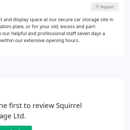
Report
t and display space at our secure car storage site in
ation plate, or for your old, excess and part-
 our helpful and professional staff seven days a
 within our extensive opening hours.
he first to review Squirrel
age Ltd.