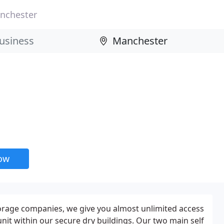
nchester
now
torage companies, we give you almost unlimited access
unit within our secure dry buildings. Our two main self