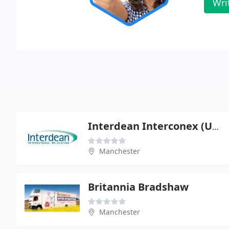
Wri
Interdean Interconex (UK)
Manchester
Britannia Bradshaw
Manchester