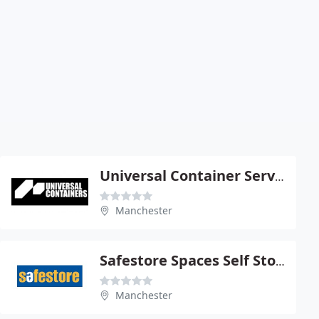
Universal Container Services Ltd
Manchester
Safestore Spaces Self Storage
Manchester