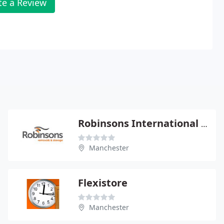
te a Review
Robinsons International Removals Ltd
Manchester
Flexistore
Manchester