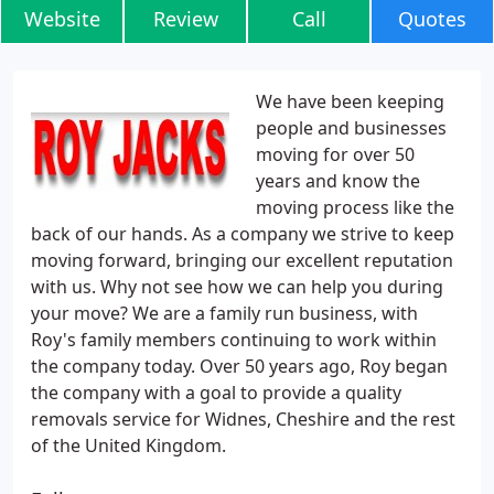
Website
Review
Call
Quotes
We have been keeping
people and businesses
moving for over 50
years and know the
moving process like the
back of our hands. As a company we strive to keep
moving forward, bringing our excellent reputation
with us. Why not see how we can help you during
your move? We are a family run business, with
Roy's family members continuing to work within
the company today. Over 50 years ago, Roy began
the company with a goal to provide a quality
removals service for Widnes, Cheshire and the rest
of the United Kingdom.