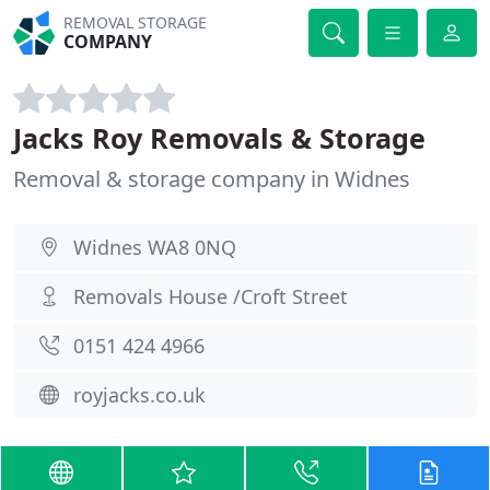
REMOVAL STORAGE
COMPANY
Jacks Roy Removals & Storage
Removal & storage company in Widnes
Widnes WA8 0NQ
Removals House /Croft Street
0151 424 4966
royjacks.co.uk