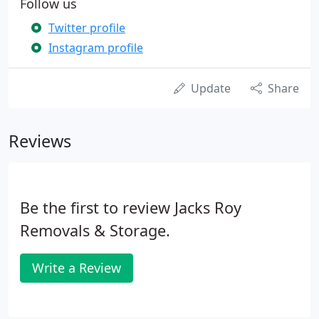
Follow us
Twitter profile
Instagram profile
Update
Share
Reviews
Be the first to review Jacks Roy
Removals & Storage.
Write a Review