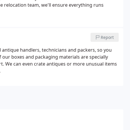
e relocation team, we'll ensure everything runs
Report
d antique handlers, technicians and packers, so you
of our boxes and packaging materials are specially
rt. We can even crate antiques or more unusual items
.