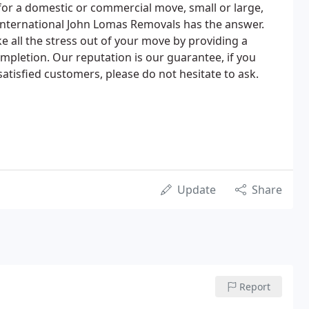
or a domestic or commercial move, small or large,
n international John Lomas Removals has the answer.
e all the stress out of your move by providing a
mpletion. Our reputation is our guarantee, if you
satisfied customers, please do not hesitate to ask.
Update
Share
Report