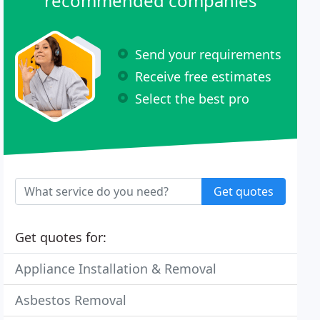
recommended companies
Send your requirements
Receive free estimates
Select the best pro
Get quotes
Get quotes for:
Appliance Installation & Removal
Asbestos Removal