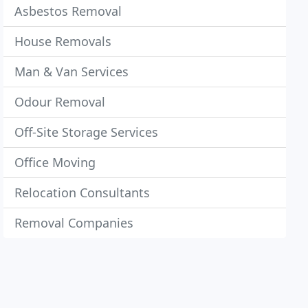
Asbestos Removal
House Removals
Man & Van Services
Odour Removal
Off-Site Storage Services
Office Moving
Relocation Consultants
Removal Companies