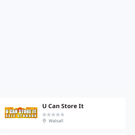
U Can Store It
Walsall