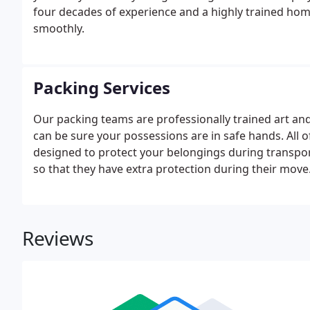
four decades of experience and a highly trained hom
smoothly.
Packing Services
Our packing teams are professionally trained art an
can be sure your possessions are in safe hands. All 
designed to protect your belongings during transpo
so that they have extra protection during their move
Reviews