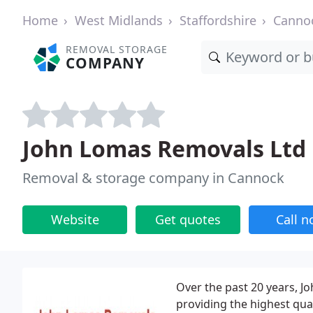
Home
West Midlands
Staffordshire
Canno
REMOVAL STORAGE
COMPANY
John Lomas Removals Ltd
Removal & storage company in Cannock
Website
Get quotes
Call 
Over the past 20 years, J
providing the highest qua