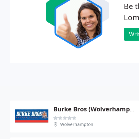
Be t
Lom
Wri
Burke Bros (Wolverhampton) Ltd
Wolverhampton