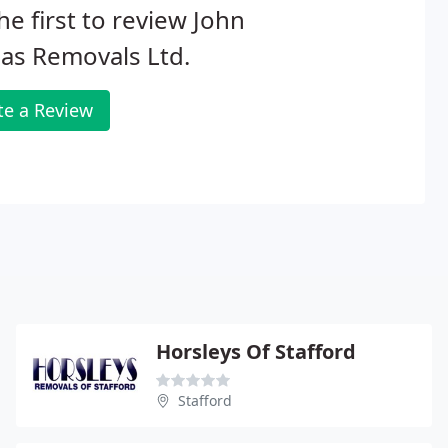
he first to review John
as Removals Ltd.
te a Review
Horsleys Of Stafford
Stafford