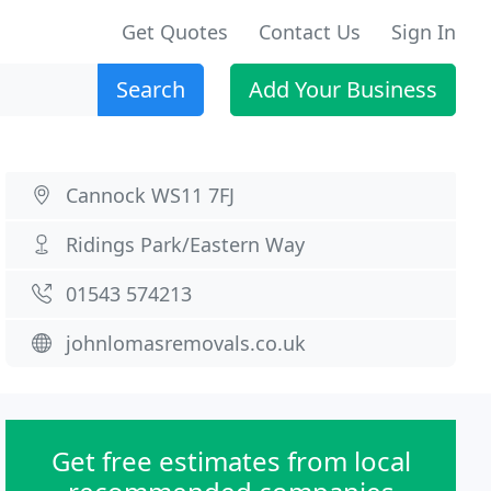
Get Quotes
Contact Us
Sign In
Search
Add Your Business
Cannock WS11 7FJ
Ridings Park/Eastern Way
01543 574213
johnlomasremovals.co.uk
Get free estimates from local