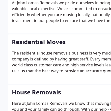
At John Lomas Removals we pride ourselves in being 
valuable local expertise. We are committed to ensu
efficiently whether you are moving locally, nationally
investment in our people to ensure that we have the v
Residential Moves
The residential house removals business is very muc
company is defined by having great staff. Every mem
world class customer care and high service levels lea
tells us that the best way to provide an accurate quo
one of our experienced surveyors.A professional move
suits you and carry out a comprehensive moving sur
House Removals
Here at John Lomas Removals we know that moving h
you and your family can go through. With our help - 