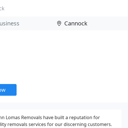
ck
now
ohn Lomas Removals have built a reputation for
lity removals services for our discerning customers.