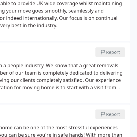
able to provide UK wide coverage whilst maintaining
ring your move goes smoothly, seamlessly and
 or indeed internationally. Our focus is on continual
ery best in the industry.
Report
h a people industry. We know that a great removals
ber of our team is completely dedicated to delivering
ving our clients completely satisfied. Our experience
tation for moving home is to start with a visit from
 consultant will visit you at your home at a time that
vey of your household possessions.
Report
ome can be one of the most stressful experiences
you can be sure you're in safe hands! With more than