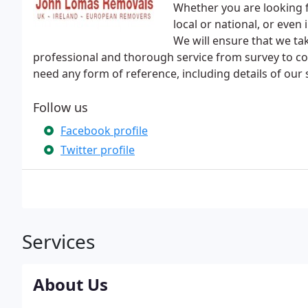
Whether you are looking f
local or national, or eve
We will ensure that we tak
professional and thorough service from survey to co
need any form of reference, including details of our 
Follow us
Facebook profile
Twitter profile
Services
About Us