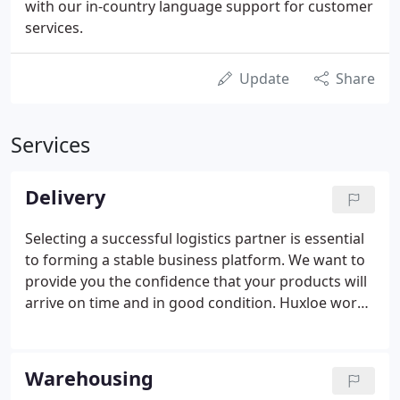
with our in-country language support for customer
services.
Update
Share
Services
Delivery
Selecting a successful logistics partner is essential
to forming a stable business platform. We want to
provide you the confidence that your products will
arrive on time and in good condition. Huxloe works
with all the major transport companies. We'll match
the right carrier to your customer's requirements
giving you the best possible rates too.
Warehousing