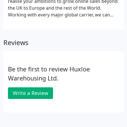
realise your ambitions to grow online sales beyond
the UK to Europe and the rest of the World.
Working with every major global carrier, we can
select the right carrier for the right customer to
ensure you are meeting or exceeding your
customer expectations.
Reviews
Be the first to review Huxloe
Warehousing Ltd.
Write a Review