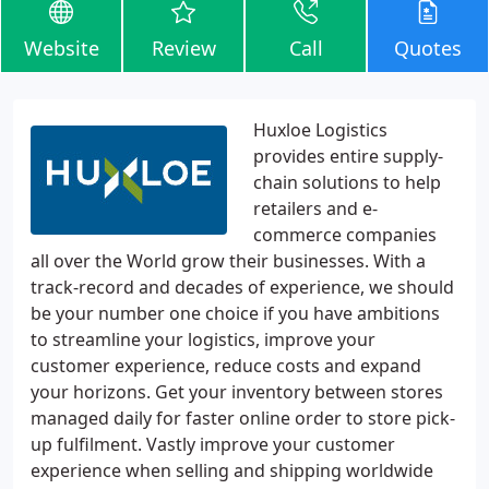
Website
Review
Call
Quotes
Huxloe Logistics
provides entire supply-
chain solutions to help
retailers and e-
commerce companies
all over the World grow their businesses. With a
track-record and decades of experience, we should
be your number one choice if you have ambitions
to streamline your logistics, improve your
customer experience, reduce costs and expand
your horizons. Get your inventory between stores
managed daily for faster online order to store pick-
up fulfilment. Vastly improve your customer
experience when selling and shipping worldwide