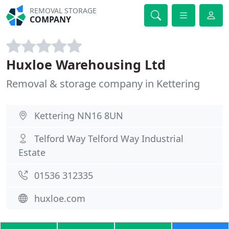
REMOVAL STORAGE
COMPANY
Huxloe Warehousing Ltd
Removal & storage company in Kettering
Kettering NN16 8UN
Telford Way Telford Way Industrial
Estate
01536 312335
huxloe.com