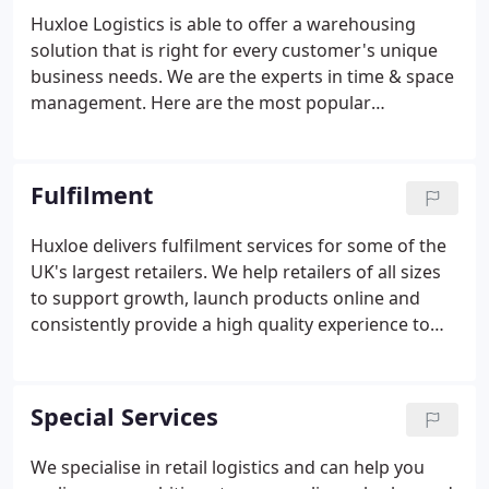
Huxloe Logistics is able to offer a warehousing
solution that is right for every customer's unique
business needs. We are the experts in time & space
management. Here are the most popular
warehouse options we provide. Huxloe has over 6
strategically located, shared user warehouses
across the UK all offering fully flexible and cost-
Fulfilment
effective storage solutions.
Huxloe delivers fulfilment services for some of the
UK's largest retailers. We help retailers of all sizes
to support growth, launch products online and
consistently provide a high quality experience to
their customers. We accurately and efficiently fulfill
millions of orders every year. Our systems provide
real-time inventory control to ensure that the
Special Services
visible stock levels are always up to date, both in
store and online.
We specialise in retail logistics and can help you