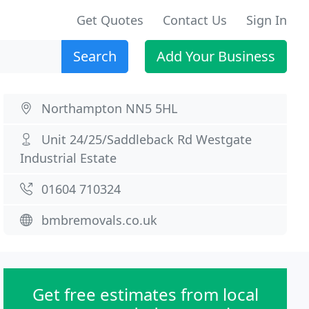
Get Quotes
Contact Us
Sign In
Search
Add Your Business
Northampton NN5 5HL
Unit 24/25/Saddleback Rd Westgate
Industrial Estate
01604 710324
bmbremovals.co.uk
Get free estimates from local