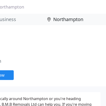
orthampton
n
now
cally around Northampton or you're heading
 B.M.B Removals Ltd can help you. If you're moving