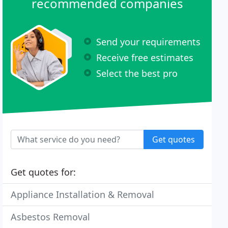
recommended companies
Send your requirements
Receive free estimates
Select the best pro
Get quotes
Get quotes for:
Appliance Installation & Removal
Asbestos Removal