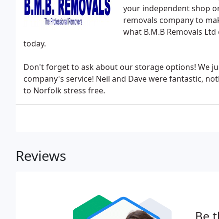
your independent shop or
removals company to make
what B.M.B Removals Ltd 
today.
Don't forget to ask about our storage options! We j
company's service! Neil and Dave were fantastic, n
to Norfolk stress free.
Reviews
Be t