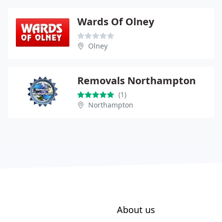
Wards Of Olney
Olney
Removals Northampton
(1)
Northampton
About us