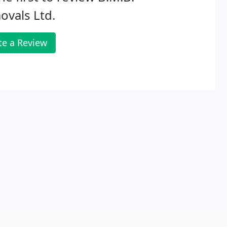
vals Ltd.
te a Review