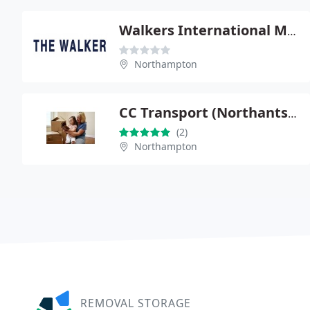
Walkers International Movers Ltd
Northampton
CC Transport (Northants) Ltd
(2)
Northampton
REMOVAL STORAGE