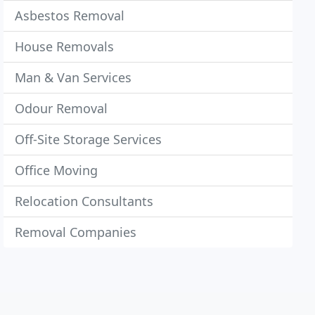
Asbestos Removal
House Removals
Man & Van Services
Odour Removal
Off-Site Storage Services
Office Moving
Relocation Consultants
Removal Companies