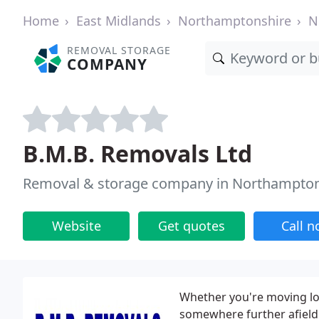
Home
East Midlands
Northamptonshire
N
REMOVAL STORAGE
COMPANY
B.M.B. Removals Ltd
Removal & storage company in Northampto
Website
Get quotes
Call 
Whether you're moving lo
somewhere further afield,