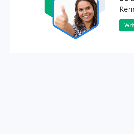
Remo
Wri