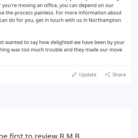
 you're moving an office, you can depend on our
 the process painless. For more information about
can do for you, get in touch with us in Northampton
ust wanted to say how delighted we have been by your
othing was too much trouble and they made our move
Update
Share
he first to review B.M.B.