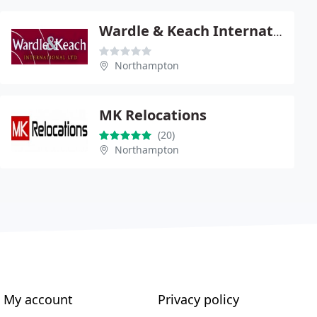
Wardle & Keach International
Northampton
MK Relocations
(20)
Northampton
My account
Privacy policy