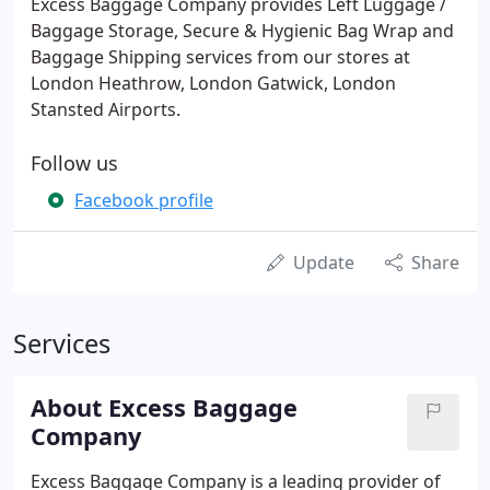
Excess Baggage Company provides Left Luggage /
Baggage Storage, Secure & Hygienic Bag Wrap and
Baggage Shipping services from our stores at
London Heathrow, London Gatwick, London
Stansted Airports.
Follow us
Facebook profile
Update
Share
Services
About Excess Baggage
Company
Excess Baggage Company is a leading provider of