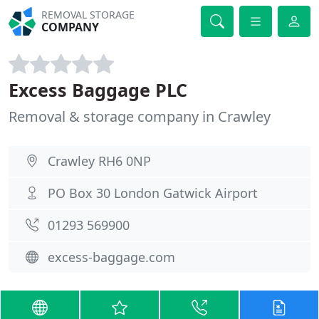
REMOVAL STORAGE
COMPANY
Excess Baggage PLC
Removal & storage company in Crawley
Crawley RH6 0NP
PO Box 30 London Gatwick Airport
01293 569900
excess-baggage.com