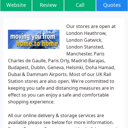
Website
Review
Call
Quotes
Our stores are open at
London Heathrow,
London Gatwick,
London Stansted,
Manchester, Paris
Charles de Gaulle, Paris Orly, Madrid-Barajas,
Budapest, Dublin, Geneva, Helsinki, Doha Hamad,
Dubai & Dammam Airports. Most of our UK Rail
Station stores are also open. We're committed to
keeping you safe and distancing measures are in
effect so you can enjoy a safe and comfortable
shopping experience.
All our online delivery & storage services are
available please see below for more information.