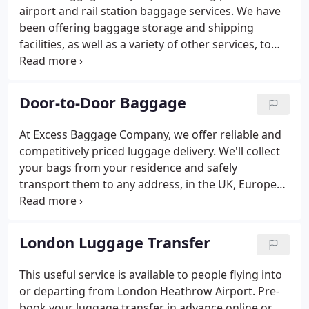
airport and rail station baggage services. We have
been offering baggage storage and shipping
facilities, as well as a variety of other services, to
the travelling public for more than 30 years. We
provide left luggage storage facilities at major
airports and rail stations across the UK, and in
Door-to-Door Baggage
world-class termini in countries including Spain and
Canada.
At Excess Baggage Company, we offer reliable and
competitively priced luggage delivery. We'll collect
your bags from your residence and safely
transport them to any address, in the UK, Europe
or Worldwide. We can supply you with FREE export
strength cartons or you can send your own
suitcases / boxes. Our cartons are double-walled
London Luggage Transfer
and available in a range of sizes.
This useful service is available to people flying into
or departing from London Heathrow Airport. Pre-
book your luggage transfer in advance online or