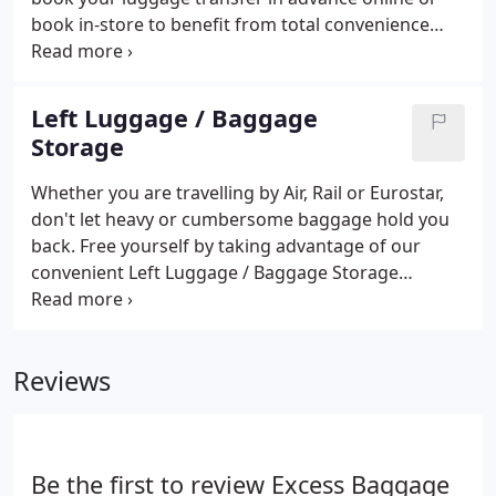
book in-store to benefit from total convenience
when you're on the move. We will deliver your bags
where you need them the same day, saving you
hours and making your journey easier and less
Left Luggage / Baggage
stressful.
Storage
Whether you are travelling by Air, Rail or Eurostar,
don't let heavy or cumbersome baggage hold you
back. Free yourself by taking advantage of our
convenient Left Luggage / Baggage Storage
service. Pre-book our secure manned luggage
storage facilities online or simply turn up on the
day to deposit your bags or suitcases.
Reviews
Be the first to review Excess Baggage