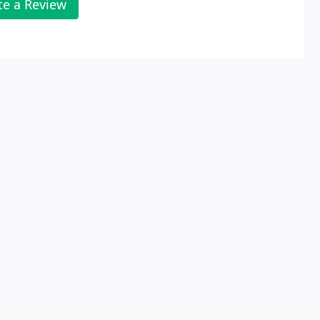
te a Review