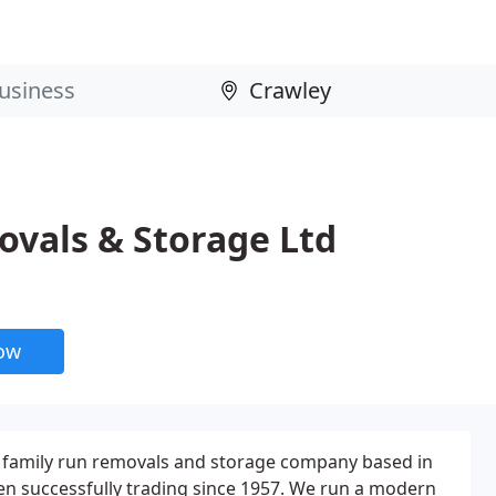
vals & Storage Ltd
now
 family run removals and storage company based in
en successfully trading since 1957. We run a modern