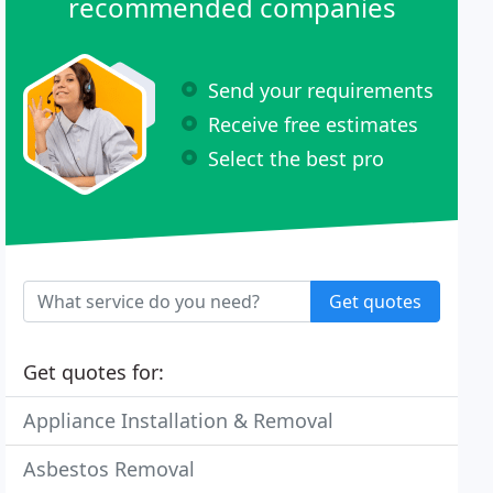
recommended companies
Send your requirements
Receive free estimates
Select the best pro
Get quotes
Get quotes for:
Appliance Installation & Removal
Asbestos Removal