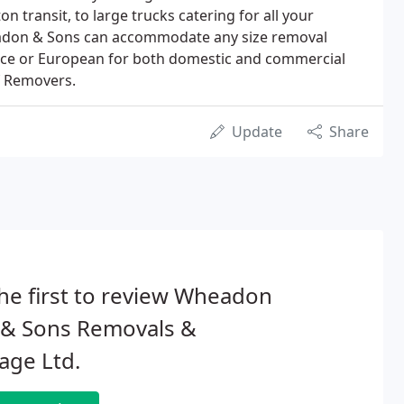
ton transit, to large trucks catering for all your
adon & Sons can accommodate any size removal
ance or European for both domestic and commercial
f Removers.
Update
Share
he first to review Wheadon
 & Sons Removals &
age Ltd.