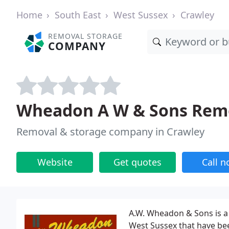
Home
South East
West Sussex
Crawley
REMOVAL STORAGE
COMPANY
Wheadon A W & Sons Remo
Removal & storage company in Crawley
Website
Get quotes
Call 
A.W. Wheadon & Sons is a
West Sussex that have be