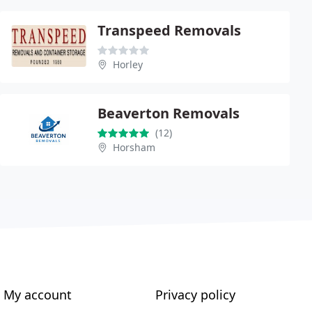
Transpeed Removals
Horley
Beaverton Removals
(12)
Horsham
My account
Privacy policy