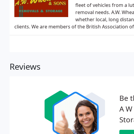
fleet of vehicles from a lu
removal needs. A.W. Whe
whether local, long dist
clients. We are members of the British Association o
Reviews
Be t
A W
Stor