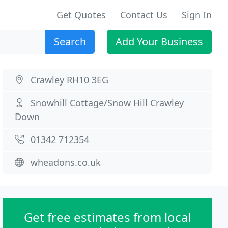
Get Quotes
Contact Us
Sign In
Search
Add Your Business
Crawley RH10 3EG
Snowhill Cottage/Snow Hill Crawley
Down
01342 712354
wheadons.co.uk
Get free estimates from local