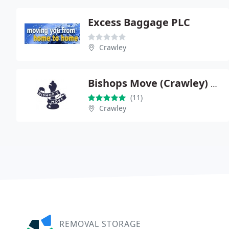
Excess Baggage PLC
Crawley
Bishops Move (Crawley) Ltd
(11)
Crawley
REMOVAL STORAGE