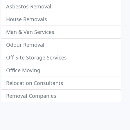
Asbestos Removal
House Removals
Man & Van Services
Odour Removal
Off-Site Storage Services
Office Moving
Relocation Consultants
Removal Companies