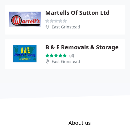
Martells Of Sutton Ltd
East Grinstead
B & E Removals & Storage
(3)
East Grinstead
About us