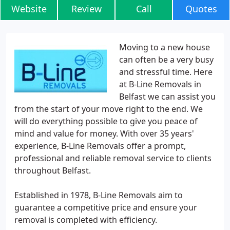
Website
Review
Call
Quotes
Moving to a new house
can often be a very busy
and stressful time. Here
at B-Line Removals in
Belfast we can assist you
from the start of your move right to the end. We
will do everything possible to give you peace of
mind and value for money. With over 35 years'
experience, B-Line Removals offer a prompt,
professional and reliable removal service to clients
throughout Belfast.
Established in 1978, B-Line Removals aim to
guarantee a competitive price and ensure your
removal is completed with efficiency.