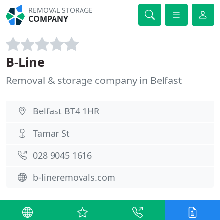
REMOVAL STORAGE
COMPANY
B-Line
Removal & storage company in Belfast
Belfast BT4 1HR
Tamar St
028 9045 1616
b-lineremovals.com