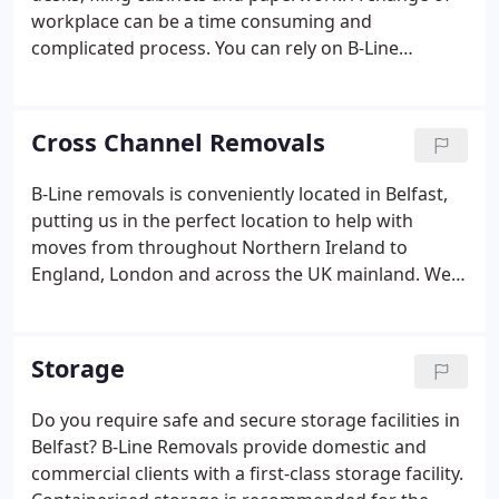
workplace can be a time consuming and
complicated process. You can rely on B-Line
Removals to offer you the best and most cost-
effective solution for your commercial relocation.
We can promise you a stress-free and reliable
Cross Channel Removals
service.
B-Line removals is conveniently located in Belfast,
putting us in the perfect location to help with
moves from throughout Northern Ireland to
England, London and across the UK mainland. We
have been carrying out removals to and from
Ireland throughout our 40 years of operation.
During this time we have helped countless families
Storage
with their home moves to all areas of the UK and
Ireland.
Do you require safe and secure storage facilities in
Belfast? B-Line Removals provide domestic and
commercial clients with a first-class storage facility.