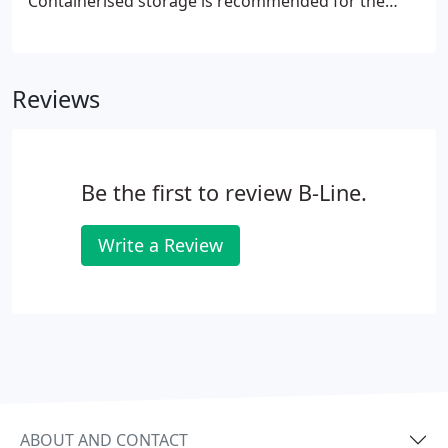
Containerised storage is recommended for the
storage of household furniture & effects. Our
convenient storage facilities are the perfect
solution for residential and commercial clients
Reviews
throughout Belfast and the surrounding area.
Furniture is securely covered in plastic to exclude
dust. Couches are placed on their feet to avoid
unsightly pressure marks.
Be the first to review B-Line.
Write a Review
ABOUT AND CONTACT