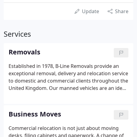
Update
Share
Services
Removals
Established in 1978, B-Line Removals provide an
exceptional removal, delivery and relocation service
to domestic and commercial clients throughout the
United Kingdom. Our manned vehicles are an ideal
solution for transporting any manner of goods. All
staff are fully trained and DBS checked allowing for
an efficient, reliable and professional service.
Business Moves
Commercial relocation is not just about moving
desks, filing cabinets and paperwork. A change of