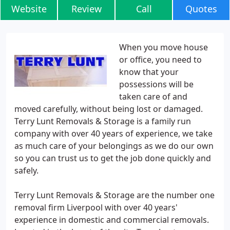
Website
Review
Call
Quotes
When you move house
or office, you need to
know that your
possessions will be
taken care of and
moved carefully, without being lost or damaged.
Terry Lunt Removals & Storage is a family run
company with over 40 years of experience, we take
as much care of your belongings as we do our own
so you can trust us to get the job done quickly and
safely.
Terry Lunt Removals & Storage are the number one
removal firm Liverpool with over 40 years'
experience in domestic and commercial removals.