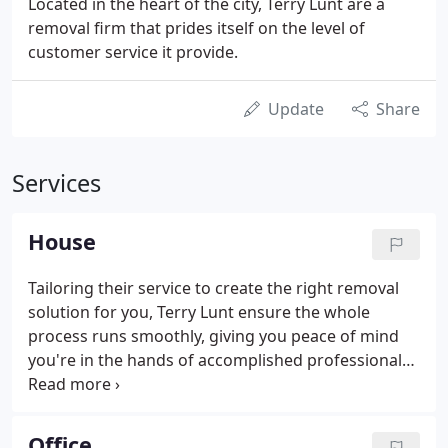
Located in the heart of the city, Terry Lunt are a
removal firm that prides itself on the level of
customer service it provide.
Update
Share
Services
House
Tailoring their service to create the right removal
solution for you, Terry Lunt ensure the whole
process runs smoothly, giving you peace of mind
you're in the hands of accomplished professionals.
Preparing and planning meticulously, the team at
Terry Lunt will discuss the details of your planned
move, explaining the service that is provided and
Office