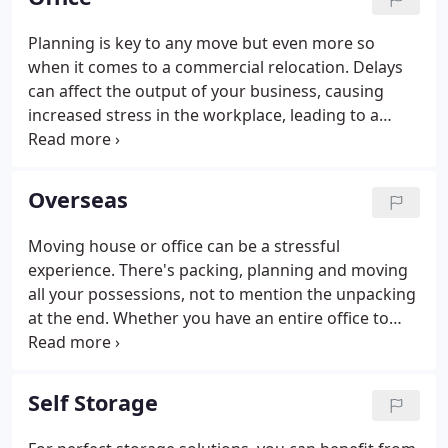
discussing what will and won't be included in the
final move.
Planning is key to any move but even more so
when it comes to a commercial relocation. Delays
can affect the output of your business, causing
increased stress in the workplace, leading to a
business not functioning to their full capacity. By
allowing an experienced commercial removal
company to manage what can be a complex
Overseas
logistical exercise, the company in question can
concentrate on running their business, while the
Moving house or office can be a stressful
commercial removal company assumes overall
experience. There's packing, planning and moving
responsibility for the relocation process.
all your possessions, not to mention the unpacking
at the end. Whether you have an entire office to
move or your son's off to uni with more stuff than
your car will fit, Terry Lunt Removals can help you.
We have over 40 years of experience in the
Self Storage
removals industry and can help with packing,
storing and moving your belongings. Our phones