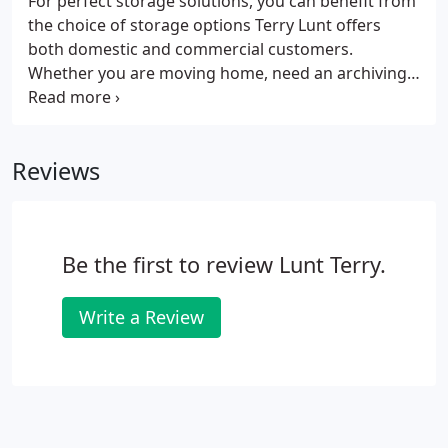
For perfect storage solutions, you can benefit from
are answered 24/7, so you know that you can rely
the choice of storage options Terry Lunt offers
on us to offer friendly advice and help whenever
both domestic and commercial customers.
you need it.
Whether you are moving home, need an archiving
facility, business storage or just short of space, the
ideal solution comes in the form of safe, secure
and clean rooms where you can store your items,
Reviews
comfortable in the knowledge they will be
protected 24/7. Storage Units Sizes range from 25,
50,75 and 100 sq ft, with 24hr CCTV in operation
and a fully monitored alarm system in place.
Be the first to review Lunt Terry.
Write a Review