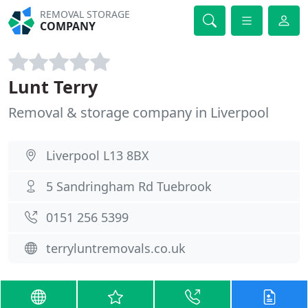
REMOVAL STORAGE
COMPANY
Lunt Terry
Removal & storage company in Liverpool
Liverpool L13 8BX
5 Sandringham Rd Tuebrook
0151 256 5399
terryluntremovals.co.uk