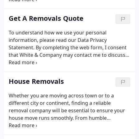
we still move people to locations around the world.
We continue the traditions founded in 1871 by
Get A Removals Quote
proving an outstanding customer service and
commitment to the environment. With over 145
To understand how we use your personal
years of experience as movers, White & Company
information, please read our Data Privacy
are dedicated to making your move as easy as
Statement. By completing the web form, I consent
possible.
that White & Company may contact me to discuss
the requirements of the service I require. To assist
you in your move we work with a range of ancillary
partners including currency conversion.
House Removals
Whether you are moving across town or to a
different city or continent, finding a reliable
removal company will be essential to ensure your
house move runs smoothly. From humble
beginnings with a horse-drawn cart to our modern
purpose-built trucks, White & Company has been