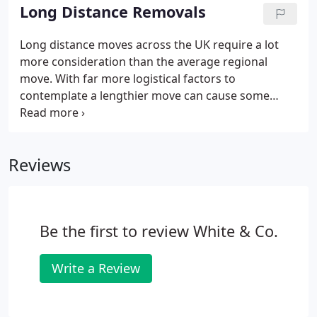
providing house removals services since 1871.
Long Distance Removals
Long distance moves across the UK require a lot
more consideration than the average regional
move. With far more logistical factors to
contemplate a lengthier move can cause some
issues. Regardless of whether you are moving to be
close to family or to seek new employment, finding
a reliable removals company is essential to
Reviews
guarantee your long distance move runs smoothly.
White and Company's vast experience of the
complete removals process makes us the top
choice when deciding on a long distance removals
Be the first to review White & Co.
provider.
Write a Review