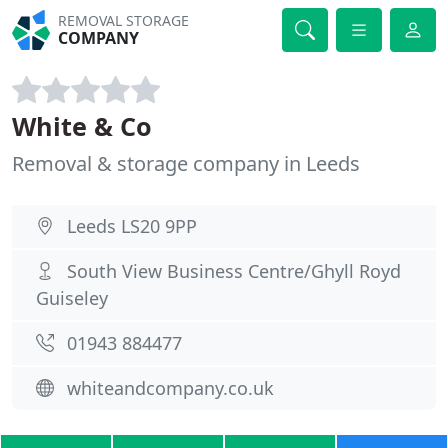
REMOVAL STORAGE
COMPANY
White & Co
Removal & storage company in Leeds
Leeds LS20 9PP
South View Business Centre/Ghyll Royd
Guiseley
01943 884477
whiteandcompany.co.uk