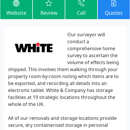
Website
Review
Call
Quotes
Our surveyor will
conduct a
comprehensive home
survey to ascertain the
volume of effects being
shipped. This involves them walking through your
property room-by-room noting which items are to
be exported, and recording all details into an
electronic tablet. White & Company has storage
facilities at 19 strategic locations throughout the
whole of the UK.
All of our removals and storage locations provide
secure, dry containerised storage in personal