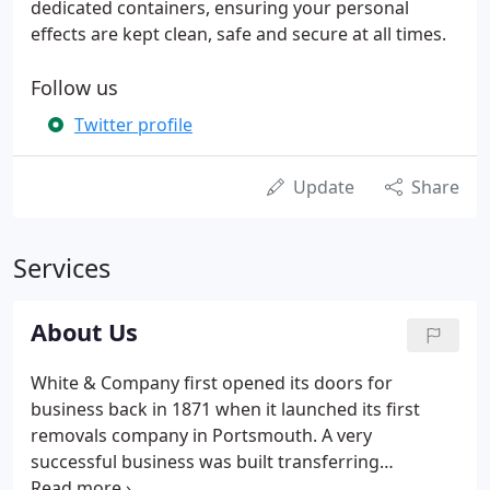
dedicated containers, ensuring your personal
effects are kept clean, safe and secure at all times.
Follow us
Twitter profile
Update
Share
Services
About Us
White & Company first opened its doors for
business back in 1871 when it launched its first
removals company in Portsmouth. A very
successful business was built transferring
passengers' baggage from Atlantic liners and today