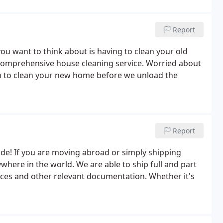
Report
ou want to think about is having to clean your old
 comprehensive house cleaning service. Worried about
m to clean your new home before we unload the
Report
ode! If you are moving abroad or simply shipping
here in the world. We are able to ship full and part
nces and other relevant documentation. Whether it's