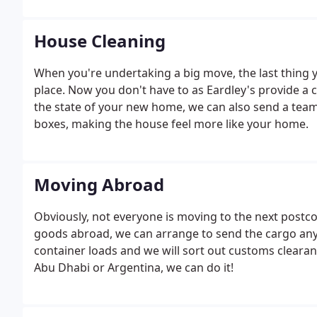
House Cleaning
When you're undertaking a big move, the last thing y
place. Now you don't have to as Eardley's provide a
the state of your new home, we can also send a tea
boxes, making the house feel more like your home.
Moving Abroad
Obviously, not everyone is moving to the next postc
goods abroad, we can arrange to send the cargo anyw
container loads and we will sort out customs cleara
Abu Dhabi or Argentina, we can do it!