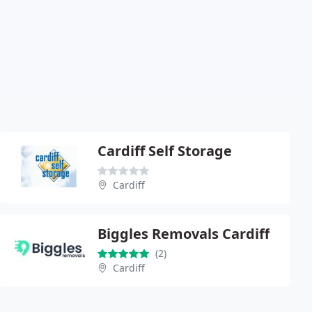
Cardiff Self Storage
Cardiff
Biggles Removals Cardiff
(2)
Cardiff