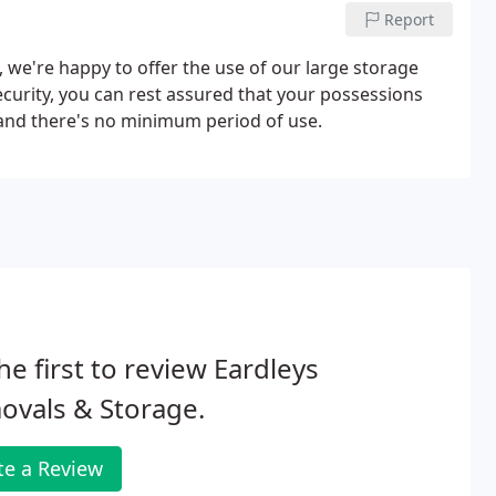
Report
, we're happy to offer the use of our large storage
security, you can rest assured that your possessions
 and there's no minimum period of use.
he first to review Eardleys
ovals & Storage.
te a Review