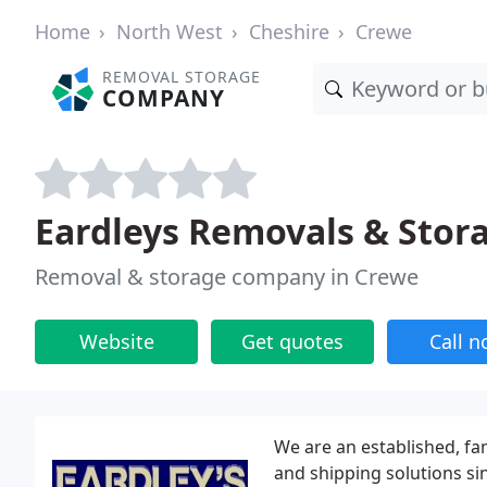
Home
North West
Cheshire
Crewe
REMOVAL STORAGE
COMPANY
Eardleys Removals & Stor
Removal & storage company in Crewe
Website
Get quotes
Call 
We are an established, f
and shipping solutions si