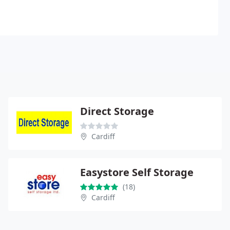
Direct Storage
Cardiff
Easystore Self Storage
(18)
Cardiff