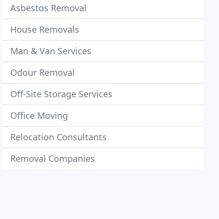
Asbestos Removal
House Removals
Man & Van Services
Odour Removal
Off-Site Storage Services
Office Moving
Relocation Consultants
Removal Companies