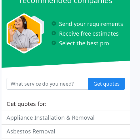
recommended companies
Send your requirements
Receive free estimates
Select the best pro
Get quotes
Get quotes for:
Appliance Installation & Removal
Asbestos Removal