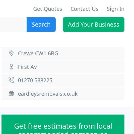
Get Quotes
Contact Us
Sign In
Search
Add Your Business
Crewe CW1 6BG
First Av
01270 588225
eardleysremovals.co.uk
Get free estimates from local