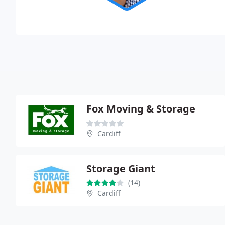
Fox Moving & Storage
Cardiff
Storage Giant
(14)
Cardiff