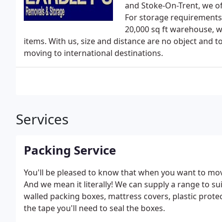
and Stoke-On-Trent, we of
For storage requirements,
20,000 sq ft warehouse, w
items. With us, size and distance are no object and t
moving to international destinations.
Services
Packing Service
You'll be pleased to know that when you want to mov
And we mean it literally! We can supply a range to su
walled packing boxes, mattress covers, plastic prote
the tape you'll need to seal the boxes.