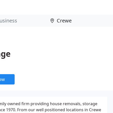
age
now
amily owned firm providing house removals, storage
nce 1970. From our well positioned locations in Crewe