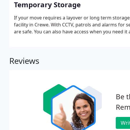
Temporary Storage
If your move requires a layover or long term storage
facility in Crewe. With CCTV, patrols and alarms for 
are safe. You can also have access when you need it
Reviews
Be t
Rem
Wri