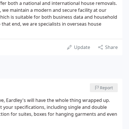
fer both a national and international house removals.
 we maintain a modern and secure facility at our
hich is suitable for both business data and household
o that end, we are specialists in overseas house
Update
Share
Report
e, Eardley's will have the whole thing wrapped up.
it your specifications, including single and double
ction for suites, boxes for hanging garments and even