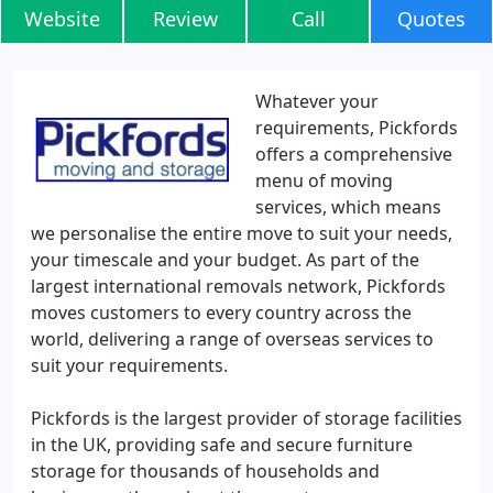
Website
Review
Call
Quotes
Whatever your
requirements, Pickfords
offers a comprehensive
menu of moving
services, which means
we personalise the entire move to suit your needs,
your timescale and your budget. As part of the
largest international removals network, Pickfords
moves customers to every country across the
world, delivering a range of overseas services to
suit your requirements.
Pickfords is the largest provider of storage facilities
in the UK, providing safe and secure furniture
storage for thousands of households and