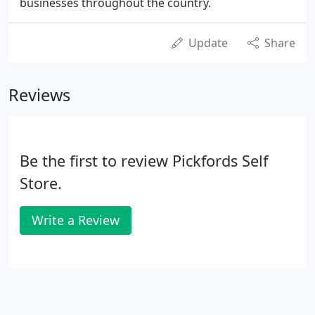
businesses throughout the country.
Update
Share
Reviews
Be the first to review Pickfords Self
Store.
Write a Review