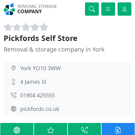
REMOVAL STORAGE
COMPANY
Pickfords Self Store
Removal & storage company in York
York YO10 3WW
4 James St
01904 425555
pickfords.co.uk