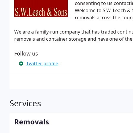
consenting to us contacti
Welcome to S.W. Leach & 
removals across the count
We are a family-run company that has traded continu
removals and container storage and have one of the f
Follow us
Twitter profile
Services
Removals