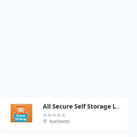
All Secure Self Storage Ltd
Rochester