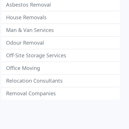
Asbestos Removal
House Removals
Man & Van Services
Odour Removal
Off-Site Storage Services
Office Moving
Relocation Consultants
Removal Companies