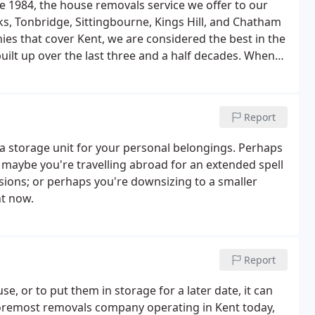
e 1984, the house removals service we offer to our
ks, Tonbridge, Sittingbourne, Kings Hill, and Chatham
s that cover Kent, we are considered the best in the
uilt up over the last three and a half decades. When
rea, you need to know that you're hiring the best,
Report
a storage unit for your personal belongings. Perhaps
maybe you're travelling abroad for an extended spell
sions; or perhaps you're downsizing to a smaller
ht now.
Report
 or to put them in storage for a later date, it can
foremost removals company operating in Kent today,