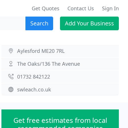
Get Quotes
Contact Us
Sign In
Search
Add Your Business
Aylesford ME20 7RL
The Oaks/136 The Avenue
01732 842122
swleach.co.uk
Get free estimates from local