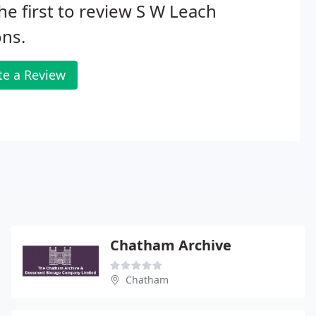
he first to review S W Leach
ns.
te a Review
Chatham Archive
Chatham