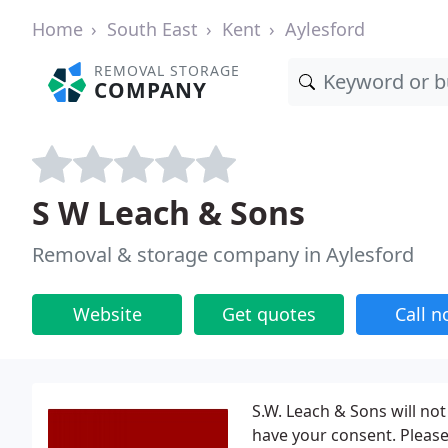
Home
South East
Kent
Aylesford
REMOVAL STORAGE
COMPANY
S W Leach & Sons
Removal & storage company in Aylesford
Website
Get quotes
Call 
S.W. Leach & Sons will no
have your consent. Please