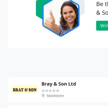
Be t
& So
Wri
Bray & Son Ltd
Maidstone