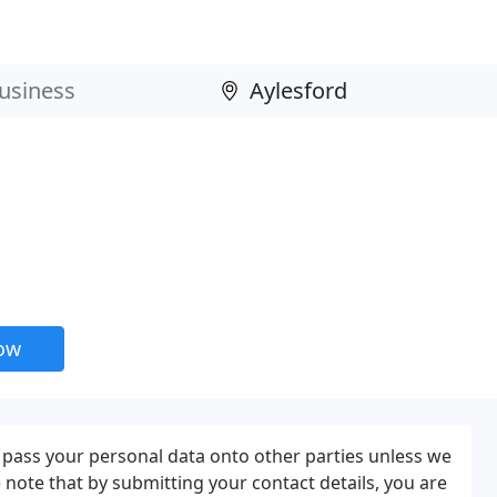
now
t pass your personal data onto other parties unless we
 note that by submitting your contact details, you are