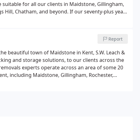
suitable for all our clients in Maidstone, Gillingham,
s Hill, Chatham, and beyond. If our seventy-plus years
 that every customer's packaging requirements are
Report
 the beautiful town of Maidstone in Kent, S.W. Leach &
acking and storage solutions, to our clients across the
 removals experts operate across an area of some 20
ent, including Maidstone, Gillingham, Rochester,
 Chatham.If you're not sure if your address is covered
or confirmation and a free, no-obligation quote.