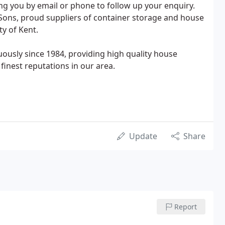
ng you by email or phone to follow up your enquiry.
Sons, proud suppliers of container storage and house
y of Kent.
ously since 1984, providing high quality house
inest reputations in our area.
Update
Share
Report