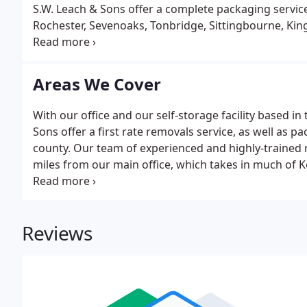
S.W. Leach & Sons offer a complete packaging service 
Rochester, Sevenoaks, Tonbridge, Sittingbourne, King
in the removals trade have taught us anything, it's
different.
Areas We Cover
With our office and our self-storage facility based in
Sons offer a first rate removals service, as well as p
county. Our team of experienced and highly-trained
miles from our main office, which takes in much of K
Sevenoaks, Tonbridge, Sittingbourne, Kings Hill, and
by us, call today on 01622 882070 or 01732 842122, f
Reviews