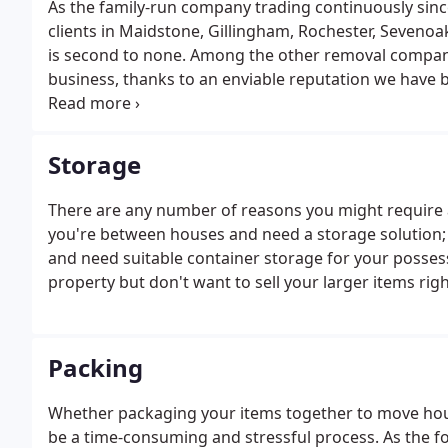
As the family-run company trading continuously sinc
clients in Maidstone, Gillingham, Rochester, Sevenoa
is second to none. Among the other removal companie
business, thanks to an enviable reputation we have b
examining removal companies for hire in your local a
and Kent is no exception.
Storage
There are any number of reasons you might require 
you're between houses and need a storage solution; 
and need suitable container storage for your posses
property but don't want to sell your larger items rig
Packing
Whether packaging your items together to move house,
be a time-consuming and stressful process. As the 