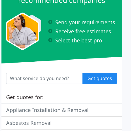
recommended companies
Send your requirements
Receive free estimates
Select the best pro
Get quotes
Get quotes for:
Appliance Installation & Removal
Asbestos Removal