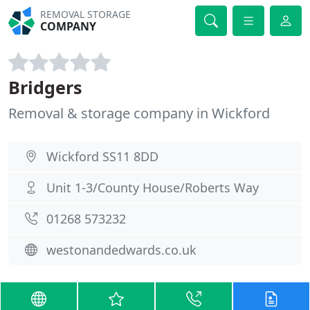
REMOVAL STORAGE
COMPANY
Bridgers
Removal & storage company in Wickford
Wickford SS11 8DD
Unit 1-3/County House/Roberts Way
01268 573232
westonandedwards.co.uk