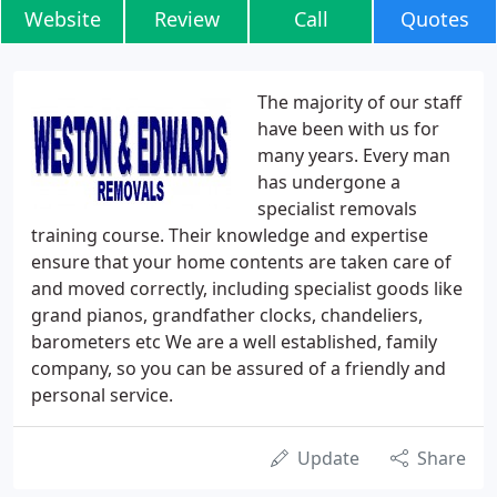
Website
Review
Call
Quotes
The majority of our staff
have been with us for
many years. Every man
has undergone a
specialist removals
training course. Their knowledge and expertise
ensure that your home contents are taken care of
and moved correctly, including specialist goods like
grand pianos, grandfather clocks, chandeliers,
barometers etc We are a well established, family
company, so you can be assured of a friendly and
personal service.
Update
Share