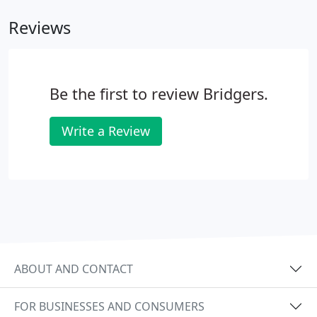
Reviews
Be the first to review Bridgers.
Write a Review
ABOUT AND CONTACT
FOR BUSINESSES AND CONSUMERS