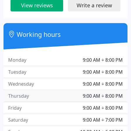
View reviews
Write a review
Working hours
Monday
9:00 AM ÷ 8:00 PM
Tuesday
9:00 AM ÷ 8:00 PM
Wednesday
9:00 AM ÷ 8:00 PM
Thursday
9:00 AM ÷ 8:00 PM
Friday
9:00 AM ÷ 8:00 PM
Saturday
9:00 AM ÷ 7:00 PM