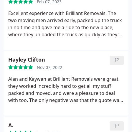
Feb 07, 2023
Excellent experience with Brilliant Removals. The
two moving men arrived early, packed up the truck
in no time and gave me a ride to the new place,
where they unloaded the truck as quickly as they'd
packed it - all within the timeframe estimated.
Super friendly as well, would absolutely
recommend.
Hayley Clifton
Nov 07, 2022
Alan and Kaywan at Brilliant Removals were great,
they worked incredibly hard to get all my stuff
packed and moved, and were a pleasure to deal
with too. The only negative was that the quote was
a bit short so I ended up paying quite a lot extra
(although the total cost was still good value). I
would definitely recommend them.
A.