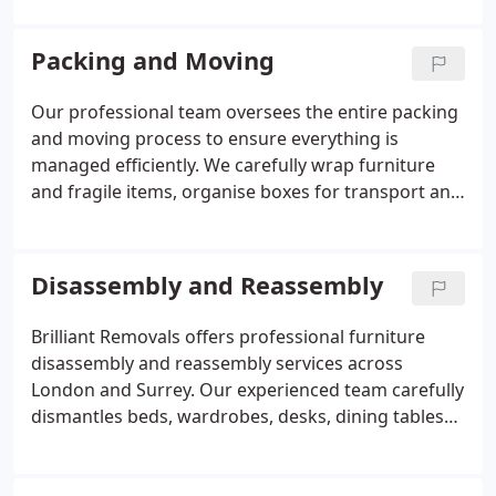
unloading, furniture disassembly and reassembly
to ensure a smooth and stress-free move. With
Packing and Moving
fully insured services, experienced movers and a
modern fleet of vehicles, we are committed to
Our professional team oversees the entire packing
making your house move safe, efficient and hassle-
and moving process to ensure everything is
free.
managed efficiently. We carefully wrap furniture
and fragile items, organise boxes for transport and
handle unloading at your new property. Furniture is
dismantled and reassembled as required within the
removals service. By providing packing and moving
Disassembly and Reassembly
together, we help create a seamless relocation
experience.
Brilliant Removals offers professional furniture
disassembly and reassembly services across
London and Surrey. Our experienced team carefully
dismantles beds, wardrobes, desks, dining tables
and other large furniture to ensure safe
transportation and easy access through stairways,