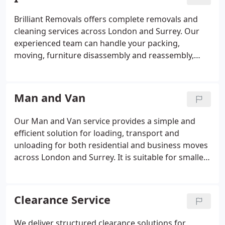
moving solutions to suit their needs.
Brilliant Removals offers complete removals and
cleaning services across London and Surrey. Our
experienced team can handle your packing,
moving, furniture disassembly and reassembly,
while our professional cleaners carry out end of
tenancy, deep, carpet and property cleaning.
Combining both services saves time, reduces stress
Man and Van
and helps ensure your old property is left clean and
your new home is ready to move into. Fully insured
Our Man and Van service provides a simple and
and trusted by customers for reliable moving and
efficient solution for loading, transport and
cleaning solutions.
unloading for both residential and business moves
across London and Surrey. It is suitable for smaller
relocations, single items and short-notice
requirements. Our professional, insured movers
use modern vans and handle belongings with care
Clearance Service
throughout. We ensure reliability and
professionalism at every stage.
We deliver structured clearance solutions for