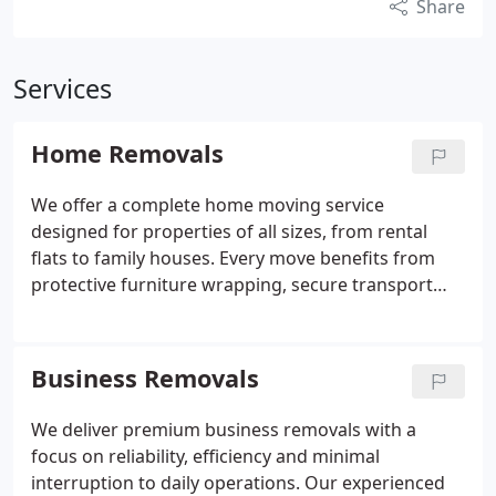
Share
Services
Home Removals
We offer a complete home moving service
designed for properties of all sizes, from rental
flats to family houses. Every move benefits from
protective furniture wrapping, secure transport
and professional handling throughout the journey.
Our team includes disassembly and reassembly
within the standard hourly rate, avoiding
Business Removals
unexpected costs. By managing the practical details
for you, we help ensure a smooth and confident
We deliver premium business removals with a
relocation.
focus on reliability, efficiency and minimal
interruption to daily operations. Our experienced