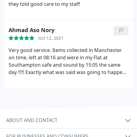
they told good care to my staff
Ahmad Aso Nory
Oct 12, 2021
Very good service. Items collected in Manchester
on time, left at 08:16 and were in my Flat at
Southampton safe and sound by 15:05 the same
day !!!!! Exactly what was said was going to happen.
Quick efficient and courteous. Excellent customer
service by Pawel and his mate. Cheers !!!
ABOUT AND CONTACT
FOR BUSINESSES AND CONSUMERS