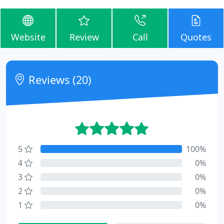
Website
Review
Call
Quotes
Reviews (20)
5
100%
4
0%
3
0%
2
0%
1
0%