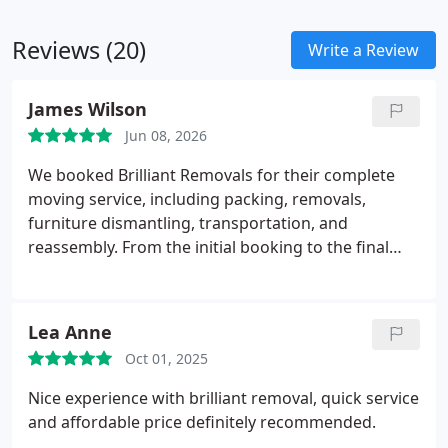
Reviews (20)
Write a Review
James Wilson
Jun 08, 2026
We booked Brilliant Removals for their complete
moving service, including packing, removals,
furniture dismantling, transportation, and
reassembly. From the initial booking to the final
box being unpacked, the service was professional,
efficient, and stress-free.
The team arrived on time,
packed all our belongings carefully, and handled
Lea Anne
our furniture with great care. Everything was
Oct 01, 2025
transported safely and placed exactly where we
wanted it in our new home. The movers were
Nice experience with brilliant removal, quick service
polite, hardworking, and kept us updated
and affordable price definitely recommended.
throughout the day.
What impressed us most was