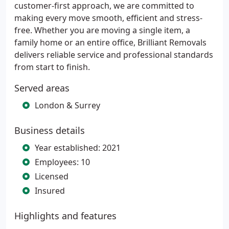
customer-first approach, we are committed to
making every move smooth, efficient and stress-
free. Whether you are moving a single item, a
family home or an entire office, Brilliant Removals
delivers reliable service and professional standards
from start to finish.
Served areas
London & Surrey
Business details
Year established: 2021
Employees: 10
Licensed
Insured
Highlights and features