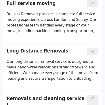
lifts and narrow spaces. Once at your new
Full service moving
property, we reassemble your furniture efficiently
so your home or office is ready to use. Available as
Brilliant Removals provides a complete full service
part of our moving service or as a standalone
moving experience across London and Surrey. Our
service. Fully insured and handled with care by our
professional team handles every stage of your
experienced movers
move, including packing, loading, transportation,
unloading, unpacking, furniture disassembly and
reassembly. We supply quality packing materials
and carefully protect your belongings throughout
Long Distance Removals
the move. Whether you are moving a flat, house or
office, our experienced movers ensure a smooth
Our long distance removal service is designed to
and stress-free relocation from start to finish. Fully
make nationwide relocations straightforward and
insured with flexible moving packages tailored to
efficient. We manage every stage of the move, from
your needs.
loading and secure transportation to unloading
and furniture placement. Using modern vehicles
and protective equipment, we help keep
belongings safe during transit. Clients can choose
Removals and cleaning service
from standard, packing-assisted or comprehensive
I