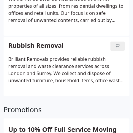
properties of all sizes, from residential dwellings to
offices and retail units. Our focus is on safe
removal of unwanted contents, carried out by
experienced, insured professionals. We ensure
responsible disposal methods are applied
wherever possible, supporting recycling and
Rubbish Removal
donation while preparing spaces for their next
stage of use.
Brilliant Removals provides reliable rubbish
removal and waste clearance services across
London and Surrey. We collect and dispose of
unwanted furniture, household items, office waste,
garden waste and general rubbish quickly and
responsibly. Whether you need a single item
removed or a full property clearance, our
Promotions
experienced team offers an efficient, hassle-free
service with environmentally responsible disposal
wherever possible. Same-day and scheduled
Up to 10% Off Full Service Moving
collections are available for homes and businesses.