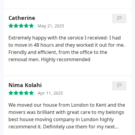
the attention to detail and the willingness to go the
extra mile to make our move as smooth as
Catherine
possible. We would highly recommend Brilliant
Removals to anyone looking for a reliable and
May 21, 2025
professional complete moving service. Excellent
Extremely happy with the service I received- I had
experience from start to finish.
to move in 48 hours and they worked it out for me.
Friendly and efficient, from the office to the
removal men.
Highly recommended
Nima Kolahi
Apr 11, 2025
We moved our house from London to Kent and the
movers was brilliant with great care to my belongs
best house moving company in London highly
recommend it. Definitely use them for my next
move