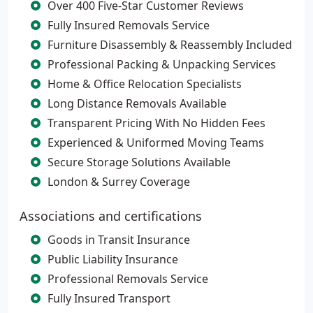
Over 400 Five-Star Customer Reviews
Fully Insured Removals Service
Furniture Disassembly & Reassembly Included
Professional Packing & Unpacking Services
Home & Office Relocation Specialists
Long Distance Removals Available
Transparent Pricing With No Hidden Fees
Experienced & Uniformed Moving Teams
Secure Storage Solutions Available
London & Surrey Coverage
Associations and certifications
Goods in Transit Insurance
Public Liability Insurance
Professional Removals Service
Fully Insured Transport