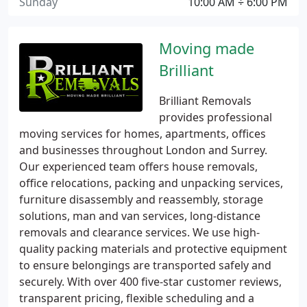
Sunday
10:00 AM ÷ 6:00 PM
Moving made
Brilliant
Brilliant Removals
provides professional
moving services for homes, apartments, offices
and businesses throughout London and Surrey.
Our experienced team offers house removals,
office relocations, packing and unpacking services,
furniture disassembly and reassembly, storage
solutions, man and van services, long-distance
removals and clearance services. We use high-
quality packing materials and protective equipment
to ensure belongings are transported safely and
securely. With over 400 five-star customer reviews,
transparent pricing, flexible scheduling and a