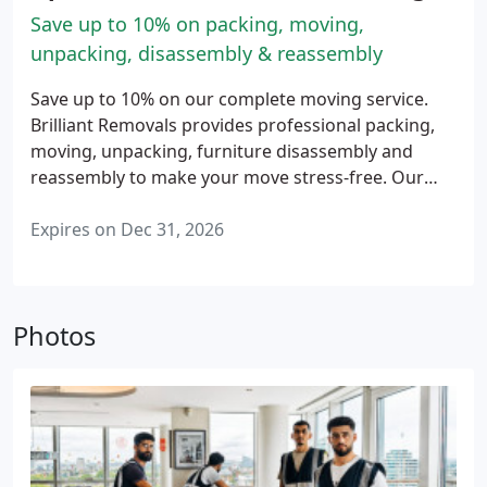
Save up to 10% on packing, moving,
unpacking, disassembly & reassembly
Save up to 10% on our complete moving service.
Brilliant Removals provides professional packing,
moving, unpacking, furniture disassembly and
reassembly to make your move stress-free. Our
experienced team handles every stage of your
relocation with care and attention, helping you
Expires on Dec 31, 2026
settle into your new home quickly and comfortably.
Available for home and business moves across
London and Surrey. Terms and conditions apply.
Photos