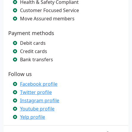
Health & Safety Compliant
Customer Focused Service
Move Assured members
Payment methods
Debit cards
Credit cards
Bank transfers
Follow us
Facebook profile
Twitter profile
Instagram profile
Youtube profile
Yelp profile