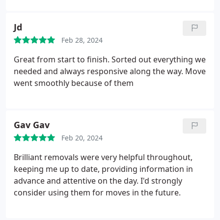
Jd
Feb 28, 2024
Great from start to finish. Sorted out everything we
needed and always responsive along the way. Move
went smoothly because of them
Gav Gav
Feb 20, 2024
Brilliant removals were very helpful throughout,
keeping me up to date, providing information in
advance and attentive on the day. I'd strongly
consider using them for moves in the future.