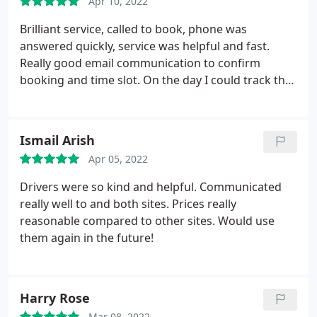
Apr 10, 2022
Brilliant service, called to book, phone was
answered quickly, service was helpful and fast.
Really good email communication to confirm
booking and time slot. On the day I could track the
delivery, it was easy to work out when to expect the
delivery and it arrived in the time frame expected.
The delivery crew were friendly and careful with the
Ismail Arish
item and delivered it to the location I wanted
Apr 05, 2022
without any fuss. Excellent service and would
certainly use again.
Drivers were so kind and helpful. Communicated
really well to and both sites. Prices really
reasonable compared to other sites. Would use
them again in the future!
Harry Rose
Mar 08, 2022