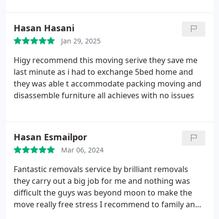
Hasan Hasani
Jan 29, 2025
Higy recommend this moving serive they save me
last minute as i had to exchange 5bed home and
they was able t accommodate packing moving and
disassemble furniture all achieves with no issues
Hasan Esmailpor
Mar 06, 2024
Fantastic removals service by brilliant removals
they carry out a big job for me and nothing was
difficult the guys was beyond moon to make the
move really free stress I recommend to family and
friends