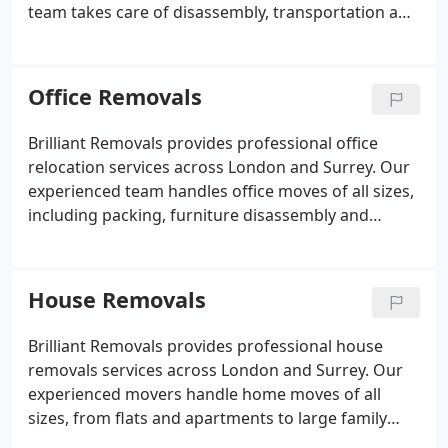
team takes care of disassembly, transportation and
reassembly of furniture and equipment. Secure
loading methods and protective materials help
safeguard items throughout the journey. A free
Office Removals
consultation and customised quotation allow us to
plan each move with precision.
Brilliant Removals provides professional office
relocation services across London and Surrey. Our
experienced team handles office moves of all sizes,
including packing, furniture disassembly and
reassembly, IT equipment transportation, and
secure document handling. We work efficiently to
minimise business downtime and ensure a smooth
House Removals
transition to your new premises. Evening and
weekend moves are available to reduce disruption
Brilliant Removals provides professional house
to your business operations. Fully insured and
removals services across London and Surrey. Our
trusted by businesses throughout London.
experienced movers handle home moves of all
sizes, from flats and apartments to large family
houses. We offer packing, loading, transportation,