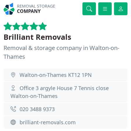
REMOVAL STORAGE
COMPANY
Brilliant Removals
Removal & storage company in Walton-on-
Thames
Walton-on-Thames KT12 1PN
Office 3 argyle House 7 Tennis close
Walton-on-Thames
020 3488 9373
brilliant-removals.com