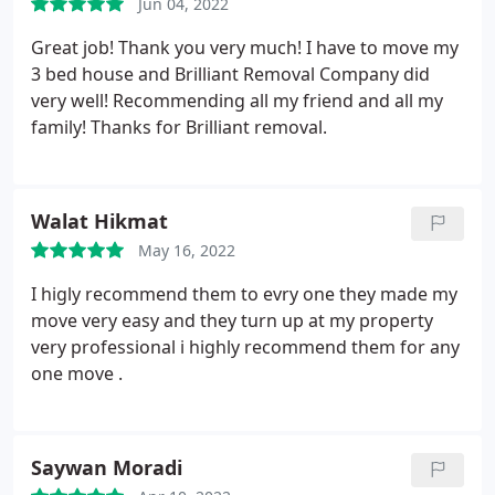
Jun 04, 2022
Great job! Thank you very much! I have to move my
3 bed house and Brilliant Removal Company did
very well! Recommending all my friend and all my
family! Thanks for Brilliant removal.
Walat Hikmat
May 16, 2022
I higly recommend them to evry one they made my
move very easy and they turn up at my property
very professional i highly recommend them for any
one move .
Saywan Moradi