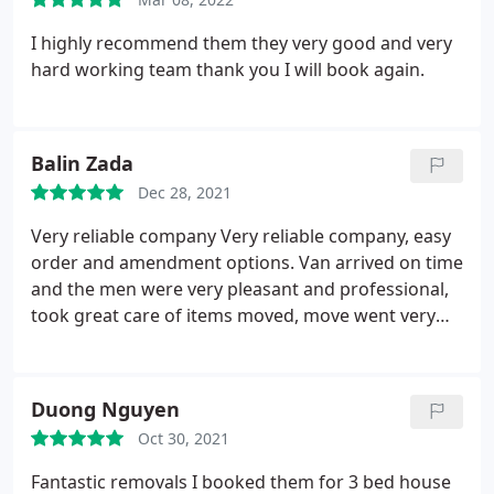
I highly recommend them they very good and very
hard working team thank you I will book again.
Balin Zada
Dec 28, 2021
Very reliable company
Very reliable company, easy
order and amendment options. Van arrived on time
and the men were very pleasant and professional,
took great care of items moved, move went very
smoothly and in an unexpected time, much earlier
that expected. The men made the move stress free.
I would certainly recommend this company as very
Duong Nguyen
professional and supportive of changes and
Oct 30, 2021
amendments. Thank you
Fantastic removals I booked them for 3 bed house