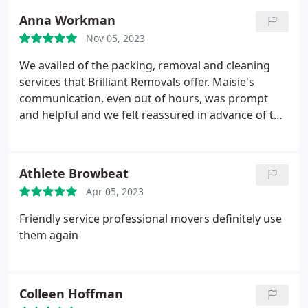
Anna Workman
Nov 05, 2023
We availed of the packing, removal and cleaning
services that Brilliant Removals offer. Maisie's
communication, even out of hours, was prompt
and helpful and we felt reassured in advance of the
move.
On both the packing and removal days the
team of Ali, Melad and Omid, led by Adam, worked
very efficiently with a friendly and approachable
Athlete Browbeat
manner.
The cleaning crew, led by Charlotte, again
Apr 05, 2023
worked to complete ahead of schedule and did a
very thorough job.
On all days the crews arrived
Friendly service professional movers definitely use
promptly and got straight to work. We would not
them again
hesitate to recommend Brilliant Removals.
Colleen Hoffman