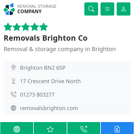
REMOVAL STORAGE
COMPANY
Removals Brighton Co
Removal & storage company in Brighton
Brighton BN2 6SP
17 Crescent Drive North
01273 803277
removalsbrighton.com