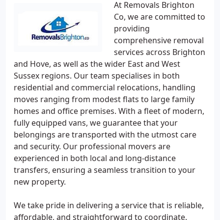
At Removals Brighton
Co, we are committed to
providing
comprehensive removal
services across Brighton
and Hove, as well as the wider East and West
Sussex regions. Our team specialises in both
residential and commercial relocations, handling
moves ranging from modest flats to large family
homes and office premises. With a fleet of modern,
fully equipped vans, we guarantee that your
belongings are transported with the utmost care
and security. Our professional movers are
experienced in both local and long-distance
transfers, ensuring a seamless transition to your
new property.
We take pride in delivering a service that is reliable,
affordable, and straightforward to coordinate.