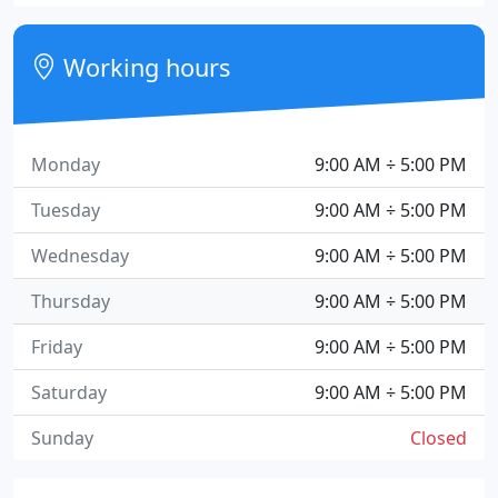
Working hours
Monday
9:00 AM ÷ 5:00 PM
Tuesday
9:00 AM ÷ 5:00 PM
Wednesday
9:00 AM ÷ 5:00 PM
Thursday
9:00 AM ÷ 5:00 PM
Friday
9:00 AM ÷ 5:00 PM
Saturday
9:00 AM ÷ 5:00 PM
Sunday
Closed