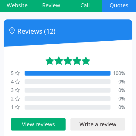
Website
Review
Call
Quotes
Reviews (12)
5
100%
4
0%
3
0%
2
0%
1
0%
View reviews
Write a review