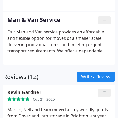
disruption and timely completion. We offer
bespoke services, from secure packing of files to
careful handling of furniture and IT equipment,
Man & Van Service
guaranteeing a seamless and professional
transition for your business.
Our Man and Van service provides an affordable
and flexible option for moves of a smaller scale,
delivering individual items, and meeting urgent
transport requirements. We offer a dependable
and professional service, adopting a personal
approach to ensure your belongings are treated
with care. Our experienced team is available to
Reviews (12)
assist with various needs, such as relocating
Write a Review
students, moving small offices, or handling same-
day deliveries across Sussex, providing a reliable
Kevin Gardner
and careful handling of your items.
Oct 21, 2025
Marcin, Neil and team moved all my worldly goods
from Dover and into storage in Brighton last year