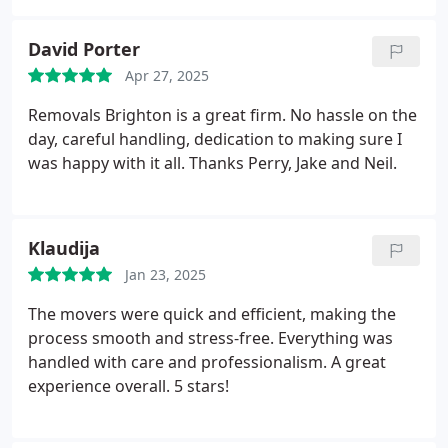
David Porter
Apr 27, 2025
Removals Brighton is a great firm. No hassle on the
day, careful handling, dedication to making sure I
was happy with it all. Thanks Perry, Jake and Neil.
Klaudija
Jan 23, 2025
The movers were quick and efficient, making the
process smooth and stress-free. Everything was
handled with care and professionalism. A great
experience overall. 5 stars!