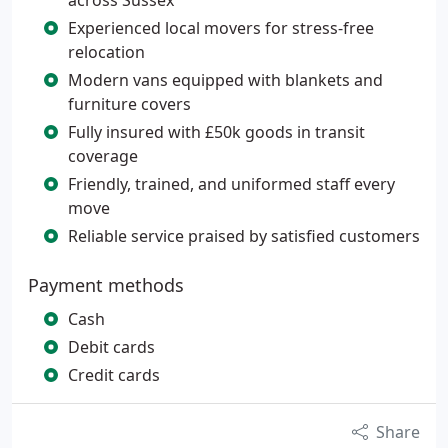
across Sussex
Experienced local movers for stress-free
relocation
Modern vans equipped with blankets and
furniture covers
Fully insured with £50k goods in transit
coverage
Friendly, trained, and uniformed staff every
move
Reliable service praised by satisfied customers
Payment methods
Cash
Debit cards
Credit cards
Share