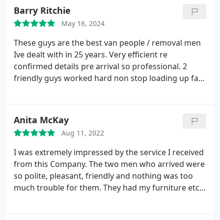
and low stress. Will definitely use again if/when we
Barry Ritchie
move in the future
May 16, 2024
These guys are the best van people / removal men
Ive dealt with in 25 years. Very efficient re
confirmed details pre arrival so professional. 2
friendly guys worked hard non stop loading up fast
and carefully. 10/10 highly recommended would
definitely use again. Mr Ritchie Hove
Anita McKay
Aug 11, 2022
I was extremely impressed by the service I received
from this Company. The two men who arrived were
so polite, pleasant, friendly and nothing was too
much trouble for them. They had my furniture etc
packed away and unpacked at my new address in
next to no time. I can thoroughly recommend this