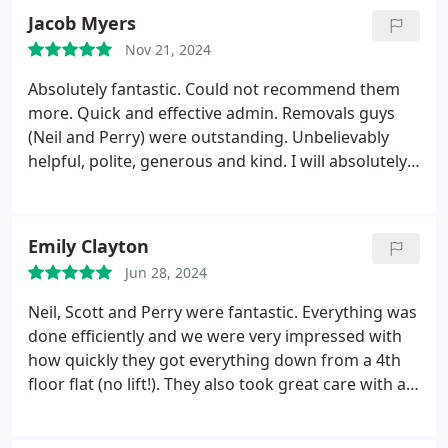
Jacob Myers
Nov 21, 2024
Absolutely fantastic. Could not recommend them
more. Quick and effective admin. Removals guys
(Neil and Perry) were outstanding. Unbelievably
helpful, polite, generous and kind. I will absolutely
be using them again.
Emily Clayton
Jun 28, 2024
Neil, Scott and Perry were fantastic. Everything was
done efficiently and we were very impressed with
how quickly they got everything down from a 4th
floor flat (no lift!). They also took great care with all
our belongings. Super friendly guys and turned the
final stretch of a long move into something easy