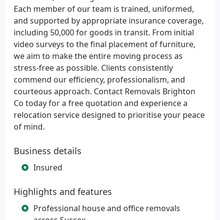
Each member of our team is trained, uniformed,
and supported by appropriate insurance coverage,
including 50,000 for goods in transit. From initial
video surveys to the final placement of furniture,
we aim to make the entire moving process as
stress-free as possible. Clients consistently
commend our efficiency, professionalism, and
courteous approach. Contact Removals Brighton
Co today for a free quotation and experience a
relocation service designed to prioritise your peace
of mind.
Business details
Insured
Highlights and features
Professional house and office removals