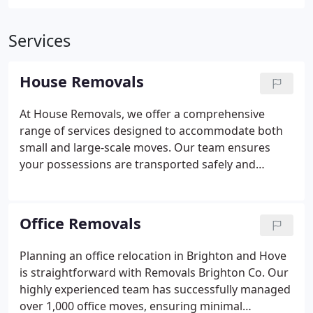
Services
House Removals
At House Removals, we offer a comprehensive
range of services designed to accommodate both
small and large-scale moves. Our team ensures
your possessions are transported safely and
efficiently, minimising stress and disruption.
Whether you require a full house move, office
relocation, or a man and van, we deliver a punctual,
Office Removals
reliable, and tailored service. Our trained staff are
professional, courteous, and dedicated to making
Planning an office relocation in Brighton and Hove
your move seamless and worry-free.
is straightforward with Removals Brighton Co. Our
highly experienced team has successfully managed
over 1,000 office moves, ensuring minimal