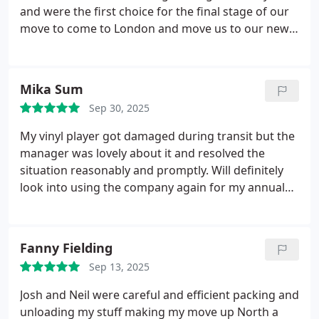
and were the first choice for the final stage of our
move to come to London and move us to our new
home. Due to a power fault access to storage
wasnt possible on the day of the move but for
these guys no problem they squeezed us in the
Mika Sum
next day. we may not have had power but we had
Sep 30, 2025
our bed, sofa, red wine and cheese by candles. we
dont plan moving again but would use this form a
My vinyl player got damaged during transit but the
third time for sure!!!
manager was lovely about it and resolved the
situation reasonably and promptly. Will definitely
look into using the company again for my annual
moves!
Fanny Fielding
Sep 13, 2025
Josh and Neil were careful and efficient packing and
unloading my stuff making my move up North a