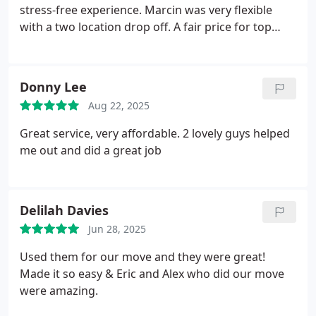
stress-free experience. Marcin was very flexible
with a two location drop off. A fair price for top
quality service and I highly recommend. Thanks all
round.
Donny Lee
Aug 22, 2025
Great service, very affordable. 2 lovely guys helped
me out and did a great job
Delilah Davies
Jun 28, 2025
Used them for our move and they were great!
Made it so easy & Eric and Alex who did our move
were amazing.