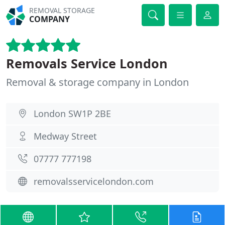
REMOVAL STORAGE
COMPANY
Removals Service London
Removal & storage company in London
London SW1P 2BE
Medway Street
07777 777198
removalsservicelondon.com