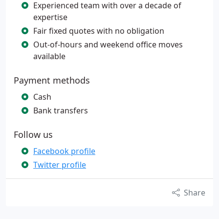
Experienced team with over a decade of
expertise
Fair fixed quotes with no obligation
Out-of-hours and weekend office moves
available
Payment methods
Cash
Bank transfers
Follow us
Facebook profile
Twitter profile
Share