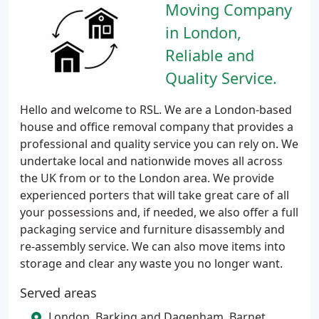
Moving Company
in London,
Reliable and
Quality Service.
Hello and welcome to RSL. We are a London-based
house and office removal company that provides a
professional and quality service you can rely on. We
undertake local and nationwide moves all across
the UK from or to the London area. We provide
experienced porters that will take great care of all
your possessions and, if needed, we also offer a full
packaging service and furniture disassembly and
re-assembly service. We can also move items into
storage and clear any waste you no longer want.
Served areas
London, Barking and Dagenham, Barnet,