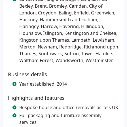
Bexley, Brent, Bromley, Camden, City of
London, Croydon, Ealing, Enfield​​​​, Greenwich,
Hackney, Hammersmith and Fulham,
Haringey, Harrow, Havering, Hillingdon,
Hounslow, Islington, Kensington and Chelsea​​,
Kingston upon Thames, Lambeth, Lewisham,
Merton, Newham, Redbridge, Richmond upon
Thames, Southwark, Sutton, Tower Hamlets​,
Waltham Forest, Wandsworth, Westminster
Business details
Year established: 2014
Highlights and features
Bespoke house and office removals across UK
Full packaging and furniture assembly
services