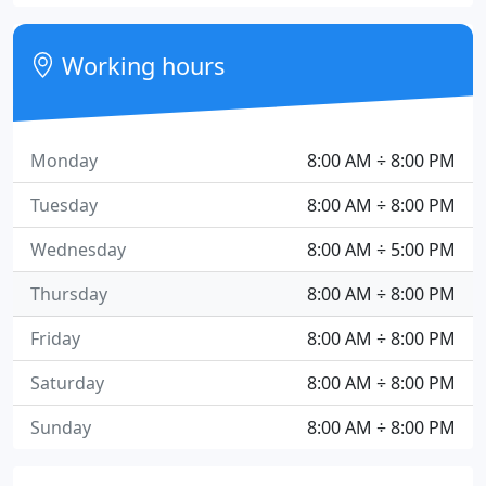
Working hours
Monday
8:00 AM ÷ 8:00 PM
Tuesday
8:00 AM ÷ 8:00 PM
Wednesday
8:00 AM ÷ 5:00 PM
Thursday
8:00 AM ÷ 8:00 PM
Friday
8:00 AM ÷ 8:00 PM
Saturday
8:00 AM ÷ 8:00 PM
Sunday
8:00 AM ÷ 8:00 PM