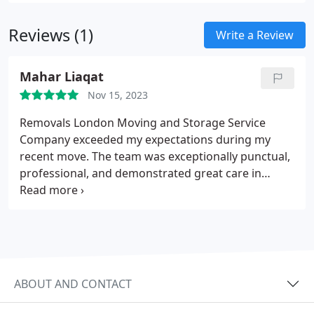
safe delivery and placement of your belongings.
With transparent pricing and no hidden fees, we
Reviews (1)
strive to make your relocation as smooth and
Write a Review
stress-free as possible.
Mahar Liaqat
Nov 15, 2023
Removals London Moving and Storage Service
Company exceeded my expectations during my
recent move. The team was exceptionally punctual,
professional, and demonstrated great care in
handling my belongings. Their seamless
coordination and attention to detail made the
entire process stress-free, and I highly recommend
Removals London for anyone seeking reliable and
top-notch moving and storage services.
ABOUT AND CONTACT