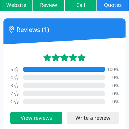
Website
Review
Call
Quotes
Reviews (1)
5
100%
4
0%
3
0%
2
0%
1
0%
View reviews
Write a review