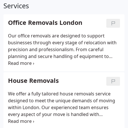
Services
Office Removals London
Our office removals are designed to support
businesses through every stage of relocation with
precision and professionalism. From careful
planning and secure handling of equipment to
environmentally responsible disposal of surplus
items, we adapt to your unique requirements. Our
experienced, fully insured team works seamlessly
House Removals
to meet your timeline while maintaining
exceptional service standards.
We offer a fully tailored house removals service
designed to meet the unique demands of moving
within London. Our experienced team ensures
every aspect of your move is handled with
professionalism, from packing and disassembly to