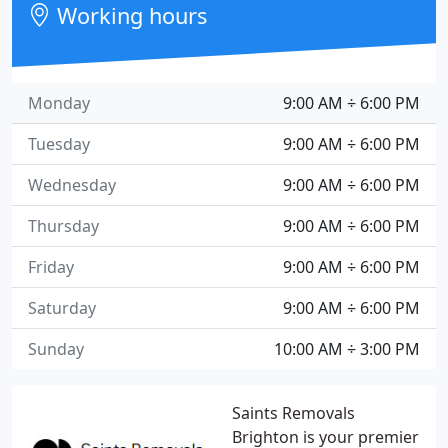
Working hours
Monday
9:00 AM ÷ 6:00 PM
Tuesday
9:00 AM ÷ 6:00 PM
Wednesday
9:00 AM ÷ 6:00 PM
Thursday
9:00 AM ÷ 6:00 PM
Friday
9:00 AM ÷ 6:00 PM
Saturday
9:00 AM ÷ 6:00 PM
Sunday
10:00 AM ÷ 3:00 PM
Saints Removals
Brighton is your premier