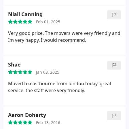
Niall Canning
Feb 01, 2025
Very good price. The movers were very friendly and
Im very happy. I would recommend.
Shae
Jan 03, 2025
Moved to eastbourne from london today. great
service. the staff were very friendly.
Aaron Doherty
Feb 13, 2016