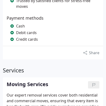
Trusted by satisfied clients for stress-free
moves
Payment methods
Cash
Debit cards
Credit cards
Share
Services
Moving Services
Our expert removal services cover both residential
and commercial moves, ensuring that every item is