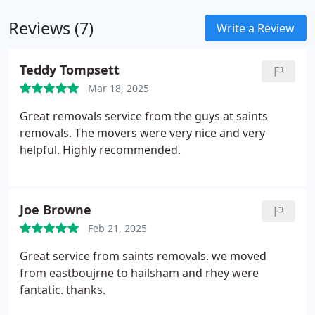
removal or delivery.
Reviews (7)
Write a Review
Teddy Tompsett
Mar 18, 2025
Great removals service from the guys at saints
removals. The movers were very nice and very
helpful. Highly recommended.
Joe Browne
Feb 21, 2025
Great service from saints removals. we moved
from eastboujrne to hailsham and rhey were
fantatic. thanks.