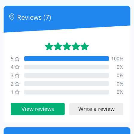
Reviews (7)
5
100%
4
0%
3
0%
2
0%
1
0%
View reviews
Write a review