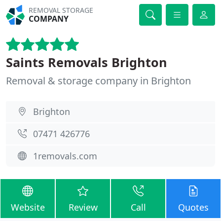
REMOVAL STORAGE
COMPANY
Saints Removals Brighton
Removal & storage company in Brighton
Brighton
07471 426776
1removals.com
Website
Review
Call
Quotes