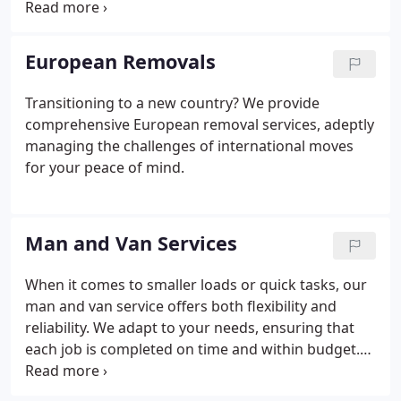
your items. Our skilled team efficiently packs each
item, ensuring they are well-protected in transit.
Experience a stress-free move with our reliable
European Removals
packing expertise.
Transitioning to a new country? We provide
comprehensive European removal services, adeptly
managing the challenges of international moves
for your peace of mind.
Man and Van Services
When it comes to smaller loads or quick tasks, our
man and van service offers both flexibility and
reliability. We adapt to your needs, ensuring that
each job is completed on time and within budget.
Our service provides the perfect balance of
convenience and efficiency for any smaller-scale