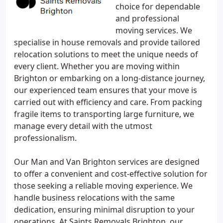
choice for dependable
and professional
moving services. We
specialise in house removals and provide tailored
relocation solutions to meet the unique needs of
every client. Whether you are moving within
Brighton or embarking on a long-distance journey,
our experienced team ensures that your move is
carried out with efficiency and care. From packing
fragile items to transporting large furniture, we
manage every detail with the utmost
professionalism.
Our Man and Van Brighton services are designed
to offer a convenient and cost-effective solution for
those seeking a reliable moving experience. We
handle business relocations with the same
dedication, ensuring minimal disruption to your
operations. At Saints Removals Brighton, our