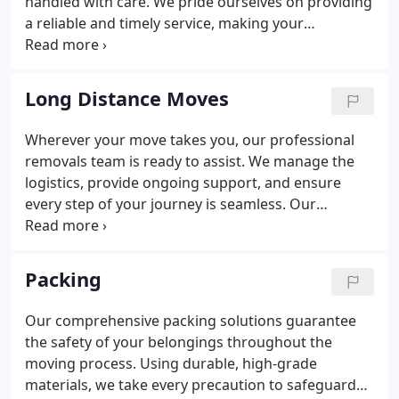
handled with care. We pride ourselves on providing
a reliable and timely service, making your
relocation as smooth and stress-free as possible.
Long Distance Moves
Wherever your move takes you, our professional
removals team is ready to assist. We manage the
logistics, provide ongoing support, and ensure
every step of your journey is seamless. Our
expertise guarantees a smooth and efficient
transition. Let us handle the details while you focus
on your new home.
Packing
Our comprehensive packing solutions guarantee
the safety of your belongings throughout the
moving process. Using durable, high-grade
materials, we take every precaution to safeguard