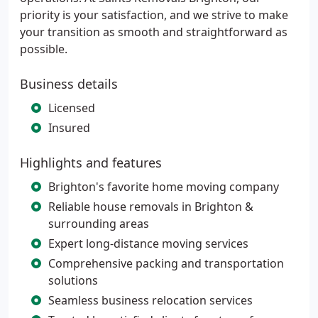
priority is your satisfaction, and we strive to make
your transition as smooth and straightforward as
possible.
Business details
Licensed
Insured
Highlights and features
Brighton's favorite home moving company
Reliable house removals in Brighton &
surrounding areas
Expert long-distance moving services
Comprehensive packing and transportation
solutions
Seamless business relocation services