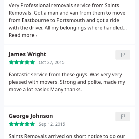
Very Professional removals service from Saints
Removals. Got a man and van from them to move
from Eastbourne to Portsmouth and got a ride
with the driver. All my belongings where handled
with care. Unmatched service, will recommend to
everyone I know. Keep up the great work.
James Wright
Oct 27, 2015
Fantastic service from these guys. Was very very
pleased with movers. Strong and polite, made my
move a lot easier. Many thanks.
George Johnson
Sep 12, 2015
Saints Removals arrived on short notice to do our