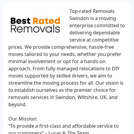
Top-rated Removals
Swindon is a moving
enterprise committed to
delivering dependable
service at competitive
prices. We provide comprehensive, hassle-free
moves tailored to your needs, whether you prefer
minimal involvement or opt for a hands-on
approach. From fully managed relocations to DIY
moves supported by skilled drivers, we aim to
streamline the moving process for all. Our vision is
to establish ourselves as the premier choice for
removals services in Swindon, Wiltshire, UK, and
beyond.
Our Mission:
“To provide a first-class and affordable service to
our customers” – Lucas & The Team