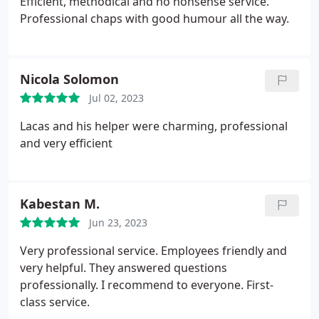
Efficient, methodical and no nonsense service.
Professional chaps with good humour all the way.
Nicola Solomon
Jul 02, 2023
Lacas and his helper were charming, professional
and very efficient
Kabestan M.
Jun 23, 2023
Very professional service. Employees friendly and
very helpful. They answered questions
professionally. I recommend to everyone. First-
class service.