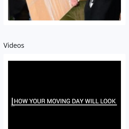
Videos