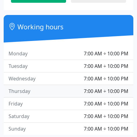
Working hours
Monday
7:00 AM ÷ 10:00 PM
Tuesday
7:00 AM ÷ 10:00 PM
Wednesday
7:00 AM ÷ 10:00 PM
Thursday
7:00 AM ÷ 10:00 PM
Friday
7:00 AM ÷ 10:00 PM
Saturday
7:00 AM ÷ 10:00 PM
Sunday
7:00 AM ÷ 10:00 PM