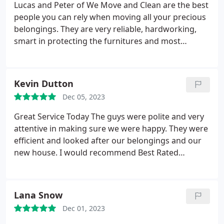
Lucas and Peter of We Move and Clean are the best
people you can rely when moving all your precious
belongings. They are very reliable, hardworking,
smart in protecting the furnitures and most
especially they explain everything prior to packing
and moving things. They give 100% satisdactory
rating, you couldn't ask for more.
Kevin Dutton
Dec 05, 2023
Great Service Today The guys were polite and very
attentive in making sure we were happy. They were
efficient and looked after our belongings and our
new house. I would recommend Best Rated
Removals as highly professional.
Lana Snow
Dec 01, 2023