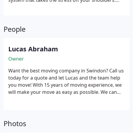
system that takes the stress off your shoulders.
With our efficient system, we will pack your
belongings using sturdy boxes and high-quality
packing materials. Our skilled team will handle
People
everything with care, ensuring that each item is
properly protected during the move. Whether it’s
fragile or valuable items, we have the expertise to
Lucas Abraham
handle them with utmost care.
Owner
Want the best moving company in Swindon? Call us
today for a quote and let Lucas and the team help
you move! With 15 years of moving experience, we
will make your move as easy as possible. We can
move you within Swindon, close by within Wiltshire
or anywhere in the UK.
Photos