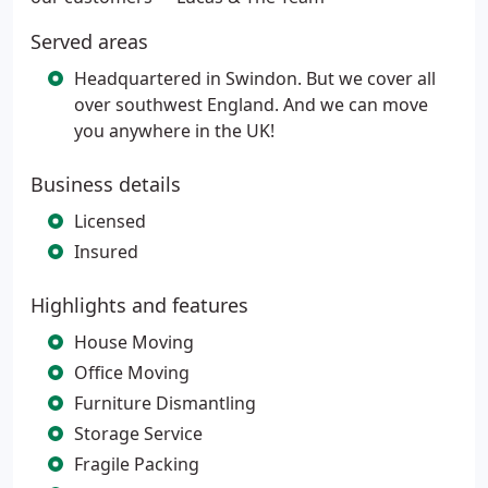
Served areas
Headquartered in Swindon. But we cover all
over southwest England. And we can move
you anywhere in the UK!
Business details
Licensed
Insured
Highlights and features
House Moving
Office Moving
Furniture Dismantling
Storage Service
Fragile Packing