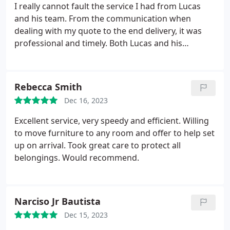
I really cannot fault the service I had from Lucas
and his team. From the communication when
dealing with my quote to the end delivery, it was
professional and timely. Both Lucas and his
colleague were extremely polite and courteous
when arriving at my old property and kept me
informed all throughout the process. Both my
Rebecca Smith
furniture and both properties ere well looked after
Dec 16, 2023
and protected during the removal and delivery.
Would be happy to recommend We Move and
Excellent service, very speedy and efficient. Willing
Clean to anyone. They are well priced, professional
to move furniture to any room and offer to help set
and do what they say they will.
up on arrival. Took great care to protect all
belongings. Would recommend.
Narciso Jr Bautista
Dec 15, 2023