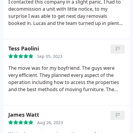
I contacted this company in a slight panic, I had to
decommission a unit with little notice, to my
surprise I was able to get next day removals
booked in. Lucas and the team turned up in plenty
of time and organised everything from start to
finish, they really have saved me. Thank you Lucas
and the team - I will certainly be using you again!
Tess Paolini
Sep 05, 2023
The move was for my boyfriend. The guys were
very efficient. They planned every aspect of the
operation including how to access the properties
and the best methods of moving furniture. The
floors were covered and the furniture had
protective covers put on. The team were very
attentive - always asking questions and directions.
James Watt
All in all a very professional and excellent value for
Aug 26, 2023
money service.