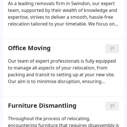
As a leading removals firm in Swindon, our expert
team, supported by their wealth of knowledge and
expertise, strives to deliver a smooth, hassle-free
relocation tailored to your timetable. We focus on
orchestrating household moves, ensuring your
transition to a new home is not only effortless but
the commencement of an exciting journey. Our
Office Moving
assistance extends to facilitating relocations to any
destination across the UK.
Our team of expert professionals is fully equipped
to manage all aspects of your relocation, from
packing and transit to setting up at your new site.
Our aim is to minimise disruption, ensuring
seamless business continuity during the move.
Through meticulous planning, state-of-the-art
equipment, and a commitment to client happiness,
Furniture Dismantling
we remove the strain from office relocation. Trust
us for a smooth, effective, and timely transition,
Throughout the process of relocating,
allowing you to concentrate on your business
encountering furniture that requires disassembly is