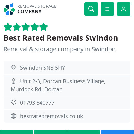
REMOVAL STORAGE
COMPANY
Best Rated Removals Swindon
Removal & storage company in Swindon
Swindon SN3 5HY
Unit 2-3, Dorcan Business Village,
Murdock Rd, Dorcan
01793 540777
bestratedremovals.co.uk