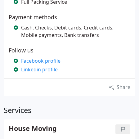
Full Packing Service
Payment methods
Cash, Checks, Debit cards, Credit cards,
Mobile payments, Bank transfers
Follow us
Facebook profile
Linkedin profile
Share
Services
House Moving