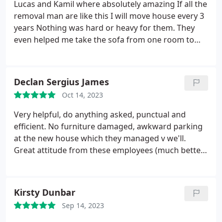
Lucas and Kamil where absolutely amazing If all the
removal man are like this I will move house every 3
years Nothing was hard or heavy for them. They
even helped me take the sofa from one room to
the garage without any questions asked. Thank you
very very much to the guys I would highly
recommend them. Lana
Declan Sergius James
Oct 14, 2023
Very helpful, do anything asked, punctual and
efficient. No furniture damaged, awkward parking
at the new house which they managed v we'll.
Great attitude from these employees (much better
than some we've used in the past) Definitely
employ these boys again
Kirsty Dunbar
Sep 14, 2023