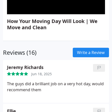
How Your Moving Day Will Look | We
Move and Clean
Reviews (16)
Write a Review
Jeremy Richards
Jun 18, 2025
The guys did a brilliant job on a very hot day, would
recommend them
Ellie