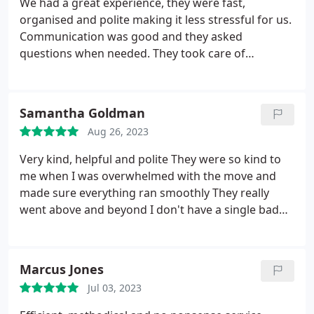
We had a great experience, they were fast,
organised and polite making it less stressful for us.
Communication was good and they asked
questions when needed. They took care of
everything and moved some really big plants for
us. I'd 100% recommend them if you're looking to
move.
Samantha Goldman
Aug 26, 2023
Very kind, helpful and polite They were so kind to
me when I was overwhelmed with the move and
made sure everything ran smoothly They really
went above and beyond I don't have a single bad
thing to say about them
Marcus Jones
Jul 03, 2023