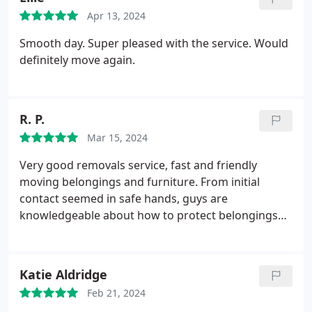
Apr 13, 2024
Smooth day. Super pleased with the service. Would
definitely move again.
R. P.
Mar 15, 2024
Very good removals service, fast and friendly
moving belongings and furniture. From initial
contact seemed in safe hands, guys are
knowledgeable about how to protect belongings
and furniture. When they arrived, they wore
overshoes to protect the carpets and had
protection for front doors which was very useful.
Katie Aldridge
They were very respectful to myself and my family.
Feb 21, 2024
And paid at the agreed price.