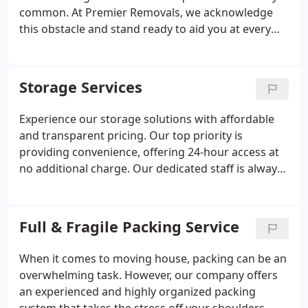
priorities.
common. At Premier Removals, we acknowledge
this obstacle and stand ready to aid you at every
turn. Our adept team can efficiently dismantle your
furniture, be it beds or cabinets, with meticulous
attention. Following disassembly, we'll handle the
Storage Services
loading and transportation with precision to
ensure your belongings reach your new residence
Experience our storage solutions with affordable
safely. Should you prefer, upon arrival, we're
and transparent pricing. Our top priority is
delighted to reassemble your furniture, ensuring a
providing convenience, offering 24-hour access at
seamless integration into your new environment.
no additional charge. Our dedicated staff is always
ready to assist you with any storage requirements
you may have.
Full & Fragile Packing Service
When it comes to moving house, packing can be an
overwhelming task. However, our company offers
an experienced and highly organized packing