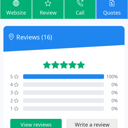
Website
Review
Call
Quotes
Reviews (16)
5
100%
4
0%
3
0%
2
0%
1
0%
View reviews
Write a review