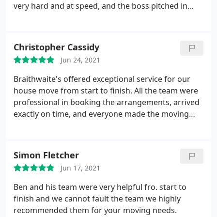
very hard and at speed, and the boss pitched in
too, leading by example. I'd wholeheartedly
recommend this firm. Many thanks, Ben and Team!
Christopher Cassidy
Jun 24, 2021
Braithwaite's offered exceptional service for our
house move from start to finish. All the team were
professional in booking the arrangements, arrived
exactly on time, and everyone made the moving
day as efficient and painless as possible. Would
definitely recommend.
Simon Fletcher
Jun 17, 2021
Ben and his team were very helpful fro. start to
finish and we cannot fault the team we highly
recommended them for your moving needs.