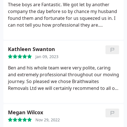
These boys are Fantastic. We got let by another
company the day before so by chance my husband
found them and fortunate for us squeezed us in. I
can not tell you how professional they are.
Honestly brilliant. They arrived on time, removed
everything so efficiently, even giving us and filling
their own boxes. They arrived at our new house as
Kathleen Swanton
soon as we rang and made sure everything was
Jan 09, 2023
taken to the right room. Ben, Luke and Colin, we
can not thank you enough, you are absolutely
Ben and his whole team were very polite, caring
brilliant. Thank you so much for making our day so
and extremely professional throughout our moving
easy. James and Kerrie McIntyre x x
journey. So pleased we chose Braithwaites
Removals Ltd we will certainly recommend to all or
family and friends. Our very sincere thanks once
again. Kathleen and Steve.
Megan Wilcox
Nov 29, 2022