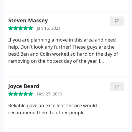
moving
Steven Massey
Jan 15, 2021
If you are planning a move in this area and need
help, Don't look any further! These guys are the
best! Ben and Colin worked so hard on the day of
removing on the hottest day of the year. I
recommend them and would use this company
again. Beware of so called man and van for 2,50 an
hour its just a scam!
Joyce Beard
Nov 27, 2019
Reliable gave an excellent service would
recommend them to other people