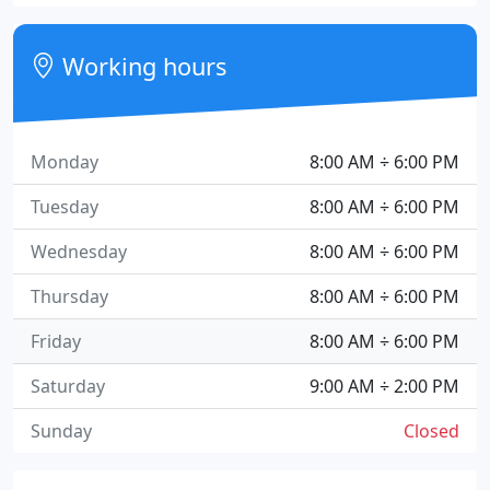
Working hours
Monday
8:00 AM ÷ 6:00 PM
Tuesday
8:00 AM ÷ 6:00 PM
Wednesday
8:00 AM ÷ 6:00 PM
Thursday
8:00 AM ÷ 6:00 PM
Friday
8:00 AM ÷ 6:00 PM
Saturday
9:00 AM ÷ 2:00 PM
Sunday
Closed