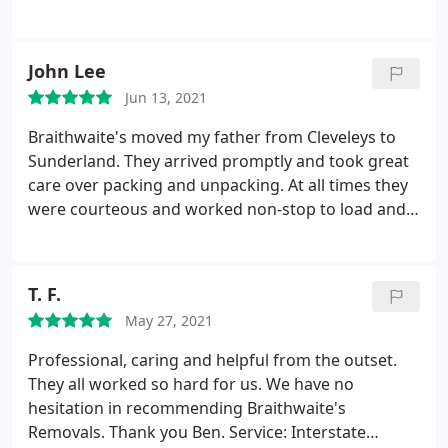
John Lee
Jun 13, 2021
Braithwaite's moved my father from Cleveleys to
Sunderland. They arrived promptly and took great
care over packing and unpacking. At all times they
were courteous and worked non-stop to load and
unload the van. I would have no hesitation in
recommending them to prospective movers.
T. F.
May 27, 2021
Professional, caring and helpful from the outset.
They all worked so hard for us. We have no
hesitation in recommending Braithwaite's
Removals. Thank you Ben. Service: Interstate