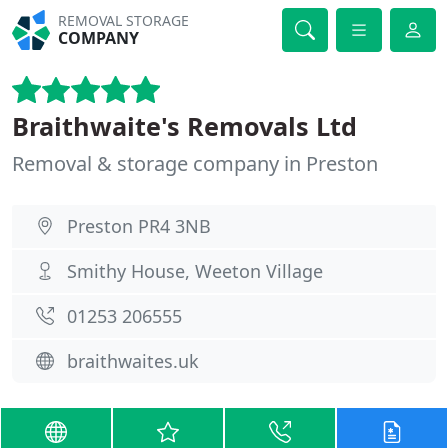
REMOVAL STORAGE
COMPANY
Braithwaite's Removals Ltd
Removal & storage company in Preston
Preston PR4 3NB
Smithy House, Weeton Village
01253 206555
braithwaites.uk