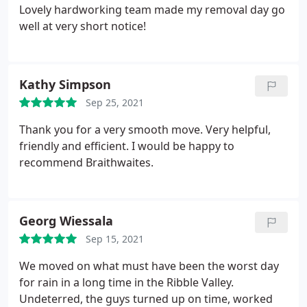
Lovely hardworking team made my removal day go
well at very short notice!
Kathy Simpson
Sep 25, 2021
Thank you for a very smooth move. Very helpful,
friendly and efficient. I would be happy to
recommend Braithwaites.
Georg Wiessala
Sep 15, 2021
We moved on what must have been the worst day
for rain in a long time in the Ribble Valley.
Undeterred, the guys turned up on time, worked