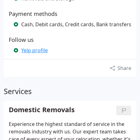
Payment methods
Cash, Debit cards, Credit cards, Bank transfers
Follow us
Yelp profile
Share
Services
Domestic Removals
Experience the highest standard of service in the
removals industry with us. Our expert team takes
care of every aspect of your relocation, whether it's