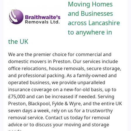
Moving Homes
and Businesses
across Lancashire
to anywhere in
the UK
We are the premier choice for commercial and
domestic movers in Preston. Our services include
office relocations, house removals, secure storage,
and professional packing. As a family-owned and
operated business, we provide unparalleled
insurance coverage on a new-for-old basis, up to
£75,000 and can be increased if needed. Serving
Preston, Blackpool, Fylde & Wyre, and the entire UK
seven days a week, rely on us for a trustworthy
removal service. Contact us today for removal
advice or to discuss your moving and storage