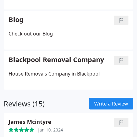
Fragile Items
- Partial Packing
- Unpacking Services
Blog
Check out our Blog
Blackpool Removal Company
House Removals Company in Blackpool
Reviews (15)
Write a Review
James Mcintyre
Jan 10, 2024