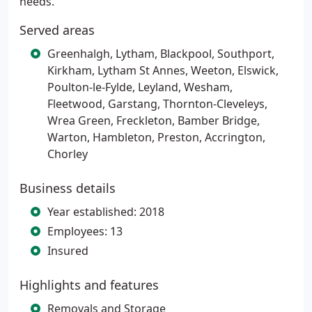
needs.
Served areas
Greenhalgh, Lytham, Blackpool, Southport,
Kirkham, Lytham St Annes, Weeton, Elswick,
Poulton-le-Fylde, Leyland, Wesham,
Fleetwood, Garstang, Thornton-Cleveleys,
Wrea Green, Freckleton, Bamber Bridge,
Warton, Hambleton, Preston, Accrington,
Chorley
Business details
Year established: 2018
Employees: 13
Insured
Highlights and features
Removals and Storage