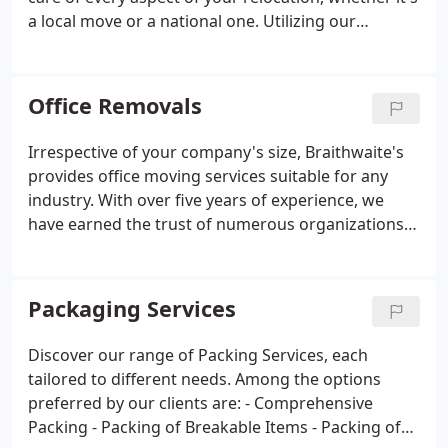
a local move or a national one. Utilizing our
supplied materials, we ensure all your household
items are carefully packaged and loaded with
precision into our transportation trucks.
Office Removals
Irrespective of your company's size, Braithwaite's
provides office moving services suitable for any
industry. With over five years of experience, we
have earned the trust of numerous organizations
for their local or international business relocations.
Packaging Services
Discover our range of Packing Services, each
tailored to different needs. Among the options
preferred by our clients are:
- Comprehensive
Packing
- Packing of Breakable Items
- Packing of