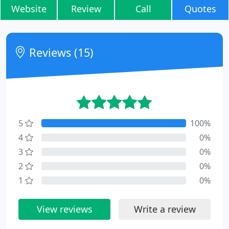
Website
Review
Call
Quotes
Reviews (15)
5
100%
4
0%
3
0%
2
0%
1
0%
View reviews
Write a review