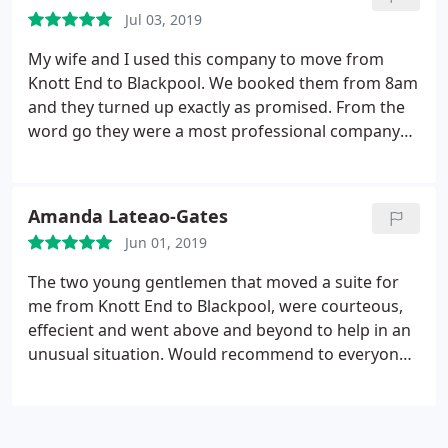
much.
Jul 03, 2019
My wife and I used this company to move from
Knott End to Blackpool. We booked them from 8am
and they turned up exactly as promised. From the
word go they were a most professional company
and Jay and Ben who moved us were extremely
honest and caring towards us and our property. I
booked them by the hour and they billed us
Amanda Lateao-Gates
accordingly with no problems at all. I would highly
Jun 01, 2019
recommend this company and certainly wouldn't
hesitate to use them again. Thank you, most
The two young gentlemen that moved a suite for
appreciated.
me from Knott End to Blackpool, were courteous,
effecient and went above and beyond to help in an
unusual situation. Would recommend to everyone
that needs something moving. Thank you.