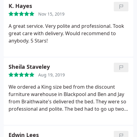
K. Hayes
Nov 15, 2019
A great service. Very polite and professional. Took
great care with delivery. Would recommend to
anybody. 5 Stars!
Sheila Staveley
Aug 19, 2019
We ordered a King size bed from the discount
furniture warehouse in Blackpool and Ben and Jay
from Braithwaite's delivered the bed. They were so
professional and polite. The bed had to go up two
flights of stairs and that wasn't a problem to them
even though it was a very tight fit at the top. I
would absolutely recommend them. Thank you so
Edwin Lees