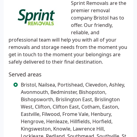
Sprint Removals are the
premier removal
company Bristol has to
offer. Our friendly,
reliable, and
professional team will help you with all of your
removals and storage needs from the moment you
get in touch to the moment your belongings are
safely delivered to their final destination.
Served areas
Bristol, Nailsea, Portishead, Clevedon, Ashley,
Avonmouth, Bedminster, Bishopston,
Bishopsworth, Brislington East, Brislington
West, Clifton, Clifton East, Cotham, Easton,
Eastville, Filwood, Frome Vale, Henbury,
Hengrove, Henleaze, Hillfields, Horfield,
Kingsweston, Knowle, Lawrence Hill,
Lockleaze, Redland, Southmead, Southville, St