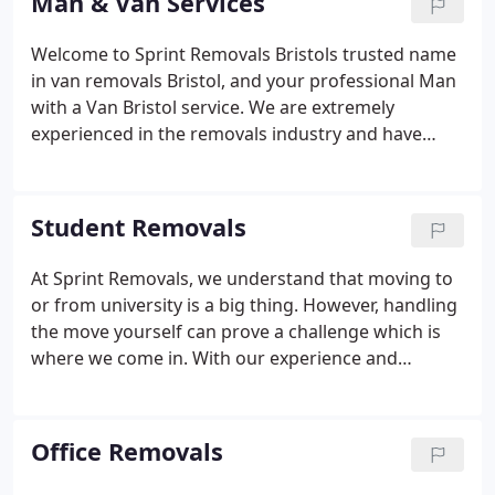
Man & Van Services
We have a team of highly trained packers and
movers while our fleet of vehicles ensures
Welcome to Sprint Removals Bristols trusted name
everything moves smoothly from start to finish.
in van removals Bristol, and your professional Man
with a Van Bristol service. We are extremely
experienced in the removals industry and have
been operating locally across Bristol and the South
West for over 35 years. At Sprint Removals we take
great pride in making your moving experience as
Student Removals
smooth, efficient, and hassle-free as possible.
At Sprint Removals, we understand that moving to
or from university is a big thing. However, handling
the move yourself can prove a challenge which is
where we come in. With our experience and
knowledge, we have the ability to handle every
element of your move. Our service involves the use
of smaller vehicles and smaller teams, making it a
Office Removals
simple service thats cost-effective. From booking to
packing and transporting your items, we can help