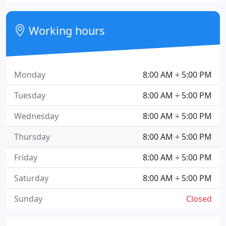
Working hours
Monday
8:00 AM ÷ 5:00 PM
Tuesday
8:00 AM ÷ 5:00 PM
Wednesday
8:00 AM ÷ 5:00 PM
Thursday
8:00 AM ÷ 5:00 PM
Friday
8:00 AM ÷ 5:00 PM
Saturday
8:00 AM ÷ 5:00 PM
Sunday
Closed