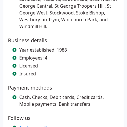
George Central, St George Troopers Hill, St
George West, Stockwood, Stoke Bishop,
Westbury-on-Trym, Whitchurch Park, and
Windmill Hill.
Business details
Year established: 1988
Employees: 4
Licensed
Insured
Payment methods
Cash, Checks, Debit cards, Credit cards,
Mobile payments, Bank transfers
Follow us