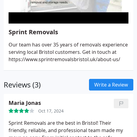
Sprint Removals
Our team has over 35 years of removals experience
serving local Bristol customers. Get in touch at
https://www.sprintremovalsbristol.uk/about-us/
Reviews (3)
Write a Review
Maria Jonas
Oct 17, 2024
Sprint Removals are the best in Bristol! Their
friendly, reliable, and professional team made my