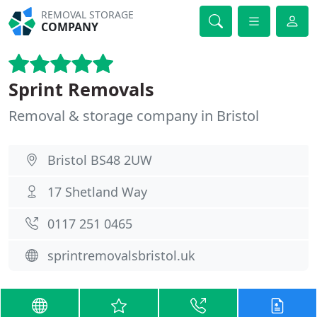
REMOVAL STORAGE
COMPANY
Sprint Removals
Removal & storage company in Bristol
Bristol BS48 2UW
17 Shetland Way
0117 251 0465
sprintremovalsbristol.uk