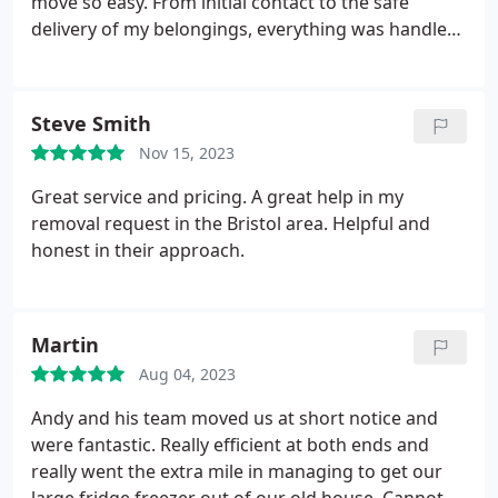
move so easy. From initial contact to the safe
delivery of my belongings, everything was handled
perfectly. Highly recommend!
Steve Smith
Nov 15, 2023
Great service and pricing. A great help in my
removal request in the Bristol area. Helpful and
honest in their approach.
Martin
Aug 04, 2023
Andy and his team moved us at short notice and
were fantastic. Really efficient at both ends and
really went the extra mile in managing to get our