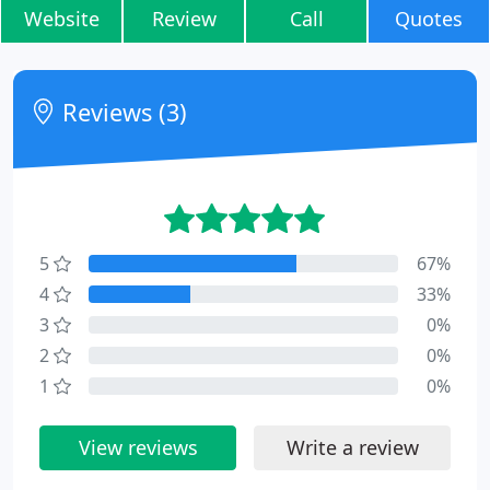
Website
Review
Call
Quotes
Reviews (3)
5
67%
4
33%
3
0%
2
0%
1
0%
View reviews
Write a review