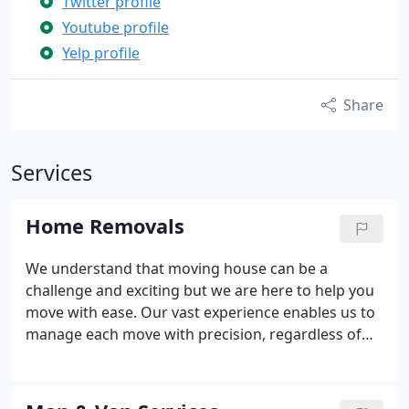
Twitter profile
Youtube profile
Yelp profile
Share
Services
Home Removals
We understand that moving house can be a
challenge and exciting but we are here to help you
move with ease. Our vast experience enables us to
manage each move with precision, regardless of
how big or small it might be. Whether you are
moving locally, nationally, or internationally, our
personalised service will take care of everything.