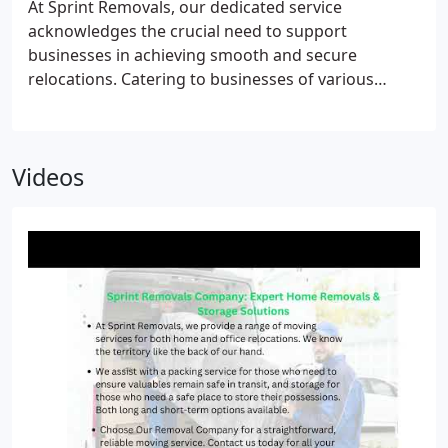
At Sprint Removals, our dedicated service
you move in the easiest possible way.
acknowledges the crucial need to support
businesses in achieving smooth and secure
relocations. Catering to businesses of various
scales, we deploy our expert service tailored to
meet your operational needs. Specializing in office
removals in Bristol, we employ appropriate
Videos
resources, advanced equipment, and a skilled team
of relocation experts to facilitate your office move
with precision and efficiency.