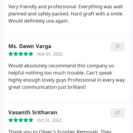
Very friendly and professional. Everything was well
planned and safely packed. Hard graft with a smile.
Would definitely use again.
Ms. Dawn Varga
Nov 01, 2022
Would absolutely recommend this company so
helpful nothing too much trouble. Can't speak
highly enough lovely guys Professional in every way
great communication just brilliant!
Vasanth Sritharan
Oct 31, 2022
Thank you to Oliver's Frontier Removals. They