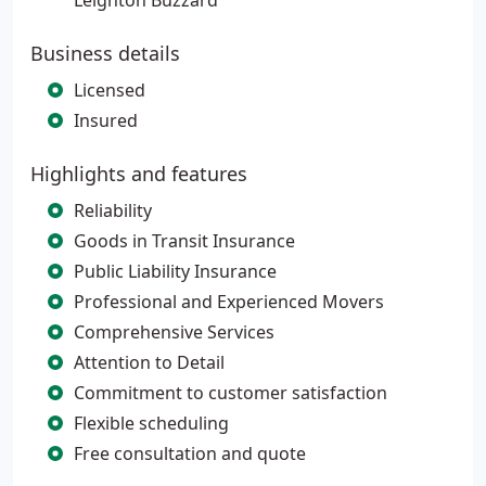
Leighton Buzzard
Business details
Licensed
Insured
Highlights and features
Reliability
Goods in Transit Insurance
Public Liability Insurance
Professional and Experienced Movers
Comprehensive Services
Attention to Detail
Commitment to customer satisfaction
Flexible scheduling
Free consultation and quote