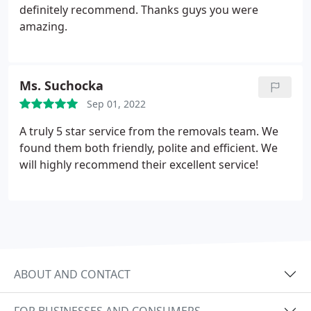
definitely recommend. Thanks guys you were
amazing.
Ms. Suchocka
Sep 01, 2022
A truly 5 star service from the removals team. We
found them both friendly, polite and efficient. We
will highly recommend their excellent service!
ABOUT AND CONTACT
FOR BUSINESSES AND CONSUMERS