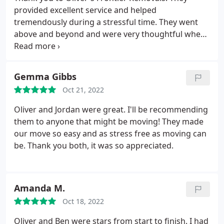
provided excellent service and helped
tremendously during a stressful time. They went
above and beyond and were very thoughtful when
helping with our move. Would definitely
recommend to anyone.
Gemma Gibbs
Oct 21, 2022
Oliver and Jordan were great. I'll be recommending
them to anyone that might be moving! They made
our move so easy and as stress free as moving can
be. Thank you both, it was so appreciated.
Amanda M.
Oct 18, 2022
Oliver and Ben were stars from start to finish. I had