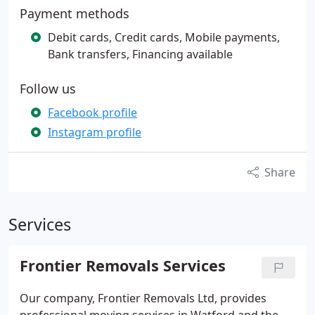
Payment methods
Debit cards, Credit cards, Mobile payments,
Bank transfers, Financing available
Follow us
Facebook profile
Instagram profile
Share
Services
Frontier Removals Services
Our company, Frontier Removals Ltd, provides