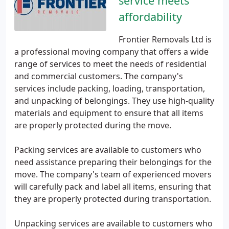
service meets
affordability
Frontier Removals Ltd is
a professional moving company that offers a wide
range of services to meet the needs of residential
and commercial customers. The company's
services include packing, loading, transportation,
and unpacking of belongings. They use high-quality
materials and equipment to ensure that all items
are properly protected during the move.
Packing services are available to customers who
need assistance preparing their belongings for the
move. The company's team of experienced movers
will carefully pack and label all items, ensuring that
they are properly protected during transportation.
Unpacking services are available to customers who