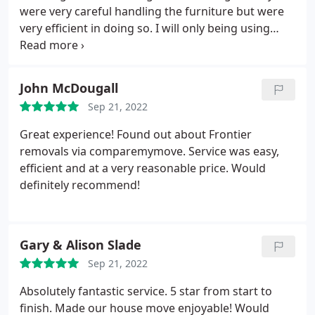
were very careful handling the furniture but were
very efficient in doing so. I will only being using
these guys for future moves.
John McDougall
Sep 21, 2022
Great experience! Found out about Frontier
removals via comparemymove. Service was easy,
efficient and at a very reasonable price. Would
definitely recommend!
Gary & Alison Slade
Sep 21, 2022
Absolutely fantastic service. 5 star from start to
finish. Made our house move enjoyable! Would