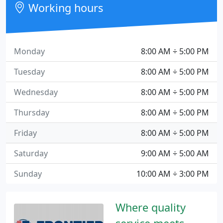
Working hours
Monday
8:00 AM ÷ 5:00 PM
Tuesday
8:00 AM ÷ 5:00 PM
Wednesday
8:00 AM ÷ 5:00 PM
Thursday
8:00 AM ÷ 5:00 PM
Friday
8:00 AM ÷ 5:00 PM
Saturday
9:00 AM ÷ 5:00 AM
Sunday
10:00 AM ÷ 3:00 PM
Where quality