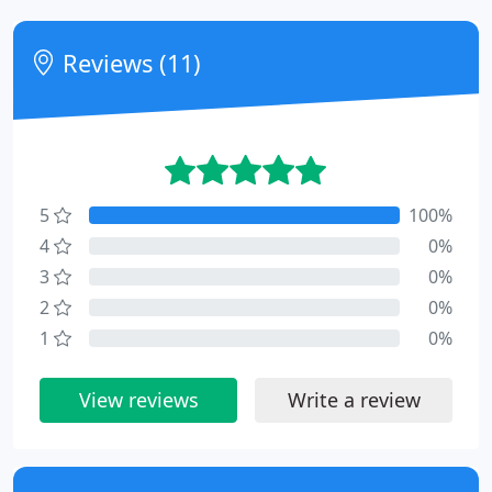
Reviews (11)
5
100%
4
0%
3
0%
2
0%
1
0%
View reviews
Write a review