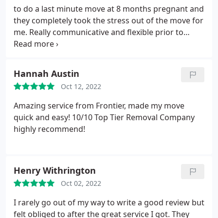
to do a last minute move at 8 months pregnant and
they completely took the stress out of the move for
me. Really communicative and flexible prior to
move day and on move day they were professional,
really careful with my things and breezed through
my move in no time. Both lovely guys and wouldn't
Hannah Austin
hesitate to recommend.
Oct 12, 2022
Amazing service from Frontier, made my move
quick and easy! 10/10 Top Tier Removal Company
highly recommend!
Henry Withrington
Oct 02, 2022
I rarely go out of my way to write a good review but
felt obliged to after the great service I got. They