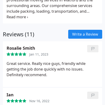
professional moving services in Watford and the
surrounding areas. Our comprehensive services
include packing, loading, transportation, and
unpacking of belongings.
We also offer storage
solutions and customized moving plans to meet
specific needs. Our team of experienced and
Reviews (11)
professional movers are fully licensed and insured.
Write a Review
We pride ourselves on our reliability, attention to
detail, and commitment to customer satisfaction.
Rosalie Smith
Jan 11, 2023
Great service. Really nice guys, friendly while
getting the job done quickly with no issues.
Definitely recommend.
Ian
Nov 16, 2022