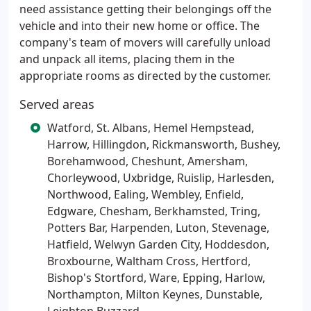
need assistance getting their belongings off the
vehicle and into their new home or office. The
company's team of movers will carefully unload
and unpack all items, placing them in the
appropriate rooms as directed by the customer.
Served areas
Watford, St. Albans, Hemel Hempstead,
Harrow, Hillingdon, Rickmansworth, Bushey,
Borehamwood, Cheshunt, Amersham,
Chorleywood, Uxbridge, Ruislip, Harlesden,
Northwood, Ealing, Wembley, Enfield,
Edgware, Chesham, Berkhamsted, Tring,
Potters Bar, Harpenden, Luton, Stevenage,
Hatfield, Welwyn Garden City, Hoddesdon,
Broxbourne, Waltham Cross, Hertford,
Bishop's Stortford, Ware, Epping, Harlow,
Northampton, Milton Keynes, Dunstable,