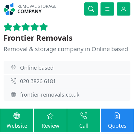
REMOVAL STORAGE
COMPANY
Frontier Removals
Removal & storage company in Online based
Online based
020 3826 6181
frontier-removals.co.uk
Website
Review
Call
Quotes