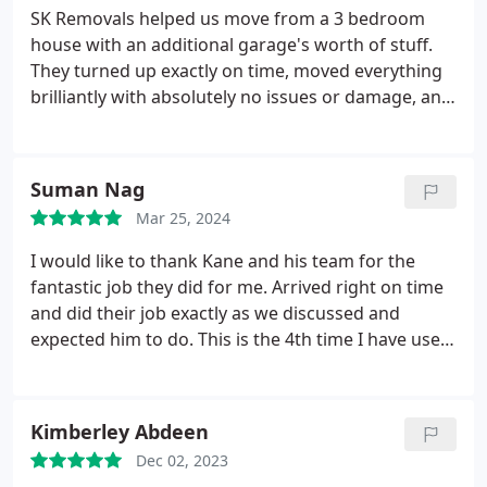
SK Removals helped us move from a 3 bedroom
house with an additional garage's worth of stuff.
They turned up exactly on time, moved everything
brilliantly with absolutely no issues or damage, and
had everything unloaded in the new house within
just 4 hours. Thanks to them, we've had plenty of
time to enjoy the process of organising our new
Suman Nag
home. Thanks again guys, you were 10/10 and we
Mar 25, 2024
will be recommending you to everyone
I would like to thank Kane and his team for the
fantastic job they did for me. Arrived right on time
and did their job exactly as we discussed and
expected him to do. This is the 4th time I have used
S K Removals and would continue to do so in the
future whenever need be. I would recommend S K
Removals at any time.
Kimberley Abdeen
Dec 02, 2023