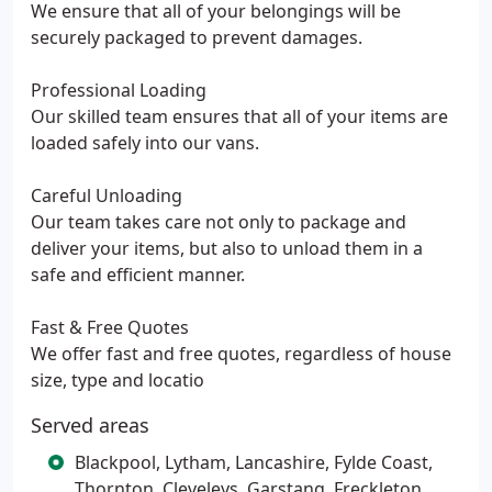
We ensure that all of your belongings will be
securely packaged to prevent damages.
Professional Loading
Our skilled team ensures that all of your items are
loaded safely into our vans.
Careful Unloading
Our team takes care not only to package and
deliver your items, but also to unload them in a
safe and efficient manner.
Fast & Free Quotes
We offer fast and free quotes, regardless of house
size, type and locatio
Served areas
Blackpool, Lytham, Lancashire, Fylde Coast,
Thornton, Cleveleys, Garstang, Freckleton