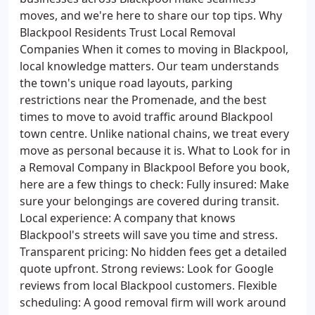
moves, and we're here to share our top tips. Why
Blackpool Residents Trust Local Removal
Companies When it comes to moving in Blackpool,
local knowledge matters. Our team understands
the town's unique road layouts, parking
restrictions near the Promenade, and the best
times to move to avoid traffic around Blackpool
town centre. Unlike national chains, we treat every
move as personal because it is. What to Look for in
a Removal Company in Blackpool Before you book,
here are a few things to check: Fully insured: Make
sure your belongings are covered during transit.
Local experience: A company that knows
Blackpool's streets will save you time and stress.
Transparent pricing: No hidden fees get a detailed
quote upfront. Strong reviews: Look for Google
reviews from local Blackpool customers. Flexible
scheduling: A good removal firm will work around