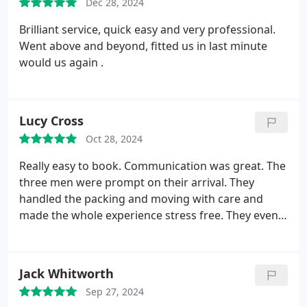
Dec 28, 2024
with minimal disturbance.
I had felt stressed after
three weeks of intense packing, but as soon as
Brilliant service, quick easy and very professional.
Darren and Craig arrived, I felt assured that
Went above and beyond, fitted us in last minute
everything would go smoothly, and it did. I highly
would us again .
appreciate their services and cannot praise them
enough. Although there were some difficulties and
a significant amount of heavy lifting, they handled
Lucy Cross
it perfectly, and I am extremely grateful to both of
them.
Oct 28, 2024
Really easy to book. Communication was great. The
three men were prompt on their arrival. They
handled the packing and moving with care and
made the whole experience stress free. They even
added some light hearted humour to make the day
extra special. Id definitely recommend
Jack Whitworth
Sep 27, 2024