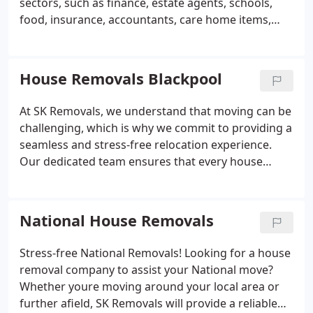
sectors, such as finance, estate agents, schools,
matter the circumstances.
team has provided many moves to European
food, insurance, accountants, care home items,
countries, as well as Switzerland and Norway. Our
manufacturing and heavy industry. Our vast
experience, safety and competitive prices means
experience means that we can manage a move
that we are well known for being one of the best
safely and efficiently whilst also keeping you up to
House Removals Blackpool
for European removals in Lancashire.
date with any necessary information.
At SK Removals, we understand that moving can be
challenging, which is why we commit to providing a
seamless and stress-free relocation experience.
Our dedicated team ensures that every house
move is handled with care and professionalism. We
also offer secure packing and storage solutions to
safeguard your belongings throughout the
National House Removals
process. Trust us to manage your move efficiently
and with the utmost attention to detail.
Stress-free National Removals!
Looking for a house
removal company to assist your National move?
Whether youre moving around your local area or
further afield, SK Removals will provide a reliable