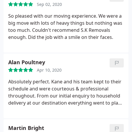
Sep 02, 2020
So pleased with our moving experience. We were a
big move with lots of heavy things but nothing was
too much. Couldn't recommend S.K Removals
enough. Did the job with a smile on their faces.
Alan Poultney
Apr 10, 2020
Absolutely perfect. Kane and his team kept to their
schedule and were courteous & professional
throughout. From our initial enquiry to household
delivery at our destination everything went to plan.
I would have no hesitation in recommending them.
Martin Bright