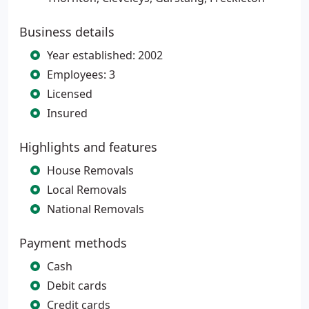
Business details
Year established: 2002
Employees: 3
Licensed
Insured
Highlights and features
House Removals
Local Removals
National Removals
Payment methods
Cash
Debit cards
Credit cards