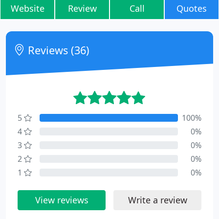
Website
Review
Call
Quotes
Reviews (36)
5
100%
4
0%
3
0%
2
0%
1
0%
View reviews
Write a review