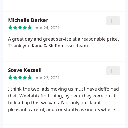
Michelle Barker
Apr 24, 2021
A great day and great service at a reasonable price.
Thank you Kane & SK Removals team
Steve Kessell
Apr 22, 2021
I think the two lads moving us must have deffo had
their Weetabix first thing, by heck they were quick
to load up the two vans. Not only quick but
pleasant, careful, and constantly asking us where
we’d like stuff. I would recommend SK Removals
without hesitation.
Kane, the owner was also