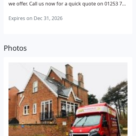
we offer. Call us now for a quick quote on 01253 728
023
We aim to reply to all enquiries within 24 hours
Expires on Dec 31, 2026
Photos