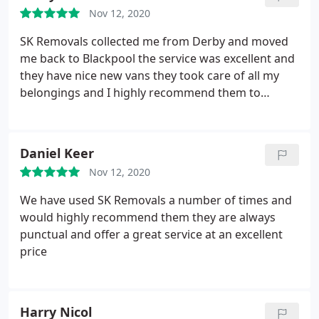
Nov 12, 2020
SK Removals collected me from Derby and moved
me back to Blackpool the service was excellent and
they have nice new vans they took care of all my
belongings and I highly recommend them to
anybody requiring a removal service
Daniel Keer
Nov 12, 2020
We have used SK Removals a number of times and
would highly recommend them they are always
punctual and offer a great service at an excellent
price
Harry Nicol