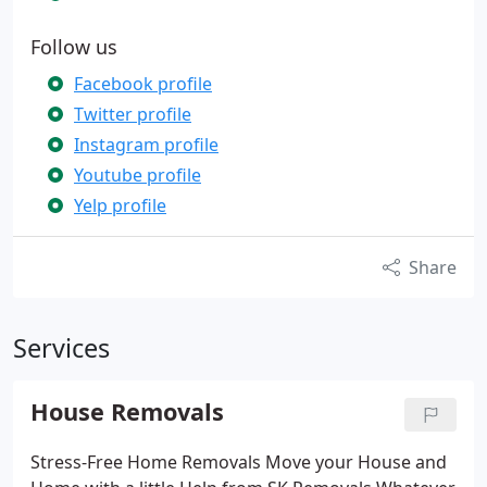
Follow us
Facebook profile
Twitter profile
Instagram profile
Youtube profile
Yelp profile
Share
Services
House Removals
Stress-Free Home Removals Move your House and