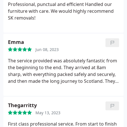
Professional, punctual and efficient
Handled our
furniture with care.
We would highly recommend
SK removals!
Emma
Jun 08, 2023
The service provided was absolutely fantastic from
the beginning to the end. They arrived at 8am
sharp, with everything packed safely and securely,
and then made the long journey to Scotland. They
would be highly recommended for anyone needing
a professional and friendly moving service.
Thegarritty
May 13, 2023
First class professional service. From start to finish