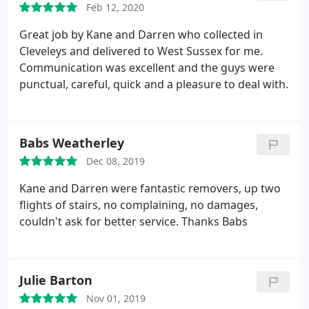
Feb 12, 2020
hardworking, friendly and professional service
from start to finish and worth every penny! Would
Great job by Kane and Darren who collected in
highly recommend to anyone, thank you again
Cleveleys and delivered to West Sussex for me.
guys!
Communication was excellent and the guys were
punctual, careful, quick and a pleasure to deal with.
Babs Weatherley
Dec 08, 2019
Kane and Darren were fantastic removers, up two
flights of stairs, no complaining, no damages,
couldn't ask for better service. Thanks Babs
Julie Barton
Nov 01, 2019