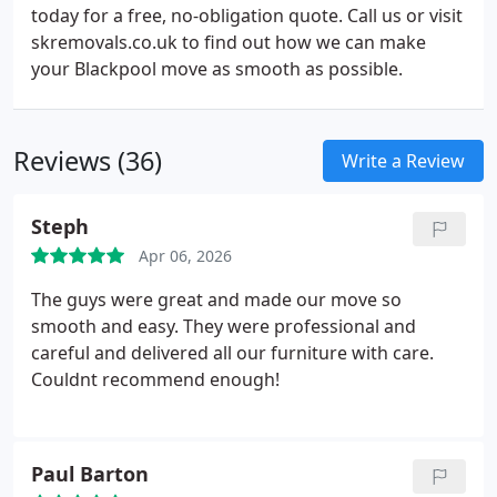
today for a free, no-obligation quote. Call us or visit
skremovals.co.uk to find out how we can make
your Blackpool move as smooth as possible.
Reviews (36)
Write a Review
Steph
Apr 06, 2026
The guys were great and made our move so
smooth and easy. They were professional and
careful and delivered all our furniture with care.
Couldnt recommend enough!
Paul Barton