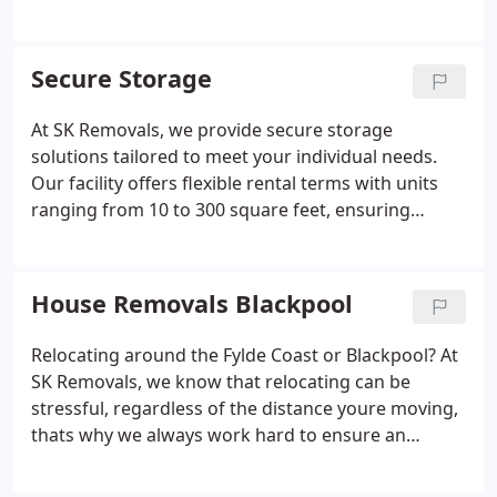
and efficient service.
Moving your house or
business premises across the UK doesnt need to be
a stressful experience, SK Removals will ensure that
Secure Storage
all of the important aspects of your national move
are taken care of. Our services include the safe
At SK Removals, we provide secure storage
transporting of belongings, professional packing
solutions tailored to meet your individual needs.
and secure storage facilities for those who require
Our facility offers flexible rental terms with units
it. We will make sure that your budget and timings
ranging from 10 to 300 square feet, ensuring
are adhered to throughout your move to ensure an
affordability without compromising on security.
efficient and reliable experience.
Customers benefit from 24/7 access, allowing
complete control over their belongings. We take
House Removals Blackpool
pride in delivering a reliable and safe environment
for all items stored.
Relocating around the Fylde Coast or Blackpool?
At
SK Removals, we know that relocating can be
stressful, regardless of the distance youre moving,
thats why we always work hard to ensure an
efficient, stress free move