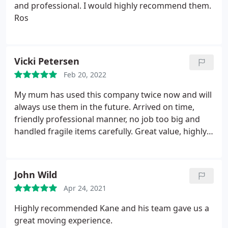
and professional. I would highly recommend them.
Ros
Vicki Petersen
Feb 20, 2022
My mum has used this company twice now and will
always use them in the future. Arrived on time,
friendly professional manner, no job too big and
handled fragile items carefully. Great value, highly
recommended
John Wild
Apr 24, 2021
Highly recommended Kane and his team gave us a
great moving experience.