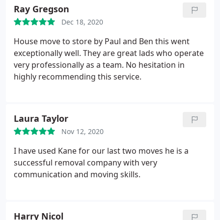
Ray Gregson
Dec 18, 2020
House move to store by Paul and Ben this went
exceptionally well. They are great lads who operate
very professionally as a team. No hesitation in
highly recommending this service.
Laura Taylor
Nov 12, 2020
I have used Kane for our last two moves he is a
successful removal company with very
communication and moving skills.
Harry Nicol