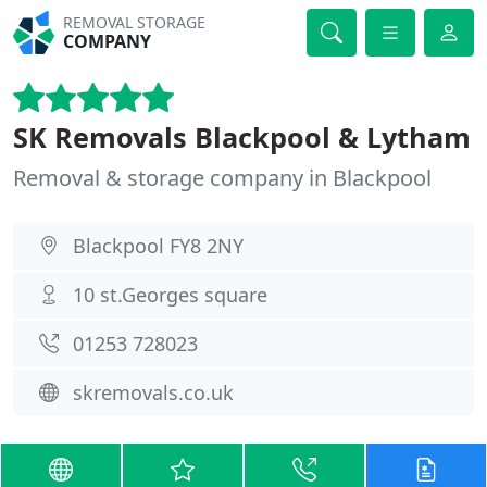
REMOVAL STORAGE
COMPANY
SK Removals Blackpool & Lytham
Removal & storage company in Blackpool
Blackpool FY8 2NY
10 st.Georges square
01253 728023
skremovals.co.uk