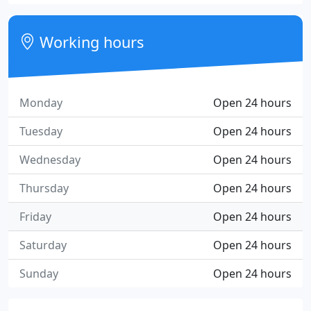
Working hours
Monday
Open 24 hours
Tuesday
Open 24 hours
Wednesday
Open 24 hours
Thursday
Open 24 hours
Friday
Open 24 hours
Saturday
Open 24 hours
Sunday
Open 24 hours