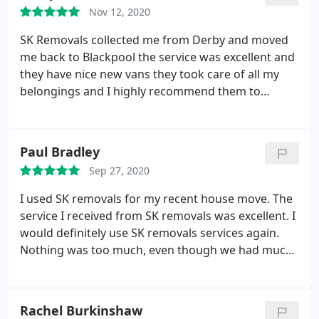
Nov 12, 2020
SK Removals collected me from Derby and moved
me back to Blackpool the service was excellent and
they have nice new vans they took care of all my
belongings and I highly recommend them to
anybody requiring a removal service
Paul Bradley
Sep 27, 2020
I used SK removals for my recent house move. The
service I received from SK removals was excellent. I
would definitely use SK removals services again.
Nothing was too much, even though we had much
more to move than initially expected.
Rachel Burkinshaw