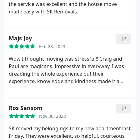
the service was excellent and the house move
made easy with SK Removals.
Majs Joy
Feb 23, 2023
Wow
I thought moving was stressful!! Craig and
Paul are magicans.
Impressive in everyway. I was
dreading the whole experience but their
experience, knowledge and kindness made it a
smooth day.
Many thanks to Kane and team, you
are outstanding.
Ros Sansom
Nov 30, 2022
SK moved my belongings to my new apartment last
Friday. They were excellent, so helpful, courteous