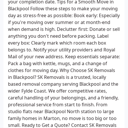
your completion date. Tips for a Smooth Move in
Blackpool Follow these steps to make your moving
day as stress-free as possible: Book early: Especially
if you're moving over summer or at month-end
when demand is high. Declutter first: Donate or sell
anything you don't need before packing. Label
every box: Clearly mark which room each box
belongs to. Notify your utility providers and Royal
Mail of your new address. Keep essentials separate:
Pack a bag with kettle, mugs, and a change of
clothes for moving day. Why Choose SK Removals
in Blackpool? SK Removals is a trusted, locally
based removal company serving Blackpool and the
wider Fylde Coast. We offer competitive rates,
careful handling of your belongings, and a friendly,
professional service from start to finish. From
studio flats near Blackpool North station to large
family homes in Marton, no move is too big or too
small. Ready to Get a Quote? Contact SK Removals