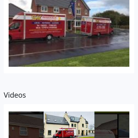
Videos