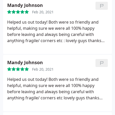
brilliant with communication.
Mandy Johnson
Feb 20, 2021
Helped us out today! Both were so friendly and
helpful, making sure we were all 100% happy
before leaving and always being careful with
anything fragile/ corners etc : lovely guys thanks
again!
Mandy Johnson
Feb 20, 2021
Helped us out today! Both were so friendly and
helpful, making sure we were all 100% happy
before leaving and always being careful with
anything fragile/ corners etc lovely guys thanks
again!