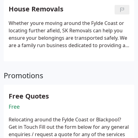
House Removals
Whether youre moving around the Fylde Coast or
locating further afield, SK Removals can help you
ensure your belongings are transported safely. We
are a family run business dedicated to providing all
of our customers with the best service.
Over the
years, we have had the pleasure of helping many
customers move within Blackpool and Lytham
Promotions
St.Annes, as well as National and into Europe on
moves. As a result of this, weve gained an Excellent
rating on Trustpilot, so you can rest assured that
Free Quotes
your house removal is in good hands.
Free
Relocating around the Fylde Coast or Blackpool?
Get in Touch
Fill out the form below for any general
enquiries / request a quote for any of the services