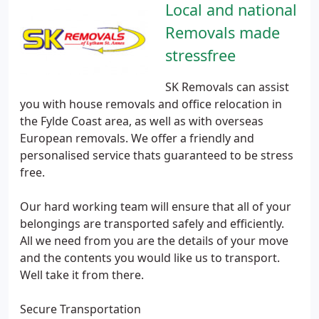
Local and national
Removals made
stressfree
SK Removals can assist
you with house removals and office relocation in
the Fylde Coast area, as well as with overseas
European removals. We offer a friendly and
personalised service thats guaranteed to be stress
free.
Our hard working team will ensure that all of your
belongings are transported safely and efficiently.
All we need from you are the details of your move
and the contents you would like us to transport.
Well take it from there.
Secure Transportation