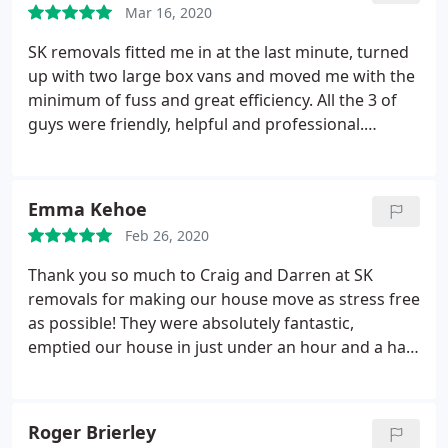
Mar 16, 2020
SK removals fitted me in at the last minute, turned
up with two large box vans and moved me with the
minimum of fuss and great efficiency. All the 3 of
guys were friendly, helpful and professional.
Thanks Kane, Craig and Darren for making a
stressful day run like clockwork
Emma Kehoe
Feb 26, 2020
Thank you so much to Craig and Darren at SK
removals for making our house move as stress free
as possible! They were absolutely fantastic,
emptied our house in just under an hour and a half,
waited a long time whilst we waited for our keys to
be released and then unpacked the van and placed
everything back in the right rooms in the new
Roger Brierley
house, we hardly had to lift a finger! A