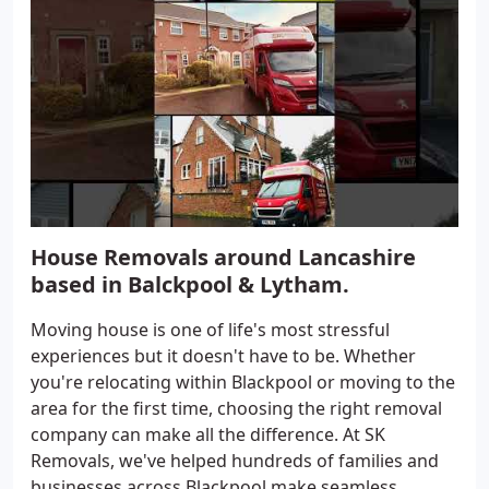
House Removals around Lancashire
based in Balckpool & Lytham.
Moving house is one of life's most stressful
experiences but it doesn't have to be. Whether
you're relocating within Blackpool or moving to the
area for the first time, choosing the right removal
company can make all the difference. At SK
Removals, we've helped hundreds of families and
businesses across Blackpool make seamless