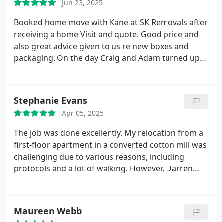
Jun 23, 2025
Booked home move with Kane at SK Removals after
receiving a home Visit and quote. Good price and
also great advice given to us re new boxes and
packaging. On the day Craig and Adam turned up
on time. They worked so professionally and quick.
They worked hard packaging in our items and
boxes. All done for 12.30. They took a break for
Stephanie Evans
some dinner and were waiting at our new house
Apr 05, 2025
for contract exchange and our house keys. We
bought them a few cold beers for their efforts.
The job was done excellently.
My relocation from a
Great lads and service. We highly recommend this
first-floor apartment in a converted cotton mill was
company and the lads that we had. Kane, Craig and
challenging due to various reasons, including
Adam. Thank you Paul and Emma-Louise Barton in
protocols and a lot of walking. However, Darren
Fleetwood
and Craig managed to find their way to my
apartment and performed their task with thorough
professionalism and efficiency from beginning to
Maureen Webb
end. They worked quietly, completing everything