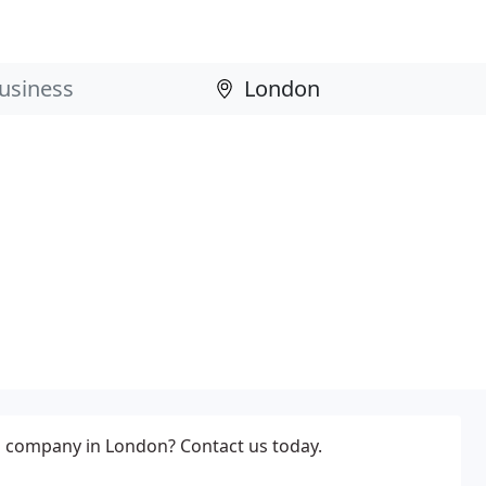
 company in London? Contact us today.