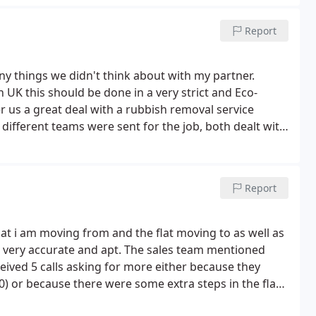
Report
y things we didn't think about with my partner.
 UK this should be done in a very strict and Eco-
r us a great deal with a rubbish removal service
ifferent teams were sent for the job, both dealt with
Report
flat i am moving from and the flat moving to as well as
 very accurate and apt. The sales team mentioned
eived 5 calls asking for more either because they
 or because there were some extra steps in the flat
harge me extra.
I was actually moving boxes and