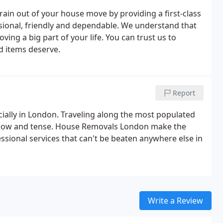
ain out of your house move by providing a first-class
sional, friendly and dependable. We understand that
ng a big part of your life. You can trust us to
d items deserve.
Report
ially in London. Traveling along the most populated
slow and tense. House Removals London make the
sional services that can't be beaten anywhere else in
Write a Review