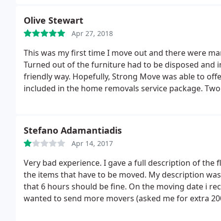
Olive Stewart
Apr 27, 2018
This was my first time I move out and there were man
Turned out of the furniture had to be disposed and in
friendly way. Hopefully, Strong Move was able to offe
included in the home removals service package. Two d
the task magnificently, awesome service!
Stefano Adamantiadis
Apr 14, 2017
Very bad experience. I gave a full description of the 
the items that have to be moved. My description was
that 6 hours should be fine. On the moving date i rec
wanted to send more movers (asked me for extra 200)
(I had informed them about it) and they wanted to c