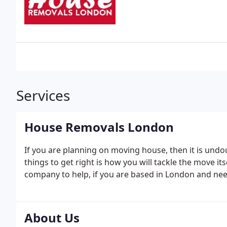
Services
House Removals London
If you are planning on moving house, then it is undo
things to get right is how you will tackle the move it
company to help, if you are based in London and need
About Us