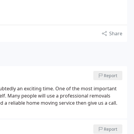
Share
Report
ubtedly an exciting time. One of the most important
self. Many people will use a professional removals
 a reliable home moving service then give us a call.
Report