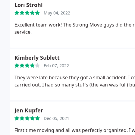
Lori Strohl
May 04, 2022
Excellent team work! The Strong Move guys did their
service.
Kimberly Sublett
Feb 07, 2022
They were late because they got a small accident. I c
carried out. I had so many stuffs (the van was full) b
Jen Kupfer
Dec 05, 2021
First time moving and all was perfectly organized. I