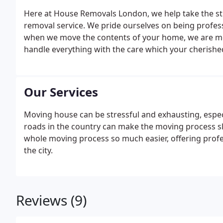
Here at House Removals London, we help take the str
removal service. We pride ourselves on being profes
when we move the contents of your home, we are movi
handle everything with the care which your cherishe
Our Services
Moving house can be stressful and exhausting, espec
roads in the country can make the moving process 
whole moving process so much easier, offering profes
the city.
Reviews (9)