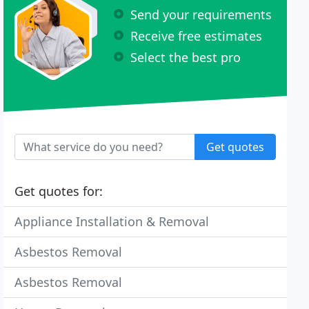
Send your requirements
Receive free estimates
Select the best pro
Get quotes
Get quotes for:
Appliance Installation & Removal
Asbestos Removal
Asbestos Removal