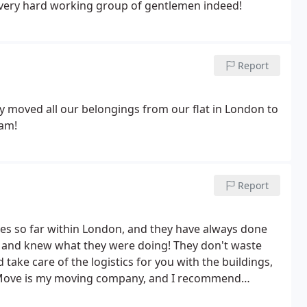
 very hard working group of gentlemen indeed!
Report
y moved all our belongings from our flat in London to
eam!
Report
mes so far within London, and they have always done
nt and knew what they were doing! They don't waste
ke care of the logistics for you with the buildings,
g Move is my moving company, and I recommend