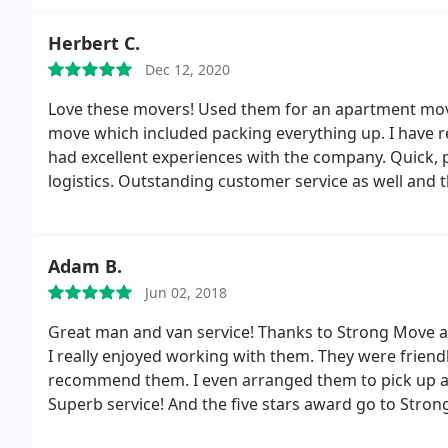
Herbert C.
Dec 12, 2020
Love these movers! Used them for an apartment move 
move which included packing everything up. I have 
had excellent experiences with the company. Quick, pr
logistics. Outstanding customer service as well and
customers are satisfied. 100% recommend.
Adam B.
Jun 02, 2018
Great man and van service! Thanks to Strong Move a
I really enjoyed working with them. They were friendl
recommend them. I even arranged them to pick up an
Superb service! And the five stars award go to Str