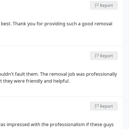
Report
 best. Thank you for providing such a good removal
Report
ouldn't fault them. The removal job was professionally
ut they were friendly and helpful.
Report
 was impressed with the professionalism if these guys