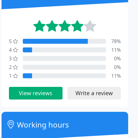
5
78%
4
11%
3
0%
2
0%
1
11%
View reviews
Write a review
Working hours