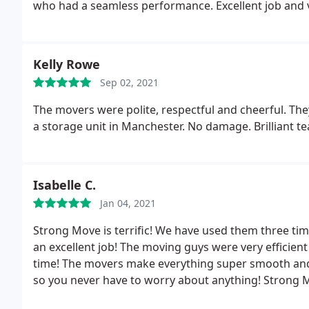
who had a seamless performance. Excellent job and
Kelly Rowe
Sep 02, 2021
The movers were polite, respectful and cheerful. The
a storage unit in Manchester. No damage. Brilliant t
Isabelle C.
Jan 04, 2021
Strong Move is terrific! We have used them three ti
an excellent job! The moving guys were very efficie
time! The movers make everything super smooth and ta
so you never have to worry about anything! Stron
everyone to use them!