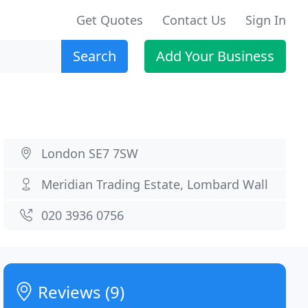
Get Quotes
Contact Us
Sign In
Search
Add Your Business
London SE7 7SW
Meridian Trading Estate, Lombard Wall
020 3936 0756
Reviews (9)