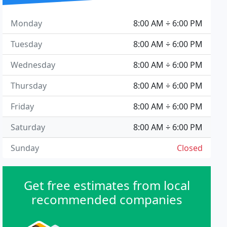
Monday
8:00 AM ÷ 6:00 PM
Tuesday
8:00 AM ÷ 6:00 PM
Wednesday
8:00 AM ÷ 6:00 PM
Thursday
8:00 AM ÷ 6:00 PM
Friday
8:00 AM ÷ 6:00 PM
Saturday
8:00 AM ÷ 6:00 PM
Sunday
Closed
Get free estimates from local
recommended companies