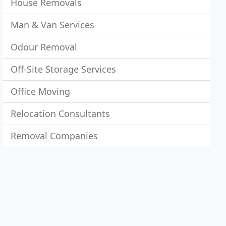
House Removals
Man & Van Services
Odour Removal
Off-Site Storage Services
Office Moving
Relocation Consultants
Removal Companies