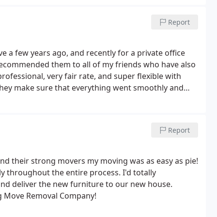
Report
a few years ago, and recently for a private office
recommended them to all of my friends who have also
ofessional, very fair rate, and super flexible with
 they make sure that everything went smoothly and
Report
nd their strong movers my moving was as easy as pie!
y throughout the entire process. I'd totally
d deliver the new furniture to our new house.
ong Move Removal Company!