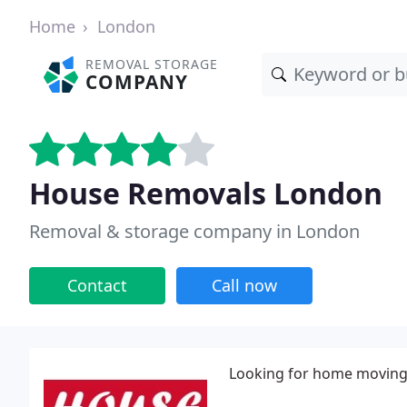
Home
London
REMOVAL STORAGE
COMPANY
House Removals London
Removal & storage company in London
Contact
Call now
Looking for home moving