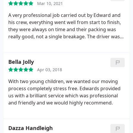
Mar 10, 2021
A very professional job carried out by Edward and
his crew, everything went well from start to finish,
they were always on time and their packing was
really good, not a single breakage. The driver was
amazing getting such a big truck to our house.
They did drink a lot of tea though, and probably ate
too many biscuits. But they made my move so
Bella Jolly
stress free. Thank you guys. They even took all the
Apr 03, 2018
boxes away after unpacking and placing all the
furniture. Money well spent.
With two young children, we wanted our moving
process completely stress free. Edwards provided
us with a brilliant service which was professional
and friendly and we would highly recommend.
Dazza Handleigh