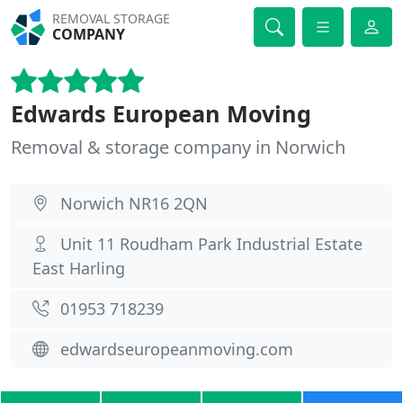
REMOVAL STORAGE
COMPANY
Edwards European Moving
Removal & storage company in Norwich
Norwich NR16 2QN
Unit 11 Roudham Park Industrial Estate
East Harling
01953 718239
edwardseuropeanmoving.com