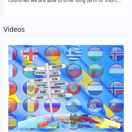
countries we are able to offer long term or short
term storage at a weekly cost for any amount
volume.
Videos