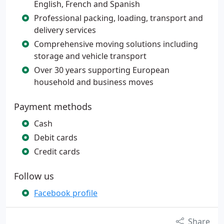
English, French and Spanish
Professional packing, loading, transport and
delivery services
Comprehensive moving solutions including
storage and vehicle transport
Over 30 years supporting European
household and business moves
Payment methods
Cash
Debit cards
Credit cards
Follow us
Facebook profile
Share