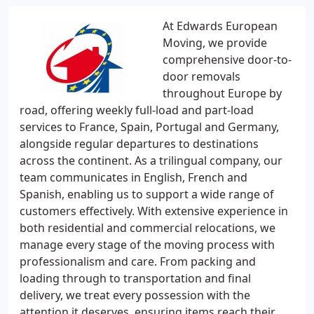
At Edwards European
Moving, we provide
comprehensive door-to-
door removals
throughout Europe by
road, offering weekly full-load and part-load
services to France, Spain, Portugal and Germany,
alongside regular departures to destinations
across the continent. As a trilingual company, our
team communicates in English, French and
Spanish, enabling us to support a wide range of
customers effectively. With extensive experience in
both residential and commercial relocations, we
manage every stage of the moving process with
professionalism and care. From packing and
loading through to transportation and final
delivery, we treat every possession with the
attention it deserves, ensuring items reach their