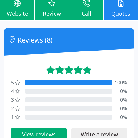
Website
Review
Call
Quotes
Reviews (8)
5
100%
4
0%
3
0%
2
0%
1
0%
View reviews
Write a review