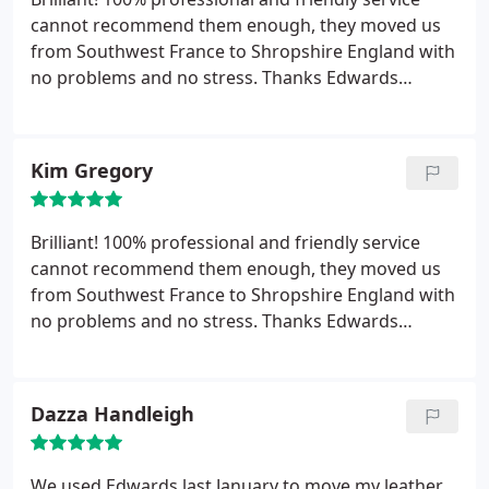
cannot recommend them enough, they moved us
from Southwest France to Shropshire England with
no problems and no stress. Thanks Edwards
European Moving
Kim Gregory
Brilliant! 100% professional and friendly service
cannot recommend them enough, they moved us
from Southwest France to Shropshire England with
no problems and no stress. Thanks Edwards
European Moving
Dazza Handleigh
We used Edwards last January to move my leather