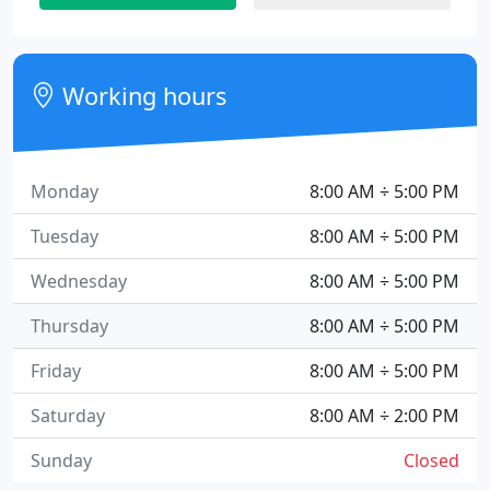
Working hours
Monday
8:00 AM ÷ 5:00 PM
Tuesday
8:00 AM ÷ 5:00 PM
Wednesday
8:00 AM ÷ 5:00 PM
Thursday
8:00 AM ÷ 5:00 PM
Friday
8:00 AM ÷ 5:00 PM
Saturday
8:00 AM ÷ 2:00 PM
Sunday
Closed