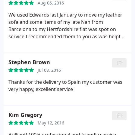
Aug 06, 2016
We used Edwards last January to move my leather
sofa and some items of my late Nan from
Barcelona to my Hertfordshire flat was spot on
service I recommended them to you as was helpful
and understanding of the situation 5 star
Stephen Brown
Jul 08, 2016
Thanks for the delivery to Spain my customer was
very happy, excellent service
Kim Gregory
May 12, 2016
Brilliant! 100% professional and friendly service