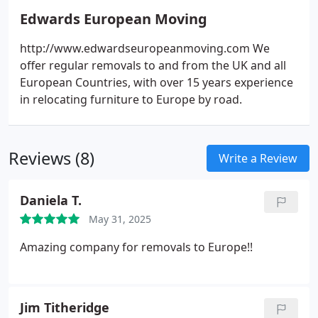
Edwards European Moving
http://www.edwardseuropeanmoving.com We
offer regular removals to and from the UK and all
European Countries, with over 15 years experience
in relocating furniture to Europe by road.
Reviews (8)
Write a Review
Daniela T.
May 31, 2025
Amazing company for removals to Europe!!
Jim Titheridge