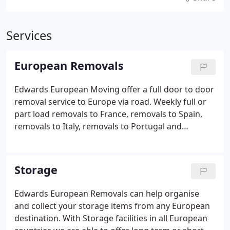
Services
European Removals
Edwards European Moving offer a full door to door
removal service to Europe via road. Weekly full or
part load removals to France, removals to Spain,
removals to Italy, removals to Portugal and
removals to Germany with regular departures to all
other European countries. Full export packing
services with unpacking and clearance of used
Storage
packing materials at your new home if required.
Edwards European Removals can help organise
and collect your storage items from any European
destination. With Storage facilities in all European