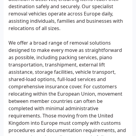
destination safely and securely. Our specialist
removal vehicles operate across Europe daily,
assisting individuals, families and businesses with
relocations of all sizes.
We offer a broad range of removal solutions
designed to make every move as straightforward
as possible, including packing services, piano
transportation, transhipment, external lift
assistance, storage facilities, vehicle transport,
shared-load options, full-load services and
comprehensive insurance cover. For customers
relocating within the European Union, movement
between member countries can often be
completed with minimal administrative
requirements. Those moving from the United
Kingdom into Europe must comply with customs
procedures and documentation requirements, and