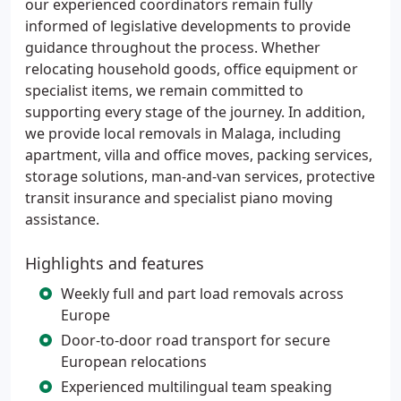
our experienced coordinators remain fully
informed of legislative developments to provide
guidance throughout the process. Whether
relocating household goods, office equipment or
specialist items, we remain committed to
supporting every stage of the journey. In addition,
we provide local removals in Malaga, including
apartment, villa and office moves, packing services,
storage solutions, man-and-van services, protective
transit insurance and specialist piano moving
assistance.
Highlights and features
Weekly full and part load removals across
Europe
Door-to-door road transport for secure
European relocations
Experienced multilingual team speaking