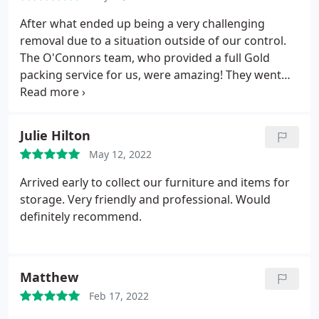
After what ended up being a very challenging
removal due to a situation outside of our control.
The O'Connors team, who provided a full Gold
packing service for us, were amazing! They went
above and beyond in trying to help us move into
our property, they were helpful, polite and very
hard working. A great service both from the
Julie Hilton
removals guys and the office team too! Would
May 12, 2022
definitely recommend to anyone else thinking of
moving A++++
Arrived early to collect our furniture and items for
storage. Very friendly and professional. Would
definitely recommend.
Matthew
Feb 17, 2022