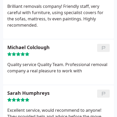
Brilliant removals company! Friendly staff, very
careful with furniture, using specialist covers for
the sofas, mattress, tv even paintings. Highly
recommended.
Michael Colclough
Quality service Quality Team. Professional removal
company a real pleasure to work with
Sarah Humphreys
Excellent service, would recommend to anyone!
They provided help and advice before the move,