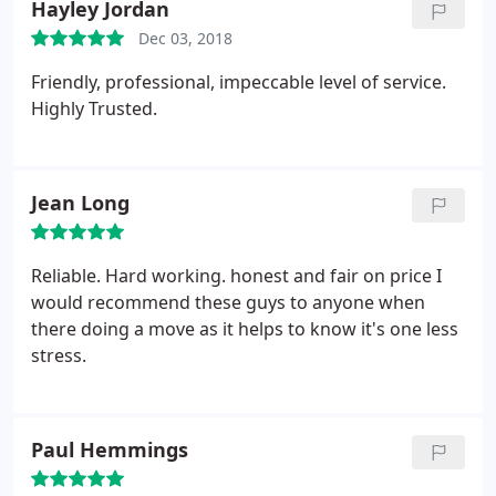
Hayley Jordan
Dec 03, 2018
Friendly, professional, impeccable level of service.
Highly Trusted.
Jean Long
Reliable. Hard working. honest and fair on price I
would recommend these guys to anyone when
there doing a move as it helps to know it's one less
stress.
Paul Hemmings