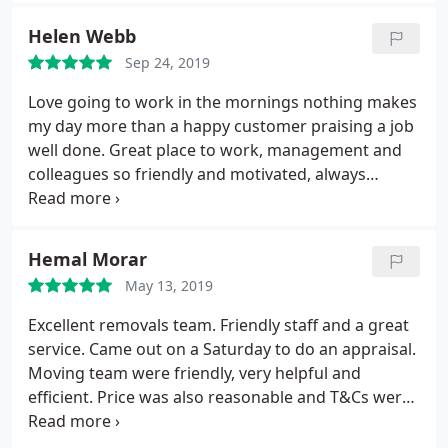
Helen Webb
Sep 24, 2019
Love going to work in the mornings nothing makes
my day more than a happy customer praising a job
well done. Great place to work, management and
colleagues so friendly and motivated, always
striving for customer satisfaction!
Hemal Morar
May 13, 2019
Excellent removals team. Friendly staff and a great
service. Came out on a Saturday to do an appraisal.
Moving team were friendly, very helpful and
efficient. Price was also reasonable and T&Cs were
clear and easy to understand. Took the stress out
of moving. Highly recommended.