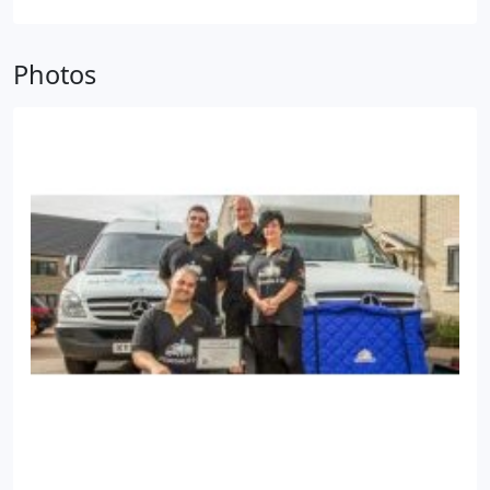
cared for and securely stored.
Our flexible and
affordable storage solutions are suitable for
Photos
personal and business customers alike. You are
only charged for the time you use the storage
facility and there are no minimum periods.