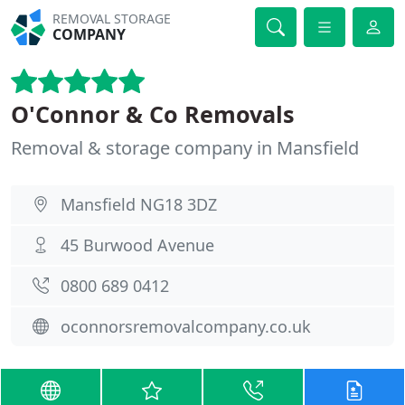
REMOVAL STORAGE
COMPANY
O'Connor & Co Removals
Removal & storage company in Mansfield
Mansfield NG18 3DZ
45 Burwood Avenue
0800 689 0412
oconnorsremovalcompany.co.uk