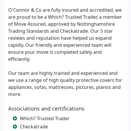
O'Connor & Co are fully insured and accredited, we
are proud to be a Which? Trusted Trader, a member
of Move Assured, approved by Nottinghamshire
Trading Standards and Checkatrade. Our 5 star
reviews and reputation have helped us expand
rapidly. Our friendly and experienced team will
ensure your move is completed safely and
efficiently.
Our team are highly trained and experienced and
we use a range of high quality protective covers for
appliances, sofas, mattresses, pictures, pianos and
more.
Associations and certifications
Which? Trusted Trader
Checkatrade