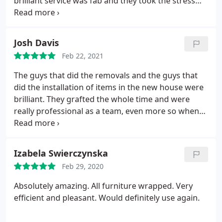
brilliant service was fab and they took the stress
out of the move they also kept me updated with
everything im hoping not to move again but if I do
these boys will be my go to people. Thanks so
Josh Davis
much Sean and team!
Feb 22, 2021
The guys that did the removals and the guys that
did the installation of items in the new house were
brilliant. They grafted the whole time and were
really professional as a team, even more so when
they are working late on to get the job done. They
we're really chilled out and got on with anything
you asked them to. I have packed and unpacked
Izabela Swierczynska
accommodation or equipment many times in my
Feb 29, 2020
life and it is easy to lose your patience, however
these guys just got on with it. Brilliant work.
Absolutely amazing. All furniture wrapped. Very
efficient and pleasant. Would definitely use again.