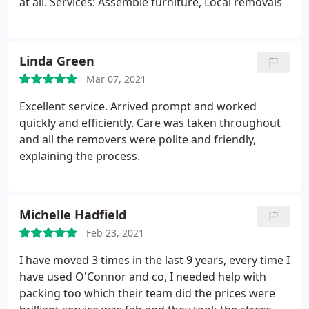
at all. Services: Assemble furniture, Local removals
Linda Green
Mar 07, 2021
Excellent service. Arrived prompt and worked
quickly and efficiently. Care was taken throughout
and all the removers were polite and friendly,
explaining the process.
Michelle Hadfield
Feb 23, 2021
I have moved 3 times in the last 9 years, every time I
have used O'Connor and co, I needed help with
packing too which their team did the prices were