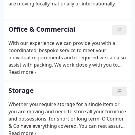
are moving locally, nationally or internationally.
Office & Commercial
With our experience we can provide you with a
coordinated, bespoke service to meet your
individual requirements and if required we can also
assist with packing.
We work closely with you to
ensure that your move is completed swiftly and
efficiently to make sure you arrive at your new
premises on time and on budget. O’Connor & Co
Storage
also offer evening and weekend moves to minimise
disruption to your business.
Whether you require storage for a single item or
you are moving and need to store all your furniture
and possessions, for short or long term, O’Connor
& Co have everything covered. You can rest assured
that your furniture and/or possessions will be well