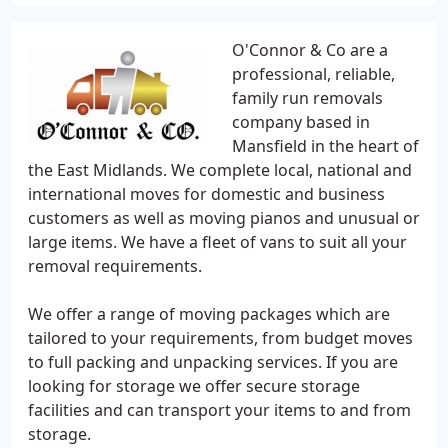
O'Connor & Co are a
professional, reliable,
family run removals
company based in
Mansfield in the heart of
the East Midlands. We complete local, national and
international moves for domestic and business
customers as well as moving pianos and unusual or
large items. We have a fleet of vans to suit all your
removal requirements.
We offer a range of moving packages which are
tailored to your requirements, from budget moves
to full packing and unpacking services. If you are
looking for storage we offer secure storage
facilities and can transport your items to and from
storage.