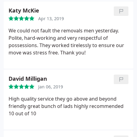
Katy McKie
Apr 13, 2019
We could not fault the removals men yesterday.
Polite, hard-working and very respectful of
possessions. They worked tirelessly to ensure our
move was stress free. Thank you!
David Milligan
Jan 06, 2019
High quality service they go above and beyond
friendly great bunch of lads highly recommended
10 out of 10