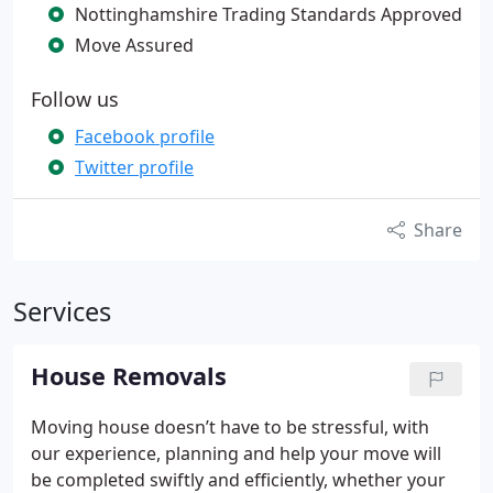
Nottinghamshire Trading Standards Approved
Move Assured
Follow us
Facebook profile
Twitter profile
Share
Services
House Removals
Moving house doesn’t have to be stressful, with
our experience, planning and help your move will
be completed swiftly and efficiently, whether your