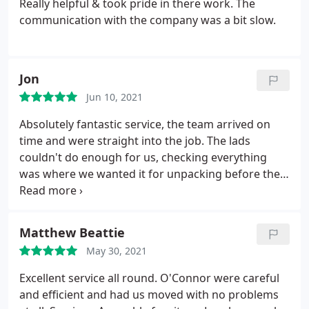
Really helpful & took pride in there work. The
get. If you want a stress free move then choose
service.
communication with the company was a bit slow.
O'Connor! Thanks to all the team - Matt and Beth
Jon
Jun 10, 2021
Absolutely fantastic service, the team arrived on
time and were straight into the job. The lads
couldn't do enough for us, checking everything
was where we wanted it for unpacking before they
left. They protected the doors, floors and
bannisters throughout the job. Highly recommend
this company. Thank you for making a difficult time
Matthew Beattie
for us stress free.
May 30, 2021
Excellent service all round. O'Connor were careful
and efficient and had us moved with no problems