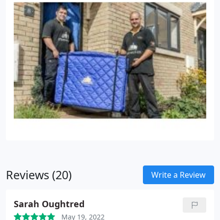
Reviews (20)
Write a Review
Sarah Oughtred
May 19, 2022