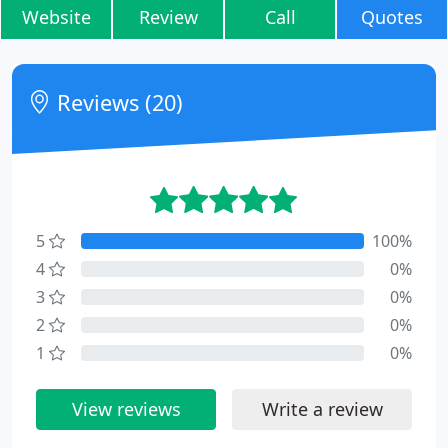
Website
Review
Call
Quotes
Reviews (20)
5
100%
4
0%
3
0%
2
0%
1
0%
View reviews
Write a review