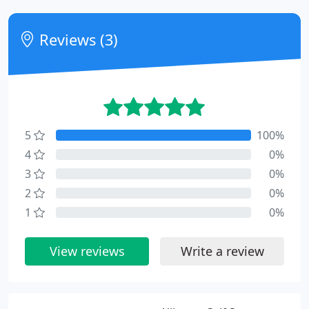
Reviews (3)
5
100%
4
0%
3
0%
2
0%
1
0%
View reviews
Write a review