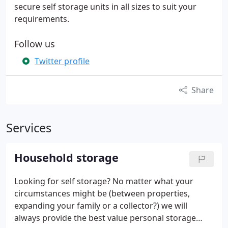
secure self storage units in all sizes to suit your
requirements.
Follow us
Twitter profile
Share
Services
Household storage
Looking for self storage? No matter what your
circumstances might be (between properties,
expanding your family or a collector?) we will
always provide the best value personal storage