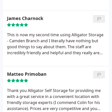
summer. They are also very kind and helpful. Also,
you can see your options if you can go there on
your own so that you can understand you options
James Charnock
better. I would really recommend this place.
This is now my second time using Alligator Storage
- Camden Branch and I literally have nothing but
good things to say about them. The staff are
incredibly friendly and helpful and they really are
the cheapest storage company around whilst
maintaining the security of your items. I have only
ever used the shared storage option and I have not
Matteo Primoban
had any problems of any sort.
Being a student at
UCL the location is brilliant and the price is
unbeatable, I would seriously recommend them to
Thank you Alligator Self Storage for providing me
not only students but anyone that is looking for
with a great service in a convenient location with
safe affordable storage. 10 out of 10!!
friendly storage experts (I commend Colin for his
assistance). Prices are very competitive and you