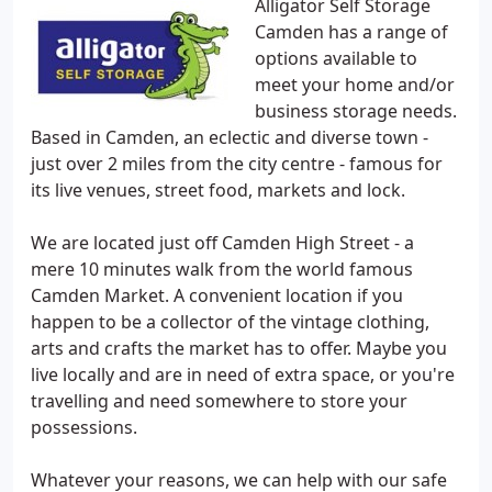
Alligator Self Storage
Camden has a range of
options available to
meet your home and/or
business storage needs.
Based in Camden, an eclectic and diverse town -
just over 2 miles from the city centre - famous for
its live venues, street food, markets and lock.
We are located just off Camden High Street - a
mere 10 minutes walk from the world famous
Camden Market. A convenient location if you
happen to be a collector of the vintage clothing,
arts and crafts the market has to offer. Maybe you
live locally and are in need of extra space, or you're
travelling and need somewhere to store your
possessions.
Whatever your reasons, we can help with our safe