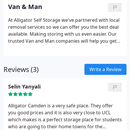
Van & Man
At Alligator Self Storage we've partnered with local
removal services so we can offer you the best deal
available. Making storing with us even easier.
Our
trusted Van and Man companies will help you get
your things into storage. Once you've agreed the
unit you need, and the date you're moving, we will
contact them on your behalf.
Reviews (3)
Write a Review
Selin Yanyali
Alligator Camden is a very safe place. They offer
you good prices and it is also very close to UCL
which makes is a perfect storage place for students
who are going to their home towns for the