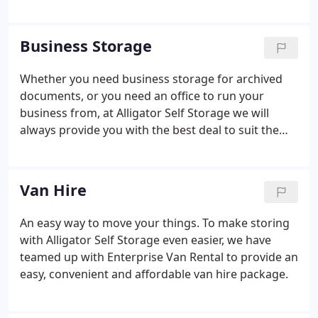
units and household self storage solutions
throughout the UK.
Business Storage
Whether you need business storage for archived
documents, or you need an office to run your
business from, at Alligator Self Storage we will
always provide you with the best deal to suit the
needs of your business.
Van Hire
An easy way to move your things.
To make storing
with Alligator Self Storage even easier, we have
teamed up with Enterprise Van Rental to provide an
easy, convenient and affordable van hire package.