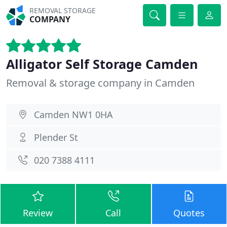
REMOVAL STORAGE
COMPANY
Alligator Self Storage Camden
Removal & storage company in Camden
Camden NW1 0HA
Plender St
020 7388 4111
Review
Call
Quotes