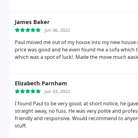
any future moving needs! Thanks Paul!
James Baker
Jun 06, 2022
Paul moved me out of my house into my new house qui
price was good and he even found me a sofa which tu
which was a spot of luck!. Made the move much easi
Elizabeth Parnham
Jun 03, 2022
I found Paul to be very good, at short notice, he ga
straight away, no fuss. He was very polite and profe
friendly and responsive. Would recommend to anyone 
stuff.