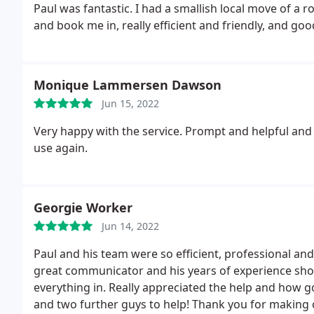
Paul was fantastic. I had a smallish local move of a
and book me in, really efficient and friendly, and go
Monique Lammersen Dawson
Jun 15, 2022
Very happy with the service. Prompt and helpful and ver
use again.
Georgie Worker
Jun 14, 2022
Paul and his team were so efficient, professional an
great communicator and his years of experience sho
everything in. Really appreciated the help and how g
and two further guys to help! Thank you for making ou