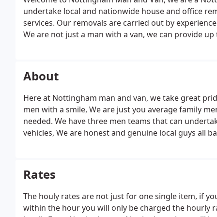
undertake local and nationwide house and office re
services. Our removals are carried out by experience
We are not just a man with a van, we can provide up
house removal jobs. We work in a neat and careful ma
quotes with no hidden charges.
About
Here at Nottingham man and van, we take great prid
men with a smile, We are just you average family men 
needed. We have three men teams that can undertake 
vehicles, We are honest and genuine local guys all b
word of mouth is important to us as the majority o
which really appreciate.
Rates
The houly rates are not just for one single item, if y
within the hour you will only be charged the hourly 