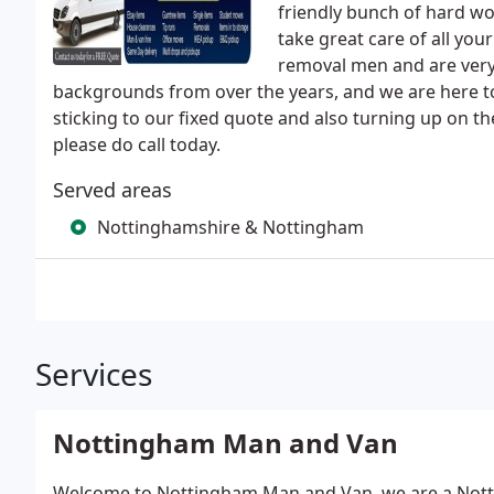
friendly bunch of hard wo
take great care of all you
removal men and are very 
backgrounds from over the years, and we are here t
sticking to our fixed quote and also turning up on 
please do call today.
Served areas
Nottinghamshire & Nottingham
Services
Nottingham Man and Van
Welcome to Nottingham Man and Van, we are a Not