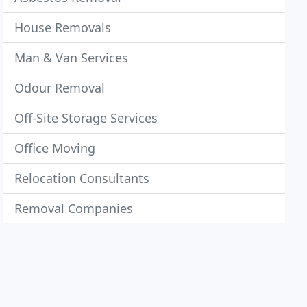
House Removals
Man & Van Services
Odour Removal
Off-Site Storage Services
Office Moving
Relocation Consultants
Removal Companies