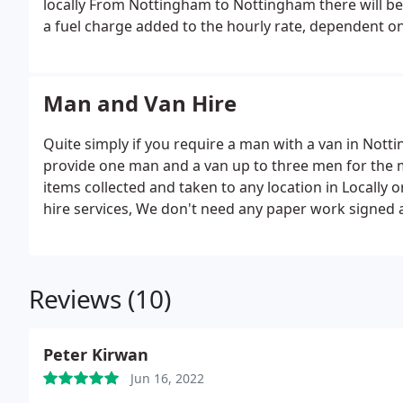
locally From Nottingham to Nottingham there will be 
a fuel charge added to the hourly rate, dependent on
Man and Van Hire
Quite simply if you require a man with a van in Nott
provide one man and a van up to three men for the 
items collected and taken to any location in Locally 
hire services, We don't need any paper work signed a
that comes with this, a few collecting the van dropp
cases, but here at Nottingham Man and Van, its simp
collect on your behalf or from you and take to any lo
Reviews (10)
shop collection etc, and also hiring a man and van we 
www.nottinghammanandvan.com today to book in a d
Peter Kirwan
Jun 16, 2022