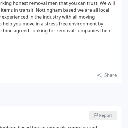
rking honest removal men that you can trust, We will
r items in transit, Nottingham based we are all local
experienced in the industry with all moving
o help you move in a stress free environment by
the time agreed. looking for removal companies then
Share
Report
tingham based house removals company and