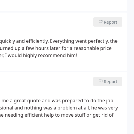
Report
ckly and efficiently. Everything went perfectly, the
rned up a few hours later for a reasonable price
er, I would highly recommend him!
Report
ve me a great quote and was prepared to do the job
ssional and nothing was a problem at all, he was very
needing efficient help to move stuff or get rid of