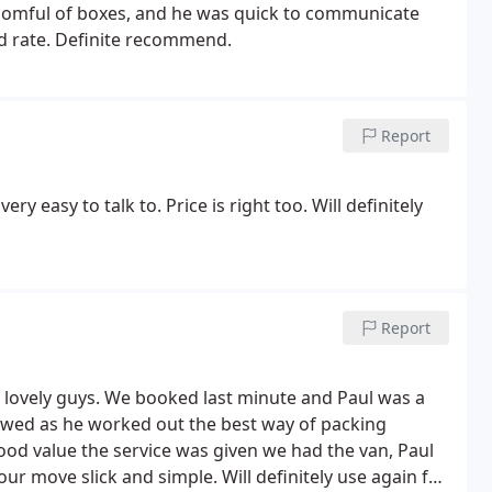
 roomful of boxes, and he was quick to communicate
od rate. Definite recommend.
Report
y easy to talk to. Price is right too. Will definitely
Report
d lovely guys. We booked last minute and Paul was a
wed as he worked out the best way of packing
ood value the service was given we had the van, Paul
r move slick and simple. Will definitely use again for