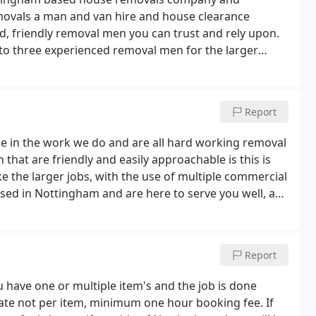
movals a man and van hire and house clearance
d, friendly removal men you can trust and rely upon.
 to three experienced removal men for the larger
nner and provide hourly rates or, if preferred, fixed
Report
e in the work we do and are all hard working removal
that are friendly and easily approachable is this is
the larger jobs, with the use of multiple commercial
ased in Nottingham and are here to serve you well, as
f our work comes from previous customers referrals
Report
ou have one or multiple item's and the job is done
rate not per item, minimum one hour booking fee. If