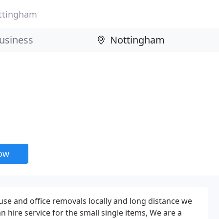
ttingham
now
se and office removals locally and long distance we
 hire service for the small single items, We are a