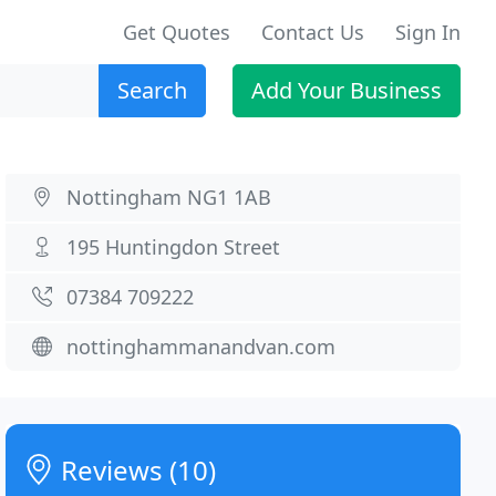
Get Quotes
Contact Us
Sign In
Search
Add Your Business
Nottingham NG1 1AB
195 Huntingdon Street
07384 709222
nottinghammanandvan.com
Reviews (10)