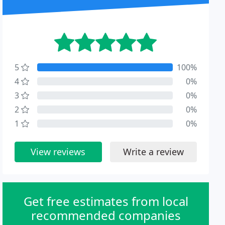
5
100%
4
0%
3
0%
2
0%
1
0%
View reviews
Write a review
Get free estimates from local
recommended companies