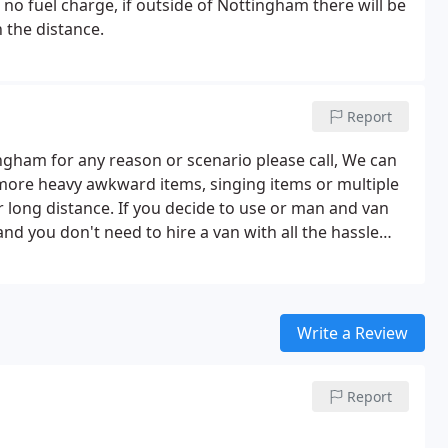
no fuel charge, if outside of Nottingham there will be
 the distance.
Report
ingham for any reason or scenario please call, We can
more heavy awkward items, singing items or multiple
or long distance. If you decide to use or man and van
nd you don't need to hire a van with all the hassle
ing off the van paper work and a big deposit in some
ly one call let us no what were and when we will
cation, for an hour fee, if local ie Washing machine
will do all the lifting and transporting, Please contact
Write a Review
ate and time you require or for more information.
Report