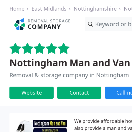
Home
East Midlands
Nottinghamshire
No
REMOVAL STORAGE
COMPANY
Nottingham Man and Van
Removal & storage company in Nottingham
Website
Contact
Call 
We provide affordable hou
also provide a man and van