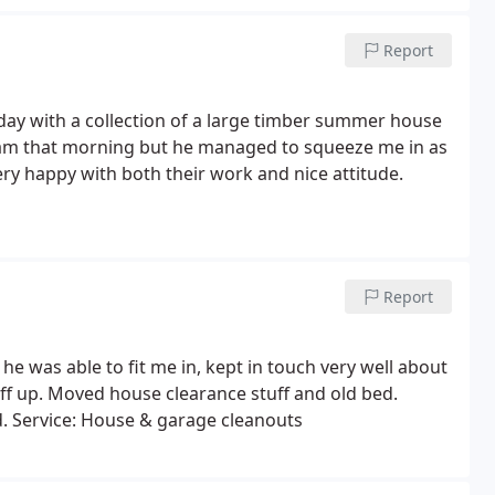
lay cabinet. It was great that Paul also dismantled
er items I didn't want going to our new house.
Report
ay with a collection of a large timber summer house
l 8am that morning but he managed to squeeze me in as
ery happy with both their work and nice attitude.
Report
he was able to fit me in, kept in touch very well about
ff up. Moved house clearance stuff and old bed.
. Service: House & garage cleanouts