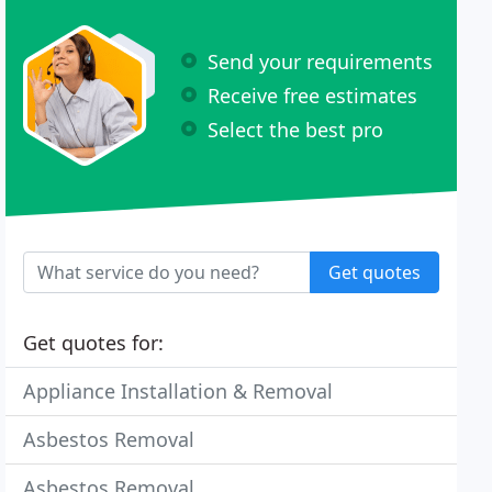
Send your requirements
Receive free estimates
Select the best pro
Get quotes
Get quotes for:
Appliance Installation & Removal
Asbestos Removal
Asbestos Removal