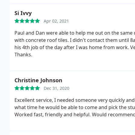
furniture, white goods from kitchen, and a glass disp
and took away an old bed and mattress and some oth
Si Ivvy
Thank you :
Apr 02, 2021
Paul and Dan were able to help me out on the same d
with concrete roof tiles. I didn't contact them unti
his 4th job of the day after I was home from work. V
Thanks.
Christine Johnson
Dec 31, 2020
Excellent service, I needed someone very quickly and 
what time he would be able to come and pick the stu
Worked fast, friendly and helpful. Would recommend