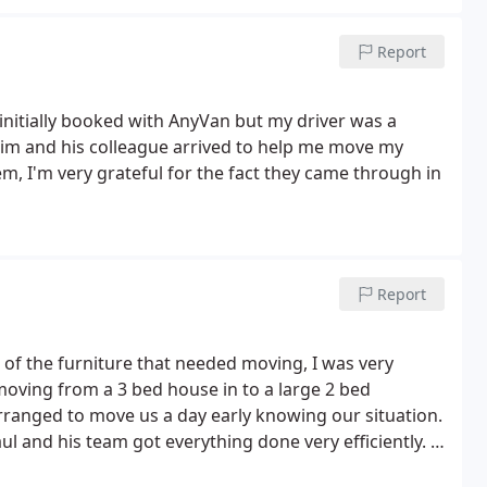
Report
initially booked with AnyVan but my driver was a
him and his colleague arrived to help me move my
, I'm very grateful for the fact they came through in
Report
 of the furniture that needed moving, I was very
 moving from a 3 bed house in to a large 2 bed
rranged to move us a day early knowing our situation.
ul and his team got everything done very efficiently.
I
g was too much trouble despite some very heavy