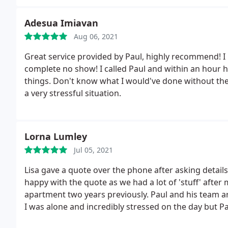
Adesua Imiavan
Aug 06, 2021
Great service provided by Paul, highly recommend! I 
complete no show! I called Paul and within an hour 
things. Don't know what I would've done without them
a very stressful situation.
Lorna Lumley
Jul 05, 2021
Lisa gave a quote over the phone after asking details
happy with the quote as we had a lot of 'stuff' after
apartment two years previously. Paul and his team a
I was alone and incredibly stressed on the day but Pa
was amazed everything fitted in to the van! Nothin