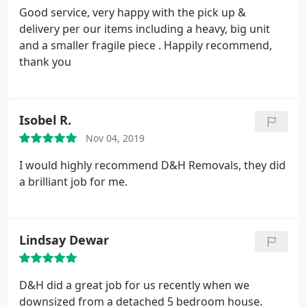
Good service, very happy with the pick up &
delivery per our items including a heavy, big unit
and a smaller fragile piece . Happily recommend,
thank you
Isobel R.
Nov 04, 2019
I would highly recommend D&H Removals, they did
a brilliant job for me.
Lindsay Dewar
D&H did a great job for us recently when we
downsized from a detached 5 bedroom house.