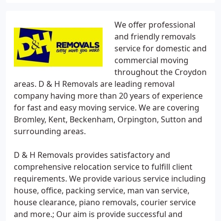
We offer professional
and friendly removals
service for domestic and
commercial moving
throughout the Croydon
areas. D & H Removals are leading removal
company having more than 20 years of experience
for fast and easy moving service. We are covering
Bromley, Kent, Beckenham, Orpington, Sutton and
surrounding areas.
D & H Removals provides satisfactory and
comprehensive relocation service to fulfill client
requirements. We provide various service including
house, office, packing service, man van service,
house clearance, piano removals, courier service
and more.; Our aim is provide successful and