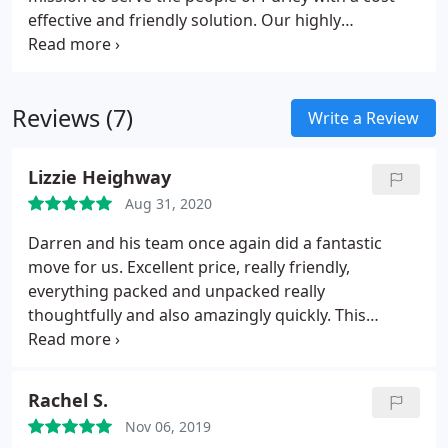
effective and friendly solution. Our highly
competitive prices and fleet of modern and clean
vans have become a symbol of the first rate service
now expected by the people of Purley.
Reviews (7)
Write a Review
Lizzie Heighway
Aug 31, 2020
Darren and his team once again did a fantastic
move for us. Excellent price, really friendly,
everything packed and unpacked really
thoughtfully and also amazingly quickly. This
includes moving our piano, and removing sofas /
sofa beds through the living room window! I would
strongly recommend Darren and his team at D&H
Rachel S.
removals.
Nov 06, 2019