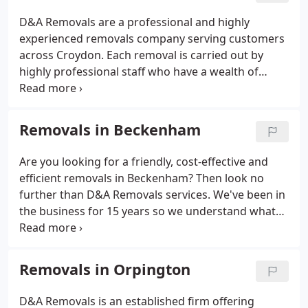
D&A Removals are a professional and highly
experienced removals company serving customers
across Croydon. Each removal is carried out by
highly professional staff who have a wealth of
knowledge in the field and treat each case with the
highest of standards and care. We are D&A
Removals. D&A Removals are a professional and
Removals in Beckenham
highly experienced removals company serving
customers across Croydon, Bromley and Sutton.
Are you looking for a friendly, cost-effective and
We provide residential as well as commercial
efficient removals in Beckenham? Then look no
relocation services having more than 15 years of
further than D&A Removals services. We've been in
experience.
the business for 15 years so we understand what
our customers really need from a removals
company; efficient, friendly and cost effect transit
of your goods.
Removals in Orpington
D&A Removals is an established firm offering