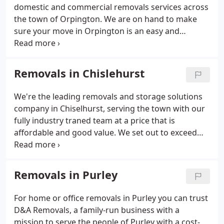
domestic and commercial removals services across
the town of Orpington. We are on hand to make
sure your move in Orpington is an easy and
ultimately hassle-free experience. A family-run
business, D&A Removals employs relocation
experts who have extensive knowledge in the field
Removals in Chislehurst
and are here to help you with your move within the
town and on a national and international level. We
We're the leading removals and storage solutions
cover all aspects of removals in Orpington from
company in Chiselhurst, serving the town with our
packing, unpacking, loading, unloading and secure
fully industry traned team at a price that is
storage of your goods.
affordable and good value. We set out to exceed
your expectations with our broad knowledge of the
Chislehurst area and beyond, we want to get you
moved in to your new property minus the added
Removals in Purley
stress that usually comes with moving.
For home or office removals in Purley you can trust
D&A Removals, a family-run business with a
mission to serve the people of Purley with a cost-