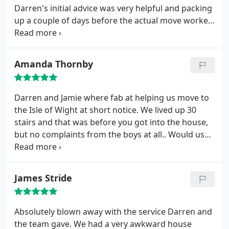
Darren's initial advice was very helpful and packing
up a couple of days before the actual move worked
very well. Everyting was treated with great care.
Jamie was a perfectionist when it came to wrapping
crockery and ornaments. On the day of the move
Amanda Thornby
when the full team turned up everything went like
clockwork leaving the old house and moving into
the new house.
All the guys were very friendly and
Darren and Jamie where fab at helping us move to
couldn't do enough to make sure that they did
the Isle of Wight at short notice. We lived up 30
what we wanted. All in all a very good outcome. We
stairs and that was before you got into the house,
will recommend D&H to others and we will use
but no complaints from the boys at all.. Would use
them again ourselves.
them any time, upfront and honest guys.
James Stride
Absolutely blown away with the service Darren and
the team gave. We had a very awkward house