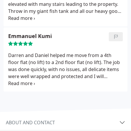
elevated with many stairs leading to the property.
Throw in my giant fish tank and all our heavy goods
I really worried how it was all going to get out the
house and into the vans within a day! We were out
by 11am and sitting outside waiting for the new
Emmanuel Kumi
property to be emptied. If there was an 11th star
than these guys would get it. Highly recommend
D&H removals. James and Louisa
Darren and Daniel helped me move from a 4th
floor flat (no lift) to a 2nd floor flat (no lift). The job
was done quickly, with no issues, all delicate items
were well wrapped and protected and I will
honestly always use D&H Removals and
recommend them to everyone.
ABOUT AND CONTACT