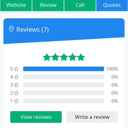
Website
Review
Call
Quotes
Reviews (7)
5
100%
4
0%
3
0%
2
0%
1
0%
View reviews
Write a review