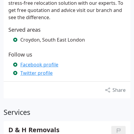
stress-free relocation solution with our experts. To
get free quotation and advice visit our branch and
see the difference.
Served areas
Croydon, South East London
Follow us
Facebook profile
Twitter profile
Share
Services
D & H Removals