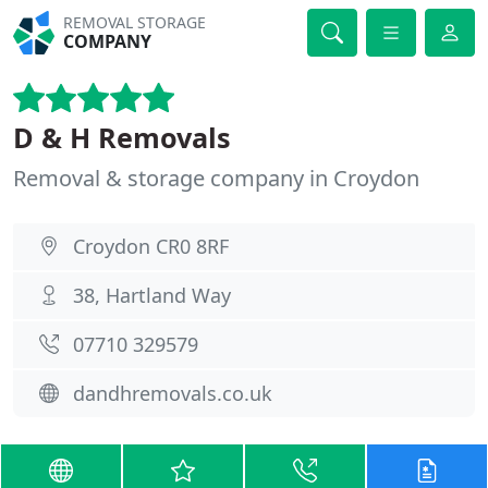
REMOVAL STORAGE
COMPANY
D & H Removals
Removal & storage company in Croydon
Croydon CR0 8RF
38, Hartland Way
07710 329579
dandhremovals.co.uk