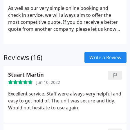
As well as our very simple online booking and
check in service, we will always aim to offer the
most competitive quote. If you do receive a better
quote from another company, please let us know
and give us the chance to beat their price. UK
Storage Company have been offering self storage
units for businesses and residential customers
Reviews (16)
since 2005.
Write a Review
Stuart Martin
Jun 10, 2022
Excellent service. Staff were always very helpful and
easy to get hold of. The unit was secure and tidy.
Would not hesitate to use again.