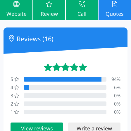
Website
Review
Call
Quotes
Reviews (16)
5
94%
4
6%
3
0%
2
0%
1
0%
View reviews
Write a review