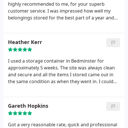
highly recommended to me, for your superb
customer service. I was impressed how well my
belongings stored for the best part of a year and
without my checking on them, when opening the
storage unit all I could smell was fresh wood. I feel
you went out of your way to accommodate my
Heather Kerr
needs and you were happy to give me by far the
best rate around. I fully recommend UK Storage
Company in Bedminster, Bristol to anyone who is
I used a storage container in Bedminster for
looking for a short or long term storage solution.
approximately 5 weeks. The site was always clean
and secure and all the items I stored came out in
the same condition as when they went in. I could
drive right up to the container which was really
handy. The guys in the office were always really
friendly and helpful and provided a great service.
Gareth Hopkins
Really good value for money too!
Got a very reasonable rate, quick and professional