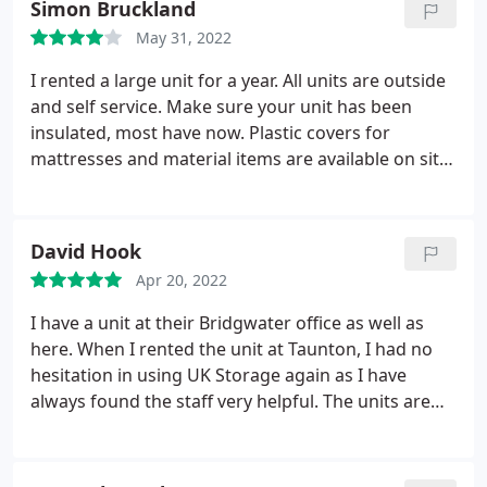
Simon Bruckland
May 31, 2022
I rented a large unit for a year. All units are outside
and self service. Make sure your unit has been
insulated, most have now. Plastic covers for
mattresses and material items are available on site.
Site is unmanned but under 24 HR CCTV. I was very
pleased when I took out all my belongings and they
were all bone dry and no damp having gone
David Hook
through winter and lots of heavy rain.
Apr 20, 2022
I have a unit at their Bridgwater office as well as
here. When I rented the unit at Taunton, I had no
hesitation in using UK Storage again as I have
always found the staff very helpful. The units are
clean and secure. Would always recommend them
if asked.