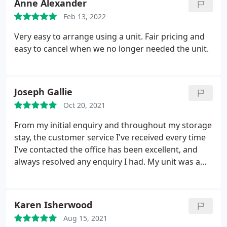
Anne Alexander
Feb 13, 2022
Very easy to arrange using a unit. Fair pricing and
easy to cancel when we no longer needed the unit.
Joseph Gallie
Oct 20, 2021
From my initial enquiry and throughout my storage
stay, the customer service I've received every time
I've contacted the office has been excellent, and
always resolved any enquiry I had. My unit was a
great size and dry all year round. Secure access
gate reassured me my unit was protected, and the
site at Norton Fitzwarren was always clean and tidy.
Karen Isherwood
I'd recommend UK Storage for a secure, clean and
Aug 15, 2021
reliable storage solution, with an extremely friendly