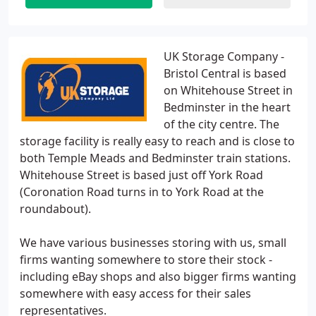
UK Storage Company -
Bristol Central is based
on Whitehouse Street in
Bedminster in the heart
of the city centre. The
storage facility is really easy to reach and is close to
both Temple Meads and Bedminster train stations.
Whitehouse Street is based just off York Road
(Coronation Road turns in to York Road at the
roundabout).
We have various businesses storing with us, small
firms wanting somewhere to store their stock -
including eBay shops and also bigger firms wanting
somewhere with easy access for their sales
representatives.