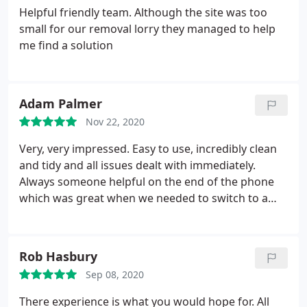
Helpful friendly team. Although the site was too
small for our removal lorry they managed to help
me find a solution
Adam Palmer
Nov 22, 2020
Very, very impressed. Easy to use, incredibly clean
and tidy and all issues dealt with immediately.
Always someone helpful on the end of the phone
which was great when we needed to switch to a
bigger unit. Couldn't ask for more.
Rob Hasbury
Sep 08, 2020
There experience is what you would hope for. All