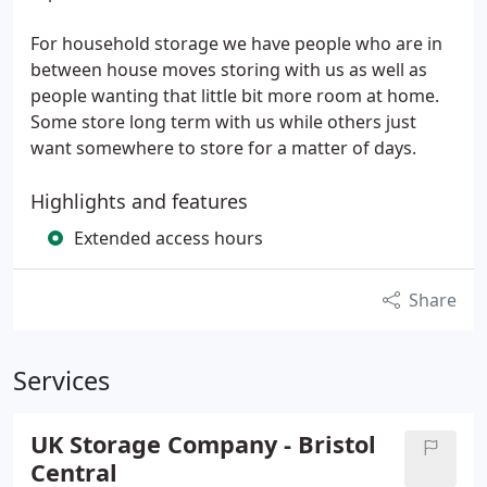
For household storage we have people who are in
between house moves storing with us as well as
people wanting that little bit more room at home.
Some store long term with us while others just
want somewhere to store for a matter of days.
Highlights and features
Extended access hours
Share
Services
UK Storage Company - Bristol
Central