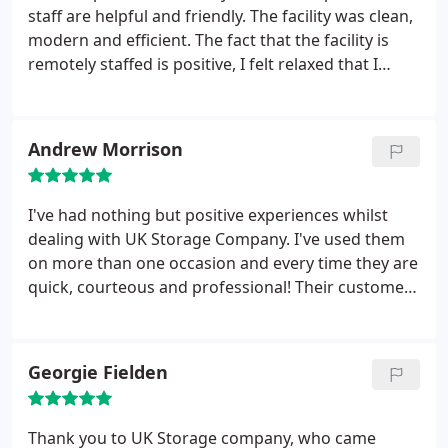
staff are helpful and friendly. The facility was clean,
modern and efficient. The fact that the facility is
remotely staffed is positive, I felt relaxed that I
wasn't under any pressure, nobody waiting on me.
Cost wise it was competitive because of the 1/2
price first 2 months. I would have perhaps gone
Andrew Morrison
elsewhere without this deal but I would not have
had the same service perhaps. They would be an
automatic choice in future
I've had nothing but positive experiences whilst
dealing with UK Storage Company. I've used them
on more than one occasion and every time they are
quick, courteous and professional! Their customer
service is second to none and I would recommend
them to anyone. Keep up the good work!
Georgie Fielden
Thank you to UK Storage company, who came