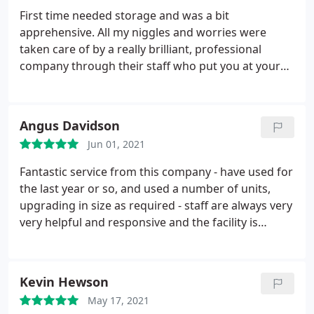
service from Emma, Josh and the team.
First time needed storage and was a bit
apprehensive. All my niggles and worries were
taken care of by a really brilliant, professional
company through their staff who put you at your
ease. All questions and concerns were dealt with by
a courteous team everything explained, so l could
book the correct size unit etc. The storage base
Angus Davidson
and unit was immaculate and felt safe and secure.
Jun 01, 2021
So glad l chose this company. Would definitely use
again with no qualms about recommending to
Fantastic service from this company - have used for
anyone. Well done and thank you UK storage
the last year or so, and used a number of units,
Taunton
upgrading in size as required - staff are always very
very helpful and responsive and the facility is
always spotless. Well lit, easy 24hr access if you
need it, and units are also clean and dry. All this and
the best prices as well. Can't recommend enough.
Kevin Hewson
May 17, 2021