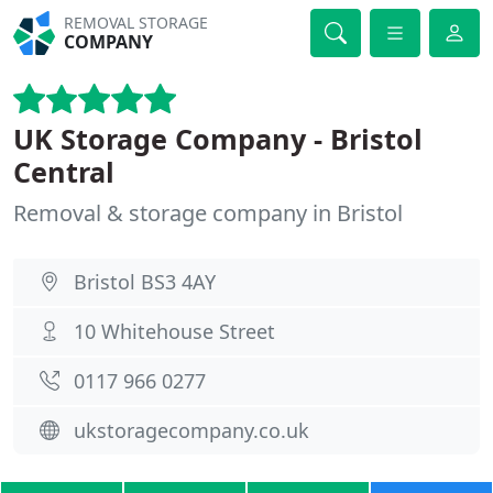
REMOVAL STORAGE
COMPANY
UK Storage Company - Bristol
Central
Removal & storage company in Bristol
Bristol BS3 4AY
10 Whitehouse Street
0117 966 0277
ukstoragecompany.co.uk