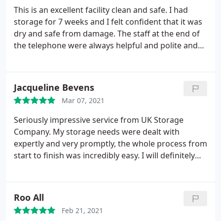
This is an excellent facility clean and safe. I had
storage for 7 weeks and I felt confident that it was
dry and safe from damage. The staff at the end of
the telephone were always helpful and polite and
explained everything in full so I knew where I was
at all times.
Jacqueline Bevens
Mar 07, 2021
Seriously impressive service from UK Storage
Company. My storage needs were dealt with
expertly and very promptly, the whole process from
start to finish was incredibly easy. I will definitely
use them again and I can highly recommend.
Roo All
Feb 21, 2021