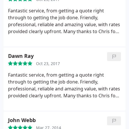
Fantastic service, from getting a quote right
through to getting the job done. Friendly,
professional, reliable and amazing value, with rates
provided clearly upfront. Many thanks to Chris for
taking the stress out of my house move.
Dawn Ray
Oct 23, 2017
Fantastic service, from getting a quote right
through to getting the job done. Friendly,
professional, reliable and amazing value, with rates
provided clearly upfront. Many thanks to Chris for
taking the stress out of my house move.
John Webb
Mar 27, 2014