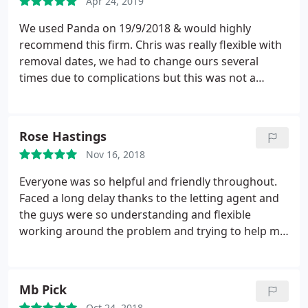
Apr 24, 2019
We used Panda on 19/9/2018 & would highly
recommend this firm. Chris was really flexible with
removal dates, we had to change ours several
times due to complications but this was not a
problem. Chris & Colin were great on the day. They
were punctual, friendly, efficient & charged a very
reasonable rate. Thanks very much! Linda & Keith
Rose Hastings
Turpin.
Nov 16, 2018
Everyone was so helpful and friendly throughout.
Faced a long delay thanks to the letting agent and
the guys were so understanding and flexible
working around the problem and trying to help me
to get it sorted. Even with all the delays it worked
out at least 100 cheaper than the other quotes I
got. Brilliant!
Mb Pick
Oct 24, 2018