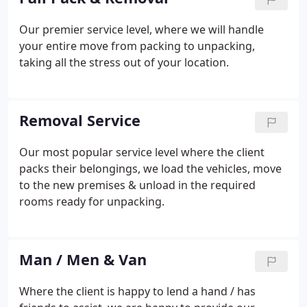
Our premier service level, where we will handle
your entire move from packing to unpacking,
taking all the stress out of your location.
Removal Service
Our most popular service level where the client
packs their belongings, we load the vehicles, move
to the new premises & unload in the required
rooms ready for unpacking.
Man / Men & Van
Where the client is happy to lend a hand / has