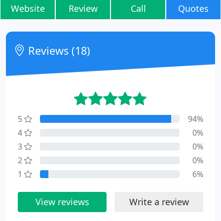
Website
Review
Call
Quotes
Reviews (18)
5
94%
4
0%
3
0%
2
0%
1
6%
View reviews
Write a review