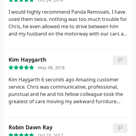
I would highly recommend Panda Removals, I have
used them twice, nothing was too much trouble for
Chris, he even allowed me to drive between him
and my husband on the motorway with our cars as
i was so nervous never having drove on a
motorway, he protected and guided me all the way
on the drive to our new home, he is so polite, does
Kim Haygarth
a really good removal service and offers a brilliant
May 08, 2018
storage service. I would highly recommend him
10/10. fantastic. I'm just about to use him again for
Kim Haygarth 6 seconds ago Amazing customer
another move!. Mary
service. Chris was communicative, professional,
punctual and he and his fellow colleague took the
greatest of care moving my awkward furniture
skilfully from one place to another. A total pleasure
to deal with. Can't rate highly enough. Thank you
very much!
Robin Dawn Ray
Oct 23, 2017