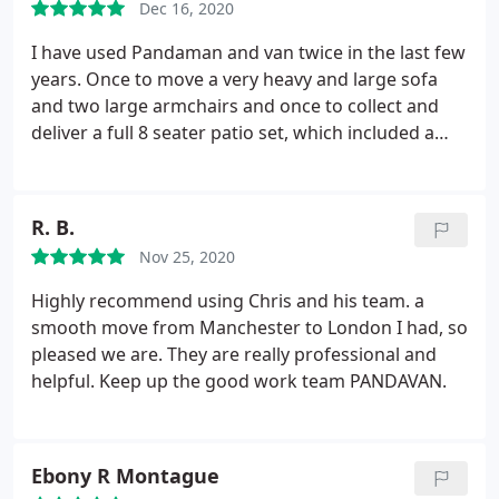
Dec 16, 2020
we'll charge you for the time we actually work not
consecutive hours, so I said yes and helped load up.
I have used Pandaman and van twice in the last few
We had a delay getting the keys but all in all they
years. Once to move a very heavy and large sofa
were probably active for the 2 hours I had booked,
and two large armchairs and once to collect and
yet I paid 140 instead of the 90 I was quoted. To add
deliver a full 8 seater patio set, which included a
insult to injury I turned on my television that night
large glass table top and 8 armchairs. No
after I unpacked to find that it was damaged and
complaints. A very efficient and friendly service and
had a fault with the screen which was a new
Chris was a pleasure to deal with both times.
R. B.
feature. I've contacted Chris 3 or 4 times but
Reasonably priced.
haven't been able to get a response back, which is
Nov 25, 2020
really unfortunate as he was quite responsive when
Highly recommend using Chris and his team. a
booking. I personally wouldn't recommend due to
smooth move from Manchester to London I had, so
this experience.
pleased we are. They are really professional and
helpful. Keep up the good work team PANDAVAN.
Ebony R Montague