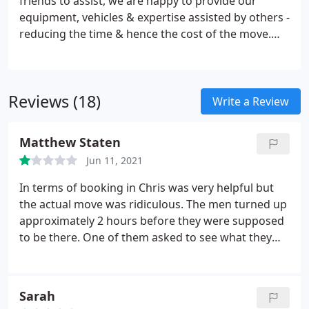
friends to assist, we are happy to provide our
equipment, vehicles & expertise assisted by others -
reducing the time & hence the cost of the move.
The only proviso of this service is that our
insurance would only cover our own staff, not 3rd
parties, for any damage. Offers the best value
Reviews (18)
proposition.
Write a Review
Matthew Staten
Jun 11, 2021
In terms of booking in Chris was very helpful but
the actual move was ridiculous. The men turned up
approximately 2 hours before they were supposed
to be there. One of them asked to see what they
were moving so I said it was okay. They then said
shall we start loading up. I hesitated as its charged
per hour and the man told me we won't charge
Sarah
anything extra I know you're waiting on your keys