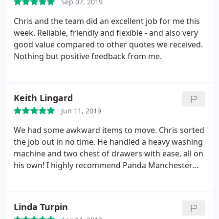
Sep 07, 2019
Chris and the team did an excellent job for me this
week. Reliable, friendly and flexible - and also very
good value compared to other quotes we received.
Nothing but positive feedback from me.
Keith Lingard
Jun 11, 2019
We had some awkward items to move. Chris sorted
the job out in no time. He handled a heavy washing
machine and two chest of drawers with ease, all on
his own! I highly recommend Panda Manchester
Man and Van.
Linda Turpin