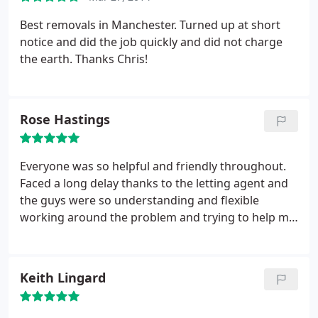
Best removals in Manchester. Turned up at short
notice and did the job quickly and did not charge
the earth. Thanks Chris!
Rose Hastings
Everyone was so helpful and friendly throughout.
Faced a long delay thanks to the letting agent and
the guys were so understanding and flexible
working around the problem and trying to help me
to get it sorted. Even with all the delays it worked
out at least £100 cheaper than the other quotes I
got. Brilliant!
Keith Lingard