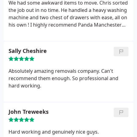
We had some awkward items to move. Chris sorted
the job out in no time. He handled a heavy washing
machine and two chest of drawers with ease, all on
his own ! I highly recommend Panda Manchester
Man and Van.
Sally Cheshire
Absolutely amazing removals company. Can't
recommend them enough. So professional and
hard working.
John Treweeks
Hard working and genuinely nice guys.