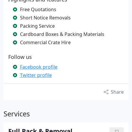
Free Quotations
Short Notice Removals
Packing Service
Cardboard Boxes & Packing Materials
Commercial Crate Hire
Follow us
Facebook profile
Twitter profile
Share
Services
Full Pack & Removal