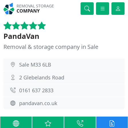
REMOVAL STORAGE
COMPANY
PandaVan
Removal & storage company in Sale
Sale M33 6LB
2 Glebelands Road
0161 637 2833
pandavan.co.uk