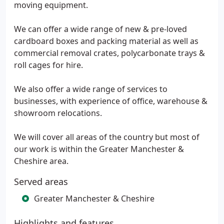
moving equipment.
We can offer a wide range of new & pre-loved
cardboard boxes and packing material as well as
commercial removal crates, polycarbonate trays &
roll cages for hire.
We also offer a wide range of services to
businesses, with experience of office, warehouse &
showroom relocations.
We will cover all areas of the country but most of
our work is within the Greater Manchester &
Cheshire area.
Served areas
Greater Manchester & Cheshire
Highlights and features