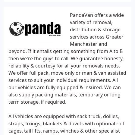
PandaVan offers a wide
variety of removal,
distribution & storage
services across Greater
Manchester and
beyond. If it entails getting something from A to B
then we're the guys to call. We guarantee honesty,
reliability & courtesy for all your removals needs.
We offer full pack, move only or man & van assisted
services to suit your individual requirements. All
our vehicles are fully equipped & insured. We can
also supply packing materials, temporary or long
term storage, if required.
All vehicles are equipped with sack truck, dollies,
straps, fixings, blankets & duvets with optional roll
cages, tail lifts, ramps, winches & other specialist