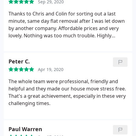
Sep 29, 2020
Thanks to Chris and Colin for sorting out a last
minute, same day flat removal after I was let down
by another company. Affordable prices and very
lovely. Nothing was too much trouble. Highly
recommend!
Peter C.
Apr 19, 2020
The whole team were professional, friendly and
helpful and they made our house move stress free.
That's a great achievement, especially in these very
challenging times.
Paul Warren