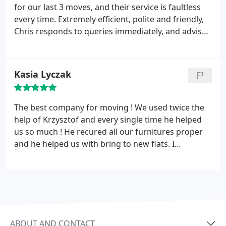
feet we’d removed back on himself. I cannot
for our last 3 moves, and their service is faultless
recommend their services highly enough. If we
every time. Extremely efficient, polite and friendly,
ever move again I will definitely use them again as
Chris responds to queries immediately, and advises
we received such a fantastic service. Many thanks
well (he delivered the exact right amount of
Chris and team.
packing materials - it's a skill!). The team are always
punctual (early!) - they had us packed and out in no
Kasia Lyczak
time, and into our new homes with time to spare - a
record-fast move, they're careful, professional and
frankly take away any of the usual stress of
The best company for moving ! We used twice the
moving. Will use for any move in the future, and
help of Krzysztof and every single time he helped
wouldn't hesitate to recommend to anyone looking
us so much ! He recured all our furnitures proper
for a reliable and professional moving service.
and he helped us with bring to new flats. I
reccomend 100%.
ABOUT AND CONTACT