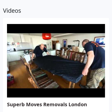
Videos
Superb Moves Removals London