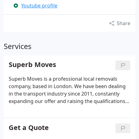
Youtube profile
Share
Services
Superb Moves
Superb Moves is a professional local removals
company, based in London. We have been dealing
in the transport industry since 2011, constantly
expanding our offer and raising the qualifications
of our drivers and porters who have gained
experience on domestic and international routes.
We have worked for a wide variety of institutions
Get a Quote
and companies to undertake difficult and onerous
tasks, to fulfill the order professionally and reliably