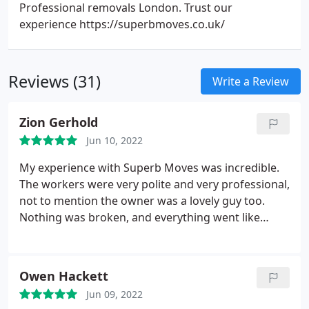
Professional removals London. Trust our
experience https://superbmoves.co.uk/
Reviews (31)
Write a Review
Zion Gerhold
Jun 10, 2022
My experience with Superb Moves was incredible.
The workers were very polite and very professional,
not to mention the owner was a lovely guy too.
Nothing was broken, and everything went like
clockwork. I've never had my belongings Wrapped
and protected in that way before. Next time you
need to move by a professional company don't
Owen Hackett
hesitate to call this removals company.
Jun 09, 2022