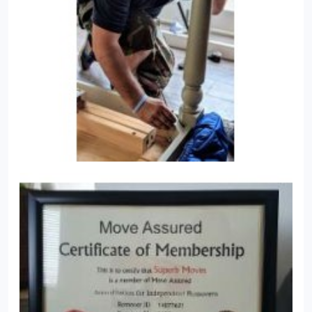
areas of London from Superb Moves.