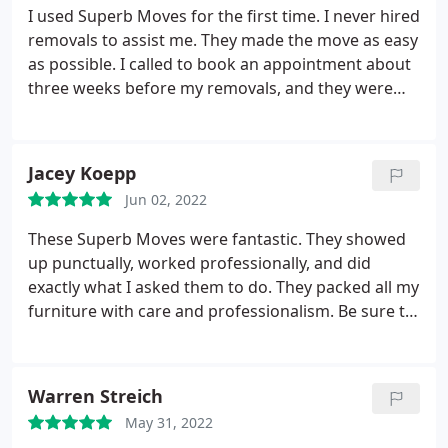
I used Superb Moves for the first time. I never hired
removals to assist me. They made the move as easy
as possible. I called to book an appointment about
three weeks before my removals, and they were
very up-front and honest about their prices. All of
my stuff was disassembled/reassembled/removals
without any damage. The two moving guys were
Jacey Koepp
also very courteous and pleasant.
Jun 02, 2022
These Superb Moves were fantastic. They showed
up punctually, worked professionally, and did
exactly what I asked them to do. They packed all my
furniture with care and professionalism. Be sure to
tip generously; they do a stellar job!
Warren Streich
May 31, 2022