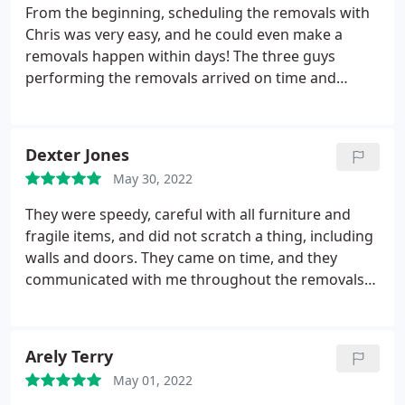
From the beginning, scheduling the removals with
Chris was very easy, and he could even make a
removals happen within days! The three guys
performing the removals arrived on time and
worked very quickly. No items were broken, and
the move took less time than we thought. I would
use Superb Moves again and would recommend
Dexter Jones
them to a friend.
May 30, 2022
They were speedy, careful with all furniture and
fragile items, and did not scratch a thing, including
walls and doors. They came on time, and they
communicated with me throughout the removals
double-checking the new address when they would
get to the new address. Alex seemed very
respectful of our minor requests during the move,
Arely Terry
were very gentle, and did not break anything. I
May 01, 2022
would recommend Superb Moves them to anyone.