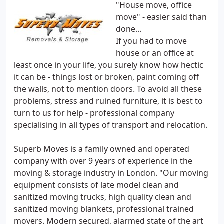
"House move, office
move" - easier said than
done...
If you had to move
house or an office at
least once in your life, you surely know how hectic
it can be - things lost or broken, paint coming off
the walls, not to mention doors. To avoid all these
problems, stress and ruined furniture, it is best to
turn to us for help - professional company
specialising in all types of transport and relocation.
Superb Moves is a family owned and operated
company with over 9 years of experience in the
moving & storage industry in London. "Our moving
equipment consists of late model clean and
sanitized moving trucks, high quality clean and
sanitized moving blankets, professional trained
movers. Modern secured, alarmed state of the art