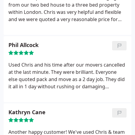
from our two bed house to a three bed property
within London. Chris was very helpful and flexible
and we were quoted a very reasonable price for
two men and a van. On the day of the move, they
turned up promptly and immediately began
loading the Luton van. They made incredibly fast
Phil Allcock
work of this and brought along covers for furniture
and dust sheets.
Unfortunately our completion was
delayed several hours but this was no problem,
Used Chris and his time after our movers cancelled
they were happy to wait for us at the new house
at the last minute. They were brilliant. Everyone
until everything was completed. Several hours later
else quoted pack and move as a 2 day job. They did
we were ready and Were very pleased to see that
it all in 1 day without rushing or damaging
the unloading was also very efficient. They were
anything. Quick, efficient, no fuss, no breakages,
very happy to put boxes and furniture wherever we
and collected all packaging as soon as we were
wanted. Our large sofa wouldn't fit through the
sorted. Also cheaper than any other quote we had.
Kathryn Cane
living room door, but this was also no problem.
Highly recommended
Chris unscrewed one of the sofa arms off to get it
in, then re-attached it for us.
He even put the sofa
Another happy customer! We've used Chris & team