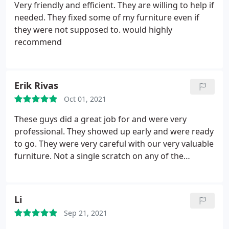
Very friendly and efficient. They are willing to help if
needed. They fixed some of my furniture even if
they were not supposed to. would highly
recommend
Erik Rivas
Oct 01, 2021
These guys did a great job for and were very
professional. They showed up early and were ready
to go. They were very careful with our very valuable
furniture. Not a single scratch on any of the
furniture. They were got some big items out the
door quickly, I was very impressed. I will 1000% use
them again if I ever need professional movers.
Li
Sep 21, 2021