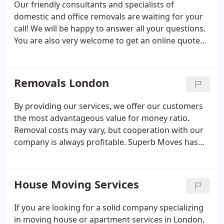
Our friendly consultants and specialists of
every time.Moving with our London removals
domestic and office removals are waiting for your
company is a decent solution to the client's
call! We will be happy to answer all your questions.
problems with transport and cargo handling.
You are also very welcome to get an online quote
absolutely free! Type SelectSimple
TransportResedential MoveOffice
MoveStorageOtherTransport / move + storage.
Removals London
By providing our services, we offer our customers
the most advantageous value for money ratio.
Removal costs may vary, but cooperation with our
company is always profitable. Superb Moves has
been dealing with packing, transporting, and
unloading furniture and other items for years,
which means we have achieved the highest level of
House Moving Services
professionalism in carrying out our London
removals services.
If you are looking for a solid company specializing
in moving house or apartment services in London,