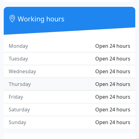
Working hours
Monday
Open 24 hours
Tuesday
Open 24 hours
Wednesday
Open 24 hours
Thursday
Open 24 hours
Friday
Open 24 hours
Saturday
Open 24 hours
Sunday
Open 24 hours