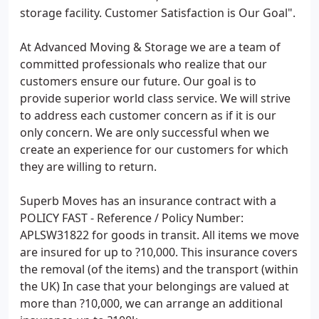
storage facility. Customer Satisfaction is Our Goal".
At Advanced Moving & Storage we are a team of
committed professionals who realize that our
customers ensure our future. Our goal is to
provide superior world class service. We will strive
to address each customer concern as if it is our
only concern. We are only successful when we
create an experience for our customers for which
they are willing to return.
Superb Moves has an insurance contract with a
POLICY FAST - Reference / Policy Number:
APLSW31822 for goods in transit. All items we move
are insured for up to ?10,000. This insurance covers
the removal (of the items) and the transport (within
the UK) In case that your belongings are valued at
more than ?10,000, we can arrange an additional