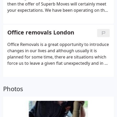
then the offer of Superb Moves will certainly meet
your expectations. We have been operating on the
removal market for many years. Such a long
experience enabled us to attract regular
customers. All removal services in London are
Office removals London
performed with great care.
Office Removals is a great opportunity to introduce
changes in our lives and although usually it is
planned for some time, there are situations which
force us to leave a given flat unexpectedly and in an
instant mode. Then we have a limited time to pack,
transport and unpack in a new place. Regardless of
whether it concerns the transportation of private
Photos
persons' belongings, moving offices or companies,
it is worthwhile to use professional removal
services.Our company - Superb Moves - is an expert
in moving companies and office removals in
London and office relocation services covering all