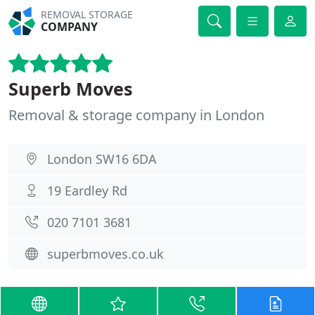
REMOVAL STORAGE
COMPANY
Superb Moves
Removal & storage company in London
London SW16 6DA
19 Eardley Rd
020 7101 3681
superbmoves.co.uk