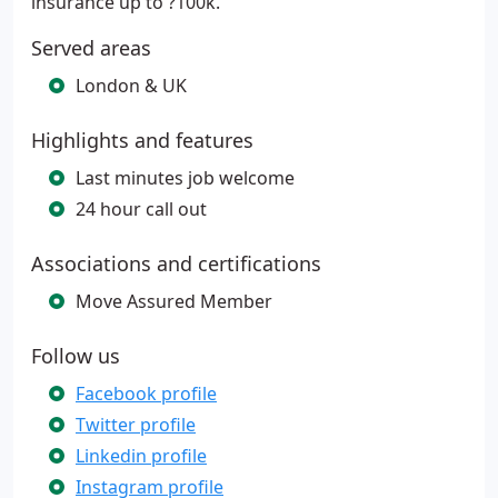
insurance up to ?100k.
Served areas
London & UK
Highlights and features
Last minutes job welcome
24 hour call out
Associations and certifications
Move Assured Member
Follow us
Facebook profile
Twitter profile
Linkedin profile
Instagram profile