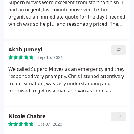
Superb Moves were excellent from start to finish. I
had an urgent, last minute move which Chris
organised an immediate quote for the day I needed
which was so helpful and reasonably priced. The
van arrived exactly on time and the guys were
super helpful and polite all the way, being really
careful with each box and checking that items were
Akoh Jumeyi
loaded carefully on the van. Unloading was really
Sep 15, 2021
well organised as I was on my own and the guys
did a great job of checking with me to put each
We called Superb Moves as an emergency and they
item/box/furniture in the right room and even in a
responded very promptly. Chris listened attentively
good place so it would be easier for me to unpack.
to our situation, was very understanding and
It was the easiest move I've ever had, at a good
promised to get us a man and van as soon as
price and with not only a professional team but the
possible. Alex arrived shortly after and was very
guys were cheerful and polite all the way. I can
friendly and professional. He moved a kitchen
highly recommend them!
island and was very professional throughout. He
Nicole Chabre
not only took very good care of the cargo but also
Oct 07, 2020
took his time to unload it and set it up to our
satisfaction. Superb Moves did a fantastic job at a