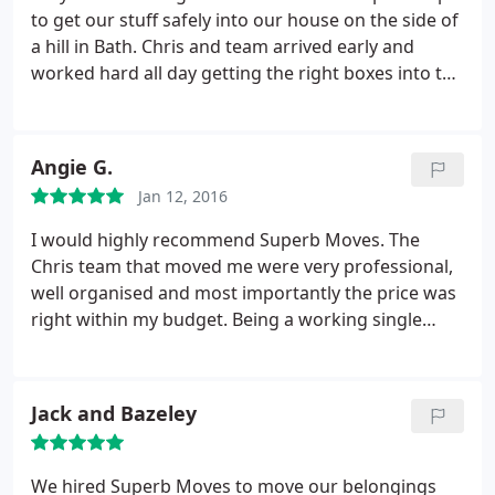
removal company at the top end of the trade - and I
to get our stuff safely into our house on the side of
am pleased to say that Superb Moves have
a hill in Bath. Chris and team arrived early and
matched them for service and professionalism at
worked hard all day getting the right boxes into the
every stage.
right places including storage and different rooms
in the house. Wouldn't use anyone else.
Angie G.
Jan 12, 2016
I would highly recommend Superb Moves. The
Chris team that moved me were very professional,
well organised and most importantly the price was
right within my budget. Being a working single
mum, I needed a company that would supply
packaging, pack up my apartment and move me &
the kids with minimum impact to our routine &
Jack and Bazeley
Superb moves did that.
We hired Superb Moves to move our belongings