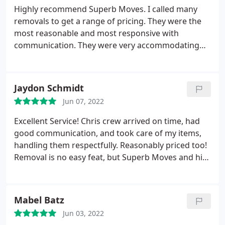
Highly recommend Superb Moves. I called many
removals to get a range of pricing. They were the
most reasonable and most responsive with
communication. They were very accommodating
with my removals date. No hidden or surprising
fees. Chris and his guys were prompt on time and
very efficient with my removals.
Jaydon Schmidt
Jun 07, 2022
Excellent Service! Chris crew arrived on time, had
good communication, and took care of my items,
handling them respectfully. Reasonably priced too!
Removal is no easy feat, but Superb Moves and his
crew will put your mind at ease and take care of
you. What are you waiting for? Schedule today!
Mabel Batz
Jun 03, 2022