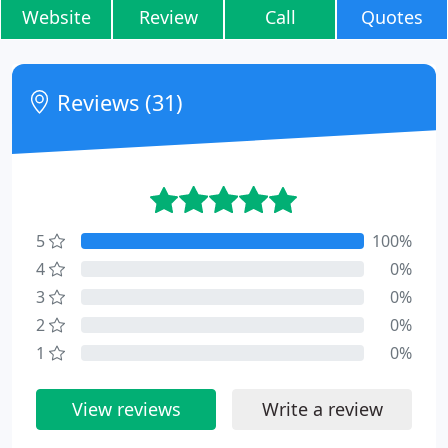
Website
Review
Call
Quotes
Reviews (31)
5
100%
4
0%
3
0%
2
0%
1
0%
View reviews
Write a review