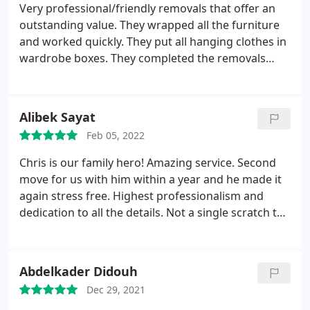
Very professional/friendly removals that offer an
outstanding value. They wrapped all the furniture
and worked quickly. They put all hanging clothes in
wardrobe boxes. They completed the removals
ahead of schedule. They're also highly responsive
to emails. Well Done
Alibek Sayat
Feb 05, 2022
Chris is our family hero! Amazing service. Second
move for us with him within a year and he made it
again stress free. Highest professionalism and
dedication to all the details. Not a single scratch to
walls or furniture, super fast working and amazing
team work. We are not afraid or worried of any
future moves only thanks to Superb moves. Thank
Abdelkader Didouh
you guys. You're the best! Will definitely
Dec 29, 2021
recommend to anyone.