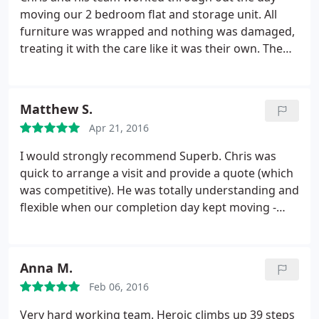
moving our 2 bedroom flat and storage unit. All
furniture was wrapped and nothing was damaged,
treating it with the care like it was their own. The
guys turned up at 8am and didn't stop until it was
finished. Keep them topped up with tea and coffee
and they were fine I have used them before and
Matthew S.
would use them again. if you need someone to
Apr 21, 2016
move you, you will not go wrong with Chris and his
team.
I would strongly recommend Superb. Chris was
quick to arrange a visit and provide a quote (which
was competitive). He was totally understanding and
flexible when our completion day kept moving -
without Superb on our side, the move may never
have happened and would certainly have been
much more stressful. Chris and the team were
Anna M.
friendly, polite and helpful throughout, not to
Feb 06, 2016
mention quick, careful and efficient.
I am used to
dealing with a very well established North London
Very hard working team. Heroic climbs up 39 steps