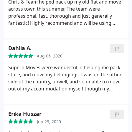
Chris & Team helped pack up my old flat and move
very reasonable price. We recommend them highly.
across town this summer. The team were
professional, fast, thorough and just generally
fantastic! Highly recommend and will be using
them again in the future for all moves, removals
and such. Also love the recycling of the boxes and
tissue : Strong recommend! Service:
Dahlia A.
Packing/unpacking
Aug 06, 2020
Superb Moves were wonderful in helping me pack,
store, and move my belongings. I was on the other
side of the country, unwell, and so unable to move
out of my accommodation myself though my
contract was about to end. I spoke to several
moving companies, and though I was able to find
others who could pack, move, and store my
Erika Huszar
belongings, none of them were as professional in
Jun 23, 2020
their responses as Chris.
As I was unable to be
there, I needed a company I could rely on. I found