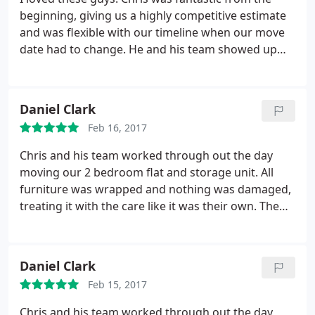
beginning, giving us a highly competitive estimate
and was flexible with our timeline when our move
date had to change. He and his team showed up
promptly both days with smiles on their faces,
ready to tackle anything. They never complained,
they got on with the job and they moved everything
Daniel Clark
in absolutely perfect condition. I would use them
Feb 16, 2017
again in a heartbeat and highly recommend them
to anyone looking for a trustworthy and
Chris and his team worked through out the day
hardworking team. Thank you, Chris!
moving our 2 bedroom flat and storage unit. All
furniture was wrapped and nothing was damaged,
treating it with the care like it was their own. The
guys turned up at 8am and didn't stop until it was
finished. Keep them topped up with tea and coffee
and they were fine
I have used them before and
Daniel Clark
would use them again.
if you need someone to
Feb 15, 2017
move you, you will not go wrong with Chris and his
team.
Chris and his team worked through out the day