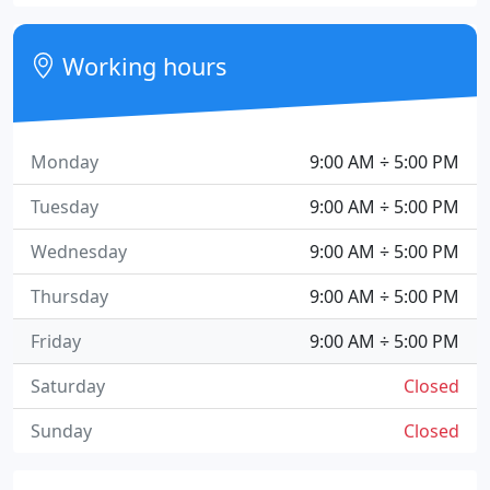
Working hours
Monday
9:00 AM ÷ 5:00 PM
Tuesday
9:00 AM ÷ 5:00 PM
Wednesday
9:00 AM ÷ 5:00 PM
Thursday
9:00 AM ÷ 5:00 PM
Friday
9:00 AM ÷ 5:00 PM
Saturday
Closed
Sunday
Closed