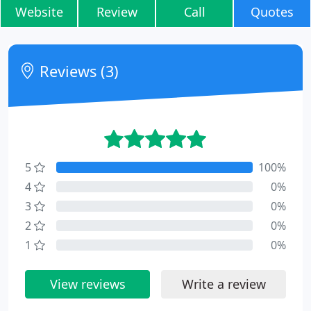
Website
Review
Call
Quotes
Reviews (3)
5
100%
4
0%
3
0%
2
0%
1
0%
View reviews
Write a review