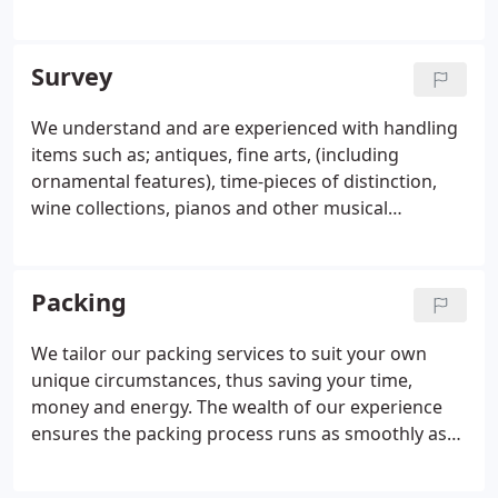
and on the sea! We choose our partners based
upon their ethos, passion and ingenuity, the quality
of their teams and reliability of their service.
Survey
We understand and are experienced with handling
items such as; antiques, fine arts, (including
ornamental features), time-pieces of distinction,
wine collections, pianos and other musical
instruments. Flammable items and documentation
all require specialised attention. Perhaps you have
an elderly person or persons living with you.
Packing
We tailor our packing services to suit your own
unique circumstances, thus saving your time,
money and energy. The wealth of our experience
ensures the packing process runs as smoothly as
possible. All of your belongings will be looked after
by us, with the utmost of care. We will pack your