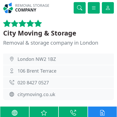
REMOVAL STORAGE
COMPANY
City Moving & Storage
Removal & storage company in London
London NW2 1BZ
106 Brent Terrace
020 8427 0527
citymoving.co.uk