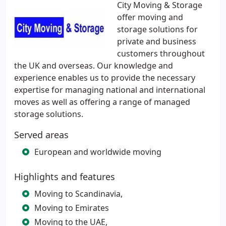
City Moving & Storage
offer moving and
storage solutions for
private and business
customers throughout
the UK and overseas. Our knowledge and
experience enables us to provide the necessary
expertise for managing national and international
moves as well as offering a range of managed
storage solutions.
Served areas
European and worldwide moving
Highlights and features
Moving to Scandinavia,
Moving to Emirates
Moving to the UAE,