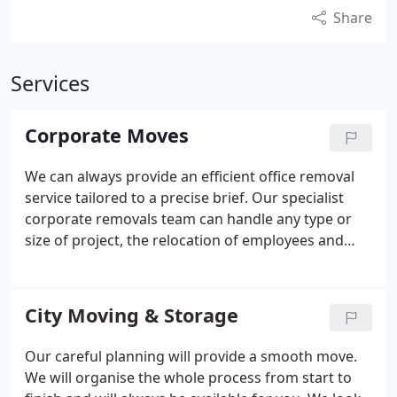
Share
Services
Corporate Moves
We can always provide an efficient office removal
service tailored to a precise brief. Our specialist
corporate removals team can handle any type or
size of project, the relocation of employees and
office removals. And as we understand that finding
a removal company that understands your
business needs can be a frustrating experience, we
City Moving & Storage
have put together a comprehensive and helpful
corporate moving package designed to take the
Our careful planning will provide a smooth move.
hassle out of the moving process.
We will organise the whole process from start to