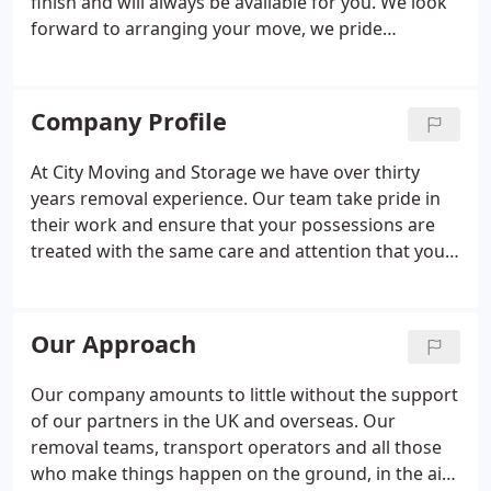
finish and will always be available for you. We look
forward to arranging your move, we pride
ourselves on a personal bespoke service. Our
services provide our international customers with a
swift and cost effective solution for moving your
Company Profile
possessions.
At City Moving and Storage we have over thirty
years removal experience. Our team take pride in
their work and ensure that your possessions are
treated with the same care and attention that you
would expect. Having been established since 1986
we continue to offer a full range of professional
moving and storage solutions for your home and
Our Approach
business.
Our company amounts to little without the support
of our partners in the UK and overseas. Our
removal teams, transport operators and all those
who make things happen on the ground, in the air