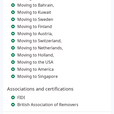
Moving to Bahrain,
Moving to Kuwait
Moving to Sweden
Moving to Finland
Moving to Austria,
Moving to Switzerland,
Moving to Netherlands,
Moving to Holland,
Moving to the USA
Moving to America
Moving to Singapore
Associations and certifications
FIDI
British Association of Removers