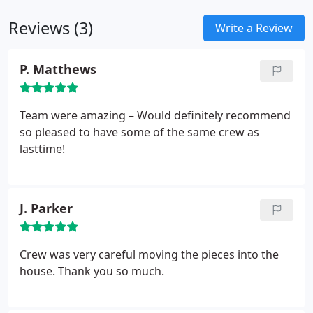
belongings carefully and systematically, easing the
Reviews (3)
transition from their removal to their destination.
Write a Review
P. Matthews
Team were amazing – Would definitely recommend
so pleased to have some of the same crew as
lasttime!
J. Parker
Crew was very careful moving the pieces into the
house. Thank you so much.