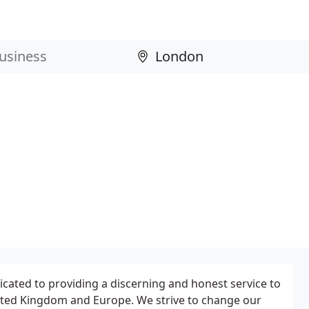
cated to providing a discerning and honest service to
ted Kingdom and Europe. We strive to change our