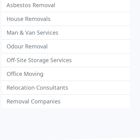
Asbestos Removal
House Removals
Man & Van Services
Odour Removal
Off-Site Storage Services
Office Moving
Relocation Consultants
Removal Companies