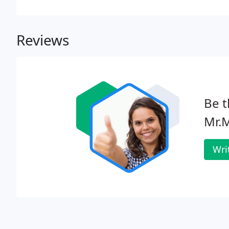
Reviews
Be t
Mr.
Wri