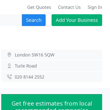
Get Quotes
Contact Us
Sign In
Search
Add Your Business
London SW16 5QW
Turle Road
020 8144 2552
Get free estimates from local