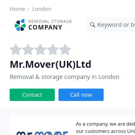
Home
London
REMOVAL STORAGE
COMPANY
Mr.Mover(UK)Ltd
Removal & storage company in London
Contact
Call now
As a company, we are dedi
our customers across Uni