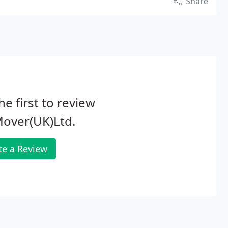
Share
he first to review
Mover(UK)Ltd.
te a Review