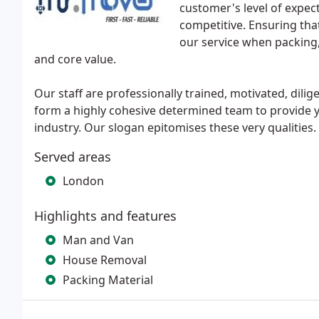
customer's level of expec
competitive. Ensuring that
our service when packing
and core value.
Our staff are professionally trained, motivated, dilig
form a highly cohesive determined team to provide you
industry. Our slogan epitomises these very qualities.
Served areas
London
Highlights and features
Man and Van
House Removal
Packing Material