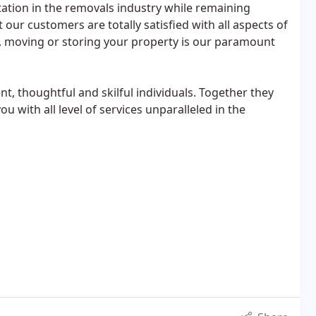
tation in the removals industry while remaining
 our customers are totally satisfied with all aspects of
, moving or storing your property is our paramount
ent, thoughtful and skilful individuals. Together they
 with all level of services unparalleled in the