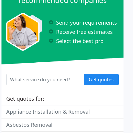
recommended companies
Send your requirements
Receive free estimates
Select the best pro
Get quotes
Get quotes for:
Appliance Installation & Removal
Asbestos Removal