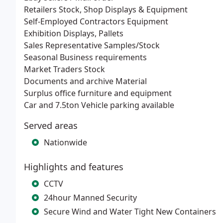
Retailers Stock, Shop Displays & Equipment
Self-Employed Contractors Equipment
Exhibition Displays, Pallets
Sales Representative Samples/Stock
Seasonal Business requirements
Market Traders Stock
Documents and archive Material
Surplus office furniture and equipment
Car and 7.5ton Vehicle parking available
Served areas
Nationwide
Highlights and features
CCTV
24hour Manned Security
Secure Wind and Water Tight New Containers