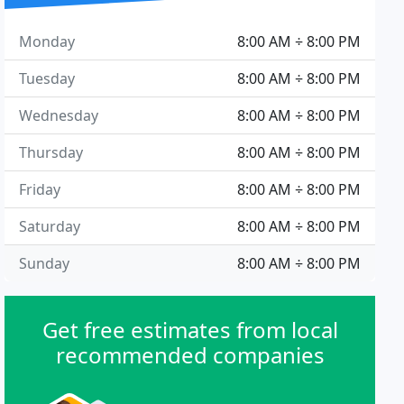
Monday
8:00 AM ÷ 8:00 PM
Tuesday
8:00 AM ÷ 8:00 PM
Wednesday
8:00 AM ÷ 8:00 PM
Thursday
8:00 AM ÷ 8:00 PM
Friday
8:00 AM ÷ 8:00 PM
Saturday
8:00 AM ÷ 8:00 PM
Sunday
8:00 AM ÷ 8:00 PM
Get free estimates from local
recommended companies