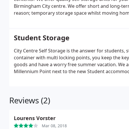
Birmingham City centre. We offer short and long-term
reason; temporary storage space whilst moving home
garage, storing collections or general hobby items Al
able to drive right up to the storage unit for ease o
and off trolleys, up and down lifts.
Student Storage
City Centre Self Storage is the answer for students, s
container with multi locking points, you keep the keys
goods and have a worry free summer vacation. We ar
Millennium Point next to the new Student accommod
Business and open yard storage for cars, boats, plant
Birmingham, with excellent access to major link roads
Reviews (2)
Lourens Vorster
Mar 08, 2018