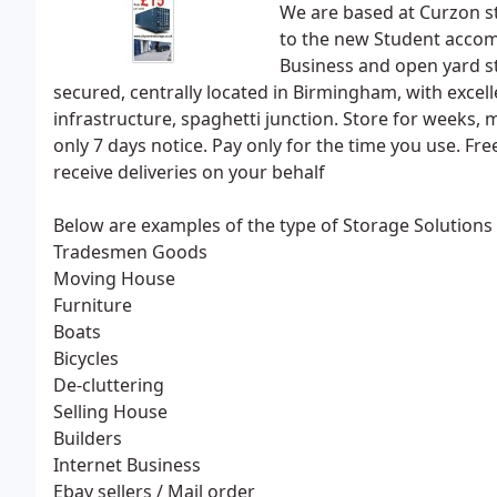
We are based at Curzon s
to the new Student accom
Business and open yard st
secured, centrally located in Birmingham, with excell
infrastructure, spaghetti junction. Store for weeks, 
only 7 days notice. Pay only for the time you use. F
receive deliveries on your behalf
Below are examples of the type of Storage Solutions 
Tradesmen Goods
Moving House
Furniture
Boats
Bicycles
De-cluttering
Selling House
Builders
Internet Business
Ebay sellers / Mail order