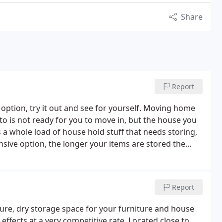
Share
Report
 option, try it out and see for yourself. Moving home
o is not ready for you to move in, but the house you
a whole load of house hold stuff that needs storing,
ensive option, the longer your items are stored the
ainers, enables you to store your goods at your own
Report
cure, dry storage space for your furniture and house
 effects at a very competitive rate, Located close to