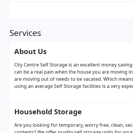
Services
About Us
City Centre Self Storage is an excellent money saving
can be a real pain when the house you are moving int
are moving out of needs to be vacated. Which means 
using an average Self Storage facilities is a very exp
more it will cost. We sell and hire out Storage Cont
location.
Household Storage
Are you looking for temporary, worry free, clean, se
contents? We offer quality self storage units for your