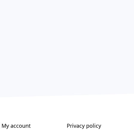
My account
Privacy policy