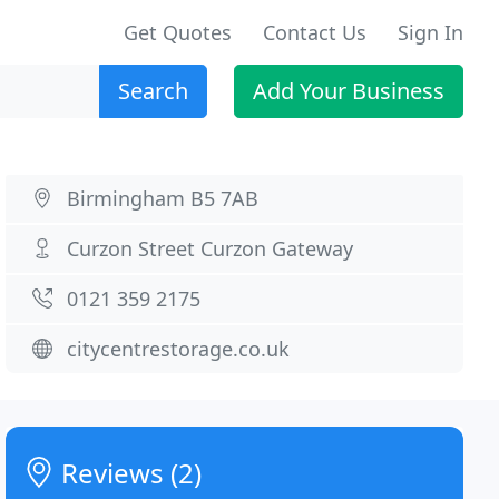
Get Quotes
Contact Us
Sign In
Search
Add Your Business
Birmingham B5 7AB
Curzon Street Curzon Gateway
0121 359 2175
citycentrestorage.co.uk
Reviews (2)