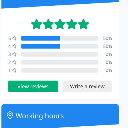
5
50%
4
50%
3
0%
2
0%
1
0%
View reviews
Write a review
Working hours