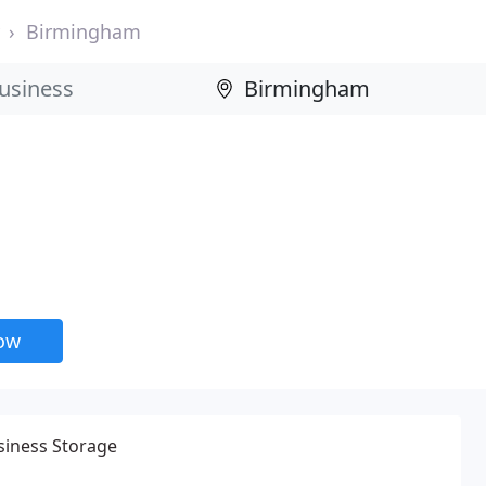
Birmingham
now
siness Storage