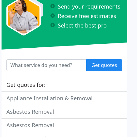
Send your requirements
Receive free estimates
Select the best pro
Get quotes
Get quotes for:
Appliance Installation & Removal
Asbestos Removal
Asbestos Removal