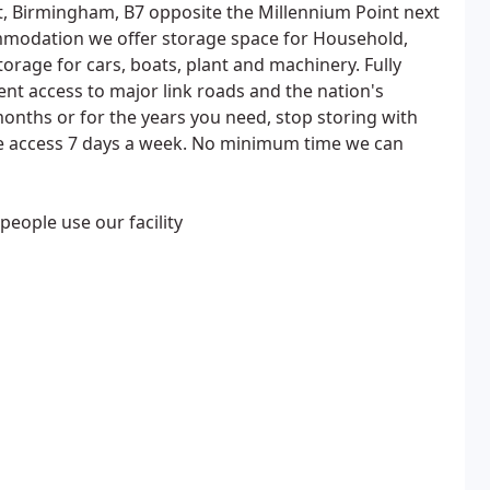
t, Birmingham, B7 opposite the Millennium Point next
modation we offer storage space for Household,
orage for cars, boats, plant and machinery. Fully
ent access to major link roads and the nation's
months or for the years you need, stop storing with
ree access 7 days a week. No minimum time we can
people use our facility