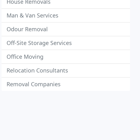
House Removals
Man & Van Services
Odour Removal
Off-Site Storage Services
Office Moving
Relocation Consultants
Removal Companies