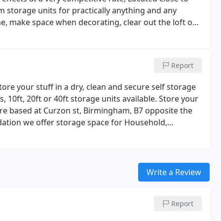
 storage units for practically anything and any
, make space when decorating, clear out the loft or
l our self storage units are at ground level so you're
f loading an unloading, no need for double handling on
Report
tore your stuff in a dry, clean and secure self storage
, 10ft, 20ft or 40ft storage units available. Store your
e based at Curzon st, Birmingham, B7 opposite the
ation we offer storage space for Household,
 and machinery.Fully secured, centrally located in
 and the nation's infrastructure, spaghetti junction.
Write a Review
Report