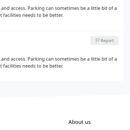
 and access. Parking can sometimes be a little bit of a
facilities needs to be better.
Report
 and access. Parking can sometimes be a little bit of a
facilities needs to be better.
About us