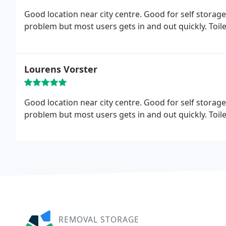
Good location near city centre. Good for self storage
problem but most users gets in and out quickly. Toilet 
Lourens Vorster
Good location near city centre. Good for self storage
problem but most users gets in and out quickly. Toilet 
REMOVAL STORAGE