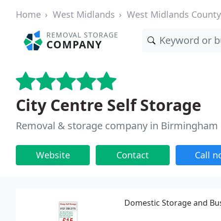
Home
West Midlands
West Midlands County
REMOVAL STORAGE
COMPANY
City Centre Self Storage
Removal & storage company in Birmingham
Website
Contact
Call 
Domestic Storage and Bu