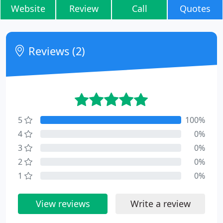
Website
Review
Call
Quotes
Reviews (2)
5
100%
4
0%
3
0%
2
0%
1
0%
View reviews
Write a review