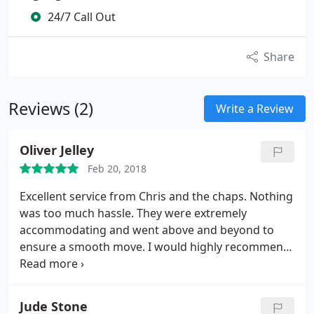
24/7 Call Out
Share
Reviews (2)
Write a Review
Oliver Jelley
Feb 20, 2018
Excellent service from Chris and the chaps. Nothing
was too much hassle. They were extremely
accommodating and went above and beyond to
ensure a smooth move. I would highly recommend
them.
Jude Stone