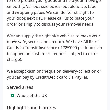
to help protect your goods and help your move go
smoothly. Various size boxes, bubble wrap, tape
and wrapping paper. We can deliver straight to
your door, next day. Please call us to place your
order or simply to discuss your removal needs.
We can supply the right size vehicles to make your
move safe, secure and smooth. We have 'All Risks'
Goods In Transit Insurance of ?25'000 per load (can
be upped on customers request, subject to extra
charge).
We accept cash or cheque on delivery/collection or
you can pay by Credit/Debit card via PayPal.
Served areas
Whole of the UK
Highlights and features