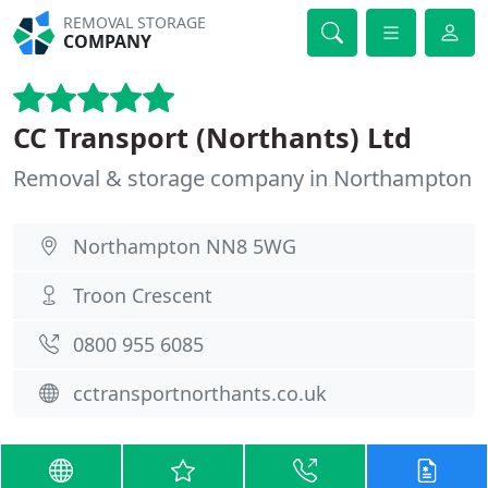
REMOVAL STORAGE
COMPANY
CC Transport (Northants) Ltd
Removal & storage company in Northampton
Northampton NN8 5WG
Troon Crescent
0800 955 6085
cctransportnorthants.co.uk