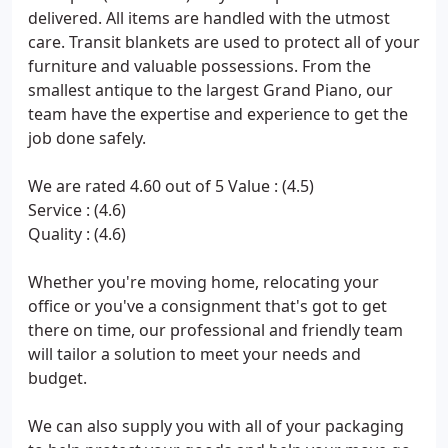
delivered. All items are handled with the utmost
care. Transit blankets are used to protect all of your
furniture and valuable possessions. From the
smallest antique to the largest Grand Piano, our
team have the expertise and experience to get the
job done safely.
We are rated 4.60 out of 5 Value : (4.5)
Service : (4.6)
Quality : (4.6)
Whether you're moving home, relocating your
office or you've a consignment that's got to get
there on time, our professional and friendly team
will tailor a solution to meet your needs and
budget.
We can also supply you with all of your packaging