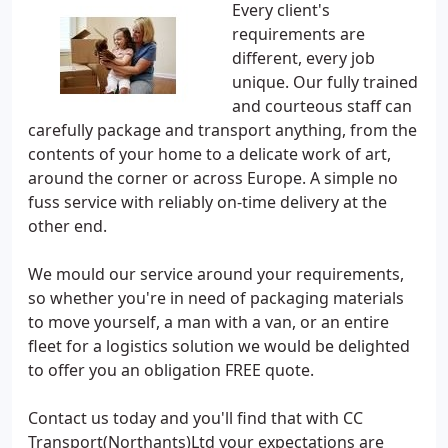
Every client's
requirements are
different, every job
unique. Our fully trained
and courteous staff can
carefully package and transport anything, from the
contents of your home to a delicate work of art,
around the corner or across Europe. A simple no
fuss service with reliably on-time delivery at the
other end.
We mould our service around your requirements,
so whether you're in need of packaging materials
to move yourself, a man with a van, or an entire
fleet for a logistics solution we would be delighted
to offer you an obligation FREE quote.
Contact us today and you'll find that with CC
Transport(Northants)Ltd your expectations are