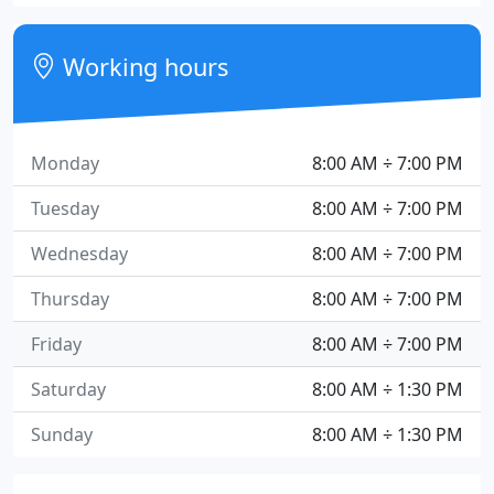
Working hours
Monday
8:00 AM ÷ 7:00 PM
Tuesday
8:00 AM ÷ 7:00 PM
Wednesday
8:00 AM ÷ 7:00 PM
Thursday
8:00 AM ÷ 7:00 PM
Friday
8:00 AM ÷ 7:00 PM
Saturday
8:00 AM ÷ 1:30 PM
Sunday
8:00 AM ÷ 1:30 PM