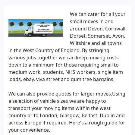
We can cater for all your
small moves in and
around Devon, Cornwall,
Dorset, Somerset, Avon,
Wiltshire and all towns
in the West Country of England. By stringing
various jobs together we can keep moving costs
down to a minimum for those requiring small to
medium work, students, NHS workers, single item
loads, ebay, viva street and gum tree bargains.
We can also provide quotes for larger moves.Using
a selection of vehicle sizes we are happy to
transport your moving items within the west
country or to London, Glasgow, Belfast, Dublin and
across Europe if required. Here's a rough guide for
your convenience.