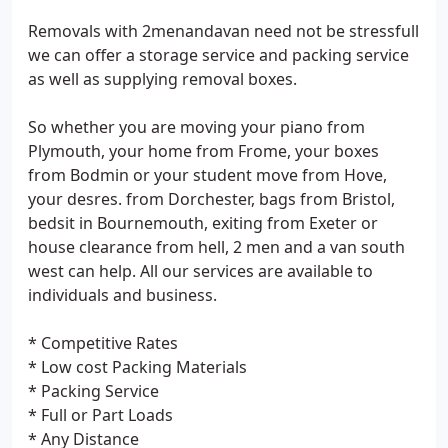
Removals with 2menandavan need not be stressfull
we can offer a storage service and packing service
as well as supplying removal boxes.
So whether you are moving your piano from
Plymouth, your home from Frome, your boxes
from Bodmin or your student move from Hove,
your desres. from Dorchester, bags from Bristol,
bedsit in Bournemouth, exiting from Exeter or
house clearance from hell, 2 men and a van south
west can help. All our services are available to
individuals and business.
* Competitive Rates
* Low cost Packing Materials
* Packing Service
* Full or Part Loads
* Any Distance