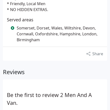
* Friendly, Local Men
* NO HIDDEN EXTRAS.
Served areas
Somerset, Dorset, Wales, Wiltshire, Devon,
Cornwall, Oxfordshire, Hampshire, London,
Birmingham
Share
Reviews
Be the first to review 2 Men And A
Van.