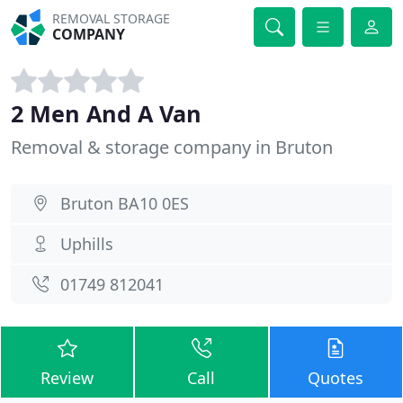
REMOVAL STORAGE
COMPANY
2 Men And A Van
Removal & storage company in Bruton
Bruton BA10 0ES
Uphills
01749 812041
Review
Call
Quotes