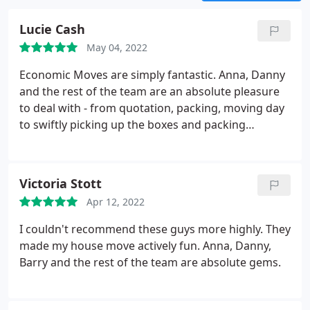
reviews left by our satisfied clients.
Lucie Cash
May 04, 2022
Economic Moves are simply fantastic. Anna, Danny
and the rest of the team are an absolute pleasure
to deal with - from quotation, packing, moving day
to swiftly picking up the boxes and packing
materials for reuse afterwards. They went above
and beyond to make everything run smoothly, took
immense care of our belongings and helped to
Victoria Stott
make the whole process much less stressful.
It was
Apr 12, 2022
refreshing and reassuring to work with a company
who are professional, efficient, communicative and
I couldn't recommend these guys more highly. They
just know what they're doing - experience speaks
made my house move actively fun. Anna, Danny,
volumes. Thanks again Anna and Danny!
Barry and the rest of the team are absolute gems.