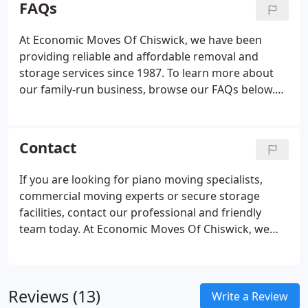
FAQs
London.
At Economic Moves Of Chiswick, we have been
providing reliable and affordable removal and
storage services since 1987. To learn more about
our family-run business, browse our FAQs below.
It's always ideal for an Economic Moves Of
Chiswick coordinator to visit your home to
determine the cost of your move.
Contact
If you are looking for piano moving specialists,
commercial moving experts or secure storage
facilities, contact our professional and friendly
team today. At Economic Moves Of Chiswick, we
are a proud member of the Alliance of Independent
Movers and ensure to not only meet but exceed the
expectations of our customers. Please visit
Reviews (13)
Chiswicks local community web site to view many
Write a Review