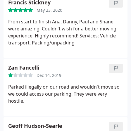
Francis Stickney
May 23, 2020
From start to finish Ana, Danny, Paul and Shane
were amazing! Couldn't wish for a better moving
experience. Highly recommend! Services: Vehicle
transport, Packing/unpacking
Zan Fancelli
Dec 14, 2019
Parked illegally on our road and wouldn't move so
we could access our parking. They were very
hostile.
Geoff Hudson-Searle