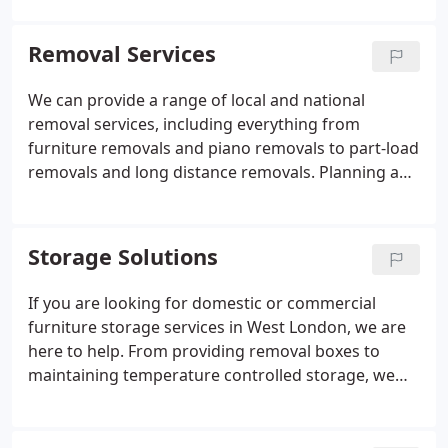
or long-term storage, we will be able to
accommodate your needs.
Removal Services
We can provide a range of local and national
removal services, including everything from
furniture removals and piano removals to part-load
removals and long distance removals. Planning a
commercial move can be stressful and time-
consuming, but it doesn't have to be. At Economic
Moves Of Chiswick, our professional movers and
Storage Solutions
relocation experts will ensure your move is as
smooth as possible. We will work tirelessly to
If you are looking for domestic or commercial
ensure your move causes no disruption to your
furniture storage services in West London, we are
business and is as fast and efficient as possible.
here to help. From providing removal boxes to
maintaining temperature controlled storage, we
ensure to provide reliable storage solutions at a
competitive price. At Economic Moves Of Chiswick
we provide a full range of storage facilities in West