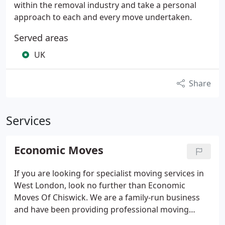
within the removal industry and take a personal
approach to each and every move undertaken.
Served areas
UK
Share
Services
Economic Moves
If you are looking for specialist moving services in
West London, look no further than Economic
Moves Of Chiswick. We are a family-run business
and have been providing professional moving
services since 1987. Whether you need short term