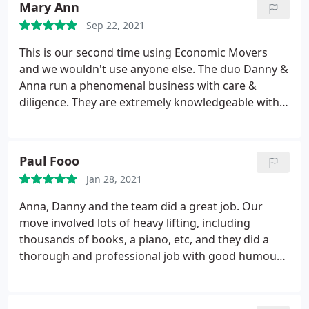
Mary Ann
Sep 22, 2021
This is our second time using Economic Movers
and we wouldn't use anyone else. The duo Danny &
Anna run a phenomenal business with care &
diligence. They are extremely knowledgeable with
transport and their team are amazing, rock stars in
my book. Moving is stressful but Economic Movers
goes the extra mile to make you feel relaxed and
Paul Fooo
confident with their services. Book early as they are
Jan 28, 2021
in high demand. 5+ Stars
Anna, Danny and the team did a great job. Our
move involved lots of heavy lifting, including
thousands of books, a piano, etc, and they did a
thorough and professional job with good humour
and calm efficiency. I would recommend them to
anyone. Services: Packing & moving supplies,
Vehicle transport, Packing/unpacking