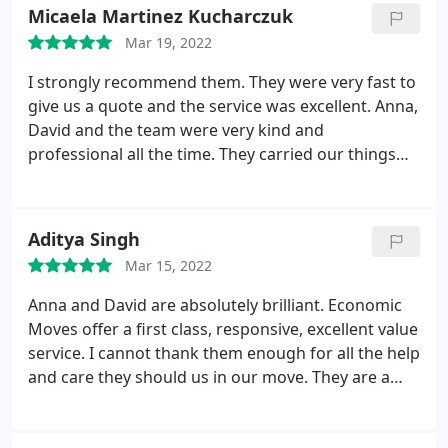
Micaela Martinez Kucharczuk
Mar 19, 2022
I strongly recommend them. They were very fast to
give us a quote and the service was excellent. Anna,
David and the team were very kind and
professional all the time. They carried our things
with much care, very quick and efficient.
Aditya Singh
Mar 15, 2022
Anna and David are absolutely brilliant. Economic
Moves offer a first class, responsive, excellent value
service. I cannot thank them enough for all the help
and care they should us in our move. They are a
local company to chiswick and I would absolutely
recommend them for local, in London or National