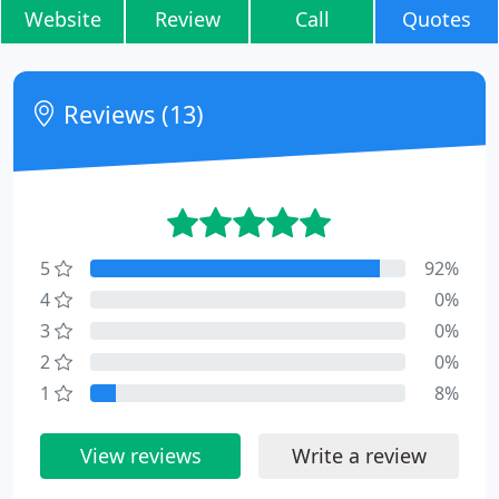
Website
Review
Call
Quotes
Reviews (13)
5
92%
4
0%
3
0%
2
0%
1
8%
View reviews
Write a review