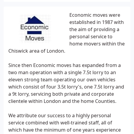
Economic moves were
established in 1987 with
the aim of providing a
personal service to
home movers within the
Chiswick area of London.
Since then Economic moves has expanded from a
two man operation with a single 7.5t lorry to an
eleven strong team operating our own vehicles
which consist of four 3.5t lorry's, one 7.5t lorry and
a 9t lorry, servicing both private and corporate
clientele within London and the home Counties.
We attribute our success to a highly personal
service combined with well-trained staff, all of
which have the minimum of one years experience