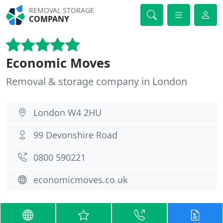
REMOVAL STORAGE
COMPANY
Economic Moves
Removal & storage company in London
London W4 2HU
99 Devonshire Road
0800 590221
economicmoves.co.uk