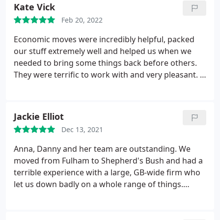
moves.
Kate Vick
Feb 20, 2022
Economic moves were incredibly helpful, packed
our stuff extremely well and helped us when we
needed to bring some things back before others.
They were terrific to work with and very pleasant. I
recommend them 100%.
Jackie Elliot
Dec 13, 2021
Anna, Danny and her team are outstanding. We
moved from Fulham to Shepherd's Bush and had a
terrible experience with a large, GB-wide firm who
let us down badly on a whole range of things.
Economic Moves picked up the pieces, sorted us
out with re-packing and storage and are continuing
to help with changes as builders arrive and the