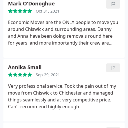
Mark O'Donoghue
house gets sorted.
I can't recommend them highly
Oct 31, 2021
enough. Lovely people, totally professional, very
good value and spontaneously helpful and
Economic Moves are the ONLY people to move you
responsive. Meticulous, too. They understand that
around Chiswick and surrounding areas. Danny
this is our "stuff" and we care about it. They care
and Anna have been doing removals round here
too.
for years, and more importantly their crew are
superb (thanks Paul, Ryan and Barry). Decent value,
but most importantly, couldn't be more careful or
more keen to help. They make a potentially
Annika Small
stressful process as painless as it can be. Have
Sep 29, 2021
moved 3 times with them and been very happy
every time.
Very professional service. Took the pain out of my
move from Chiswick to Chichester and managed
things seamlessly and at very competitive price.
Can't recommend highly enough.