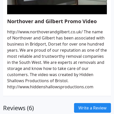
Northover and Gilbert Promo Video
http://www.northoverandgilbert.co.uk/ The name
of Northover and Gilbert has been associated with
business in Bridport, Dorset for over one hundred
years. We are proud of our reputation as one of the
most reliable and trustworthy removal companies
in the South West. We are experts at removals and
storage and know how to take care of our
customers. The video was created by Hidden
Shallows Productions of Bristol.
http://www.hiddenshallowsproductions.com
Reviews (6)
Write a Review