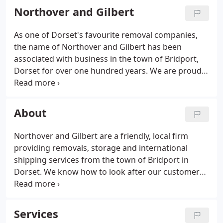
Northover and Gilbert
As one of Dorset's favourite removal companies,
the name of Northover and Gilbert has been
associated with business in the town of Bridport,
Dorset for over one hundred years. We are proud
of our reputation as one of the most reliable and
trustworthy removal and storage companies in the
South West.
About
Northover and Gilbert are a friendly, local firm
providing removals, storage and international
shipping services from the town of Bridport in
Dorset. We know how to look after our customers
and we constantly strive to provide the highest
level of care. Our staff are helpful, cheerful,
professional and kind - take a moment to read
Services
what our customers are saying on our testimonials