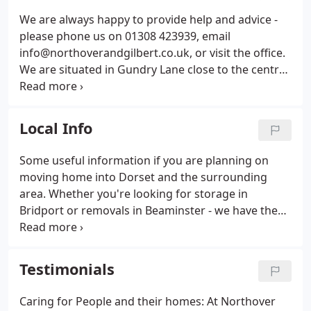
page.
We are always happy to provide help and advice -
please phone us on 01308 423939, email
info@northoverandgilbert.co.uk, or visit the office.
We are situated in Gundry Lane close to the centre
of Bridport, Dorset and easy to find. We can often
get a surveyor out to you on the day of your call.
We will quickly arrange for somebody to drop by,
Local Info
assess your removal needs and provide a cost-
effective quotation.
Some useful information if you are planning on
moving home into Dorset and the surrounding
area. Whether you're looking for storage in
Bridport or removals in Beaminster - we have the
local knowledge to make sure it all goes smoothly
for you! And if you're not ready to move straight
into your new home after the move, our convenient
Testimonials
and secure Bridport storage facilities are located
right in the centre of the town, to keep your
Caring for People and their homes: At Northover
possessions safe until you're ready to move them