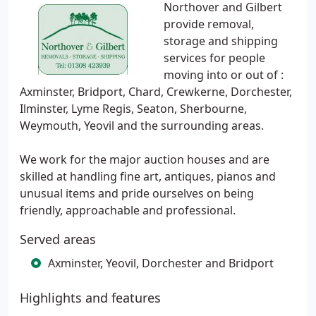
Northover and Gilbert
provide removal,
storage and shipping
services for people
moving into or out of :
Axminster, Bridport, Chard, Crewkerne, Dorchester,
Ilminster, Lyme Regis, Seaton, Sherbourne,
Weymouth, Yeovil and the surrounding areas.
We work for the major auction houses and are
skilled at handling fine art, antiques, pianos and
unusual items and pride ourselves on being
friendly, approachable and professional.
Served areas
Axminster, Yeovil, Dorchester and Bridport
Highlights and features