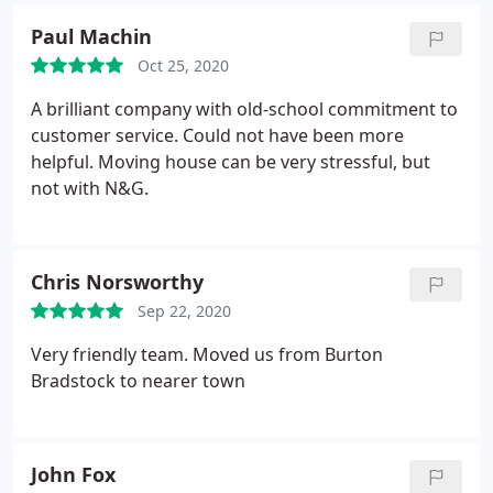
on time everyday. It was just trouble and stress
Paul Machin
free. If anyone want just the best removal business
Oct 25, 2020
they need look no further.
A brilliant company with old-school commitment to
customer service. Could not have been more
helpful. Moving house can be very stressful, but
not with N&G.
Chris Norsworthy
Sep 22, 2020
Very friendly team. Moved us from Burton
Bradstock to nearer town
John Fox