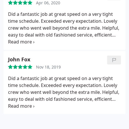
Apr 06, 2020
Did a fantastic job at great speed on a very tight
time schedule. Exceeded every expectation. Lovely
crew who went well beyond the extra mile. Helpful,
easy to deal with old fashioned service, efficient
and a delight to deal with. Will use the again.
John Fox
Nov 18, 2019
Did a fantastic job at great speed on a very tight
time schedule. Exceeded every expectation. Lovely
crew who went well beyond the extra mile. Helpful,
easy to deal with old fashioned service, efficient
and a delight to deal with. Will use the again.