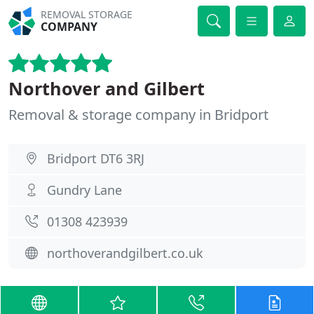
REMOVAL STORAGE
COMPANY
Northover and Gilbert
Removal & storage company in Bridport
Bridport DT6 3RJ
Gundry Lane
01308 423939
northoverandgilbert.co.uk