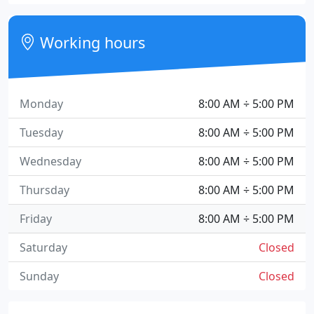
Working hours
Monday
8:00 AM ÷ 5:00 PM
Tuesday
8:00 AM ÷ 5:00 PM
Wednesday
8:00 AM ÷ 5:00 PM
Thursday
8:00 AM ÷ 5:00 PM
Friday
8:00 AM ÷ 5:00 PM
Saturday
Closed
Sunday
Closed