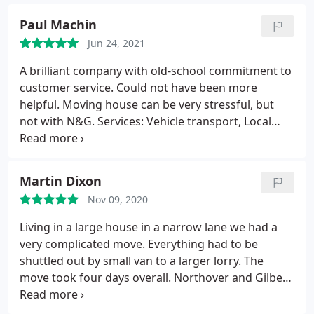
Paul Machin
Jun 24, 2021
A brilliant company with old-school commitment to
customer service. Could not have been more
helpful. Moving house can be very stressful, but
not with N&G. Services: Vehicle transport, Local
moving, Moving-related storage
Martin Dixon
Nov 09, 2020
Living in a large house in a narrow lane we had a
very complicated move. Everything had to be
shuttled out by small van to a larger lorry. The
move took four days overall. Northover and Gilbert
were absolutely brilliant. The team of four were
very friendly, extremely hard working and arrived