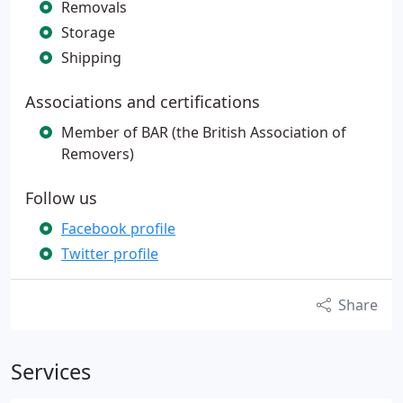
Removals
Storage
Shipping
Associations and certifications
Member of BAR (the British Association of
Removers)
Follow us
Facebook profile
Twitter profile
Share
Services