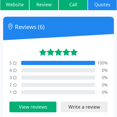
Website
Review
Call
Quotes
Reviews (6)
5
100%
4
0%
3
0%
2
0%
1
0%
View reviews
Write a review