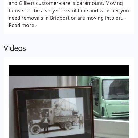
and Gilbert customer-care is paramount. Moving
again.Based in Dorset, Northover and Gilbert is
house can be a very stressful time and whether you
close to the borders of Somerset, Devon, Wiltshire
need removals in Bridport or are moving into or
and Hampshire - which places us in a perfect
out of Dorset, we want you to be able to relax,
position to assist you in your move.
knowing that everything is taken care of and that
you are receiving a personal, caring, value for
Videos
money service.