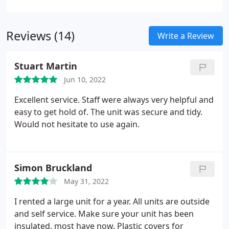
Storage Company have been offering self storage
units for businesses and residential customers
Reviews (14)
since 2005.
Write a Review
Stuart Martin
Jun 10, 2022
Excellent service. Staff were always very helpful and
easy to get hold of. The unit was secure and tidy.
Would not hesitate to use again.
Simon Bruckland
May 31, 2022
I rented a large unit for a year. All units are outside
and self service. Make sure your unit has been
insulated, most have now. Plastic covers for