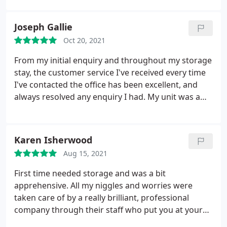
Joseph Gallie
Oct 20, 2021
From my initial enquiry and throughout my storage
stay, the customer service I've received every time
I've contacted the office has been excellent, and
always resolved any enquiry I had. My unit was a
great size and dry all year round. Secure access
gate reassured me my unit was protected, and the
site at Norton Fitzwarren was always clean and tidy.
Karen Isherwood
I'd recommend UK Storage for a secure, clean and
Aug 15, 2021
reliable storage solution, with an extremely friendly
service from Emma, Josh and the team.
First time needed storage and was a bit
apprehensive. All my niggles and worries were
taken care of by a really brilliant, professional
company through their staff who put you at your
ease. All questions and concerns were dealt with by