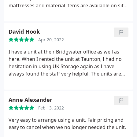
mattresses and material items are available on site.
Site is unmanned but under 24 HR CCTV. I was very
pleased when I took out all my belongings and they
were all bone dry and no damp having gone
David Hook
through winter and lots of heavy rain.
Apr 20, 2022
I have a unit at their Bridgwater office as well as
here. When I rented the unit at Taunton, I had no
hesitation in using UK Storage again as I have
always found the staff very helpful. The units are
clean and secure. Would always recommend them
if asked.
Anne Alexander
Feb 13, 2022
Very easy to arrange using a unit. Fair pricing and
easy to cancel when we no longer needed the unit.