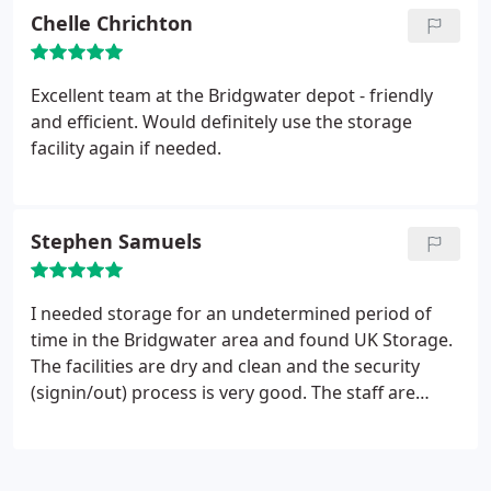
price first 2 months. I would have perhaps gone
Chelle Chrichton
elsewhere without this deal but I would not have
had the same service perhaps. They would be an
automatic choice in future
Excellent team at the Bridgwater depot - friendly
and efficient. Would definitely use the storage
facility again if needed.
Stephen Samuels
I needed storage for an undetermined period of
time in the Bridgwater area and found UK Storage.
The facilities are dry and clean and the security
(signin/out) process is very good. The staff are
always friendly and helpful and my goods were
100% secure and safe. Highly recommend to
anyone looking for short or long term storage.