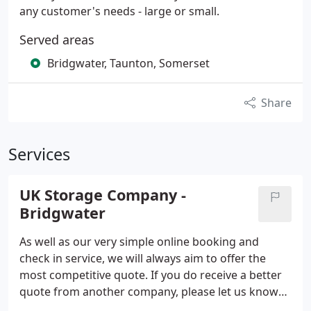
any customer's needs - large or small.
Served areas
Bridgwater, Taunton, Somerset
Share
Services
UK Storage Company -
Bridgwater
As well as our very simple online booking and
check in service, we will always aim to offer the
most competitive quote. If you do receive a better
quote from another company, please let us know
and give us the chance to beat their price. UK