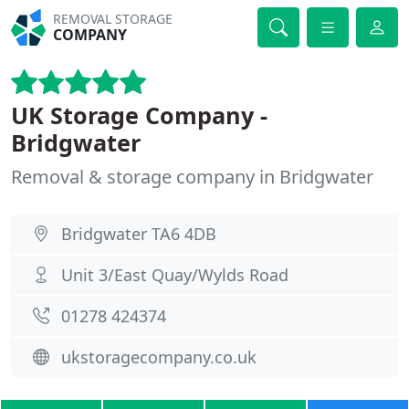
REMOVAL STORAGE
COMPANY
UK Storage Company -
Bridgwater
Removal & storage company in Bridgwater
Bridgwater TA6 4DB
Unit 3/East Quay/Wylds Road
01278 424374
ukstoragecompany.co.uk