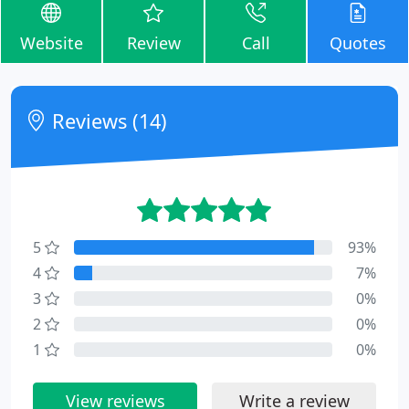
Website
Review
Call
Quotes
Reviews (14)
5
93%
4
7%
3
0%
2
0%
1
0%
View reviews
Write a review