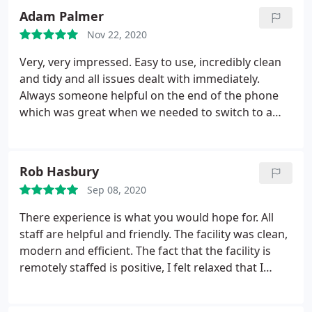
Adam Palmer
Nov 22, 2020
Very, very impressed. Easy to use, incredibly clean
and tidy and all issues dealt with immediately.
Always someone helpful on the end of the phone
which was great when we needed to switch to a
bigger unit. Couldn't ask for more.
Rob Hasbury
Sep 08, 2020
There experience is what you would hope for. All
staff are helpful and friendly. The facility was clean,
modern and efficient. The fact that the facility is
remotely staffed is positive, I felt relaxed that I
wasn't under any pressure, nobody waiting on me.
Cost wise it was competitive because of the 1/2