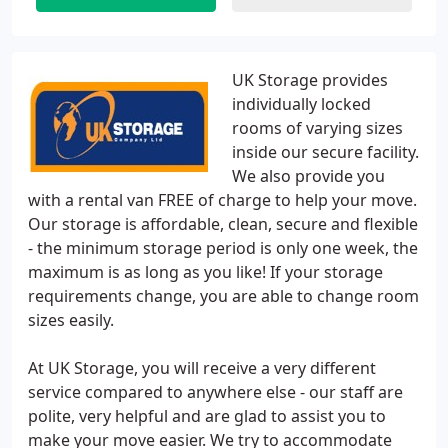
UK Storage provides
individually locked
rooms of varying sizes
inside our secure facility.
We also provide you
with a rental van FREE of charge to help your move.
Our storage is affordable, clean, secure and flexible
- the minimum storage period is only one week, the
maximum is as long as you like! If your storage
requirements change, you are able to change room
sizes easily.
At UK Storage, you will receive a very different
service compared to anywhere else - our staff are
polite, very helpful and are glad to assist you to
make your move easier. We try to accommodate