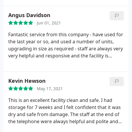
a courteous team everything explained, so l could
book the correct size unit etc. The storage base
Angus Davidson
and unit was immaculate and felt safe and secure.
Jun 01, 2021
So glad l chose this company. Would definitely use
again with no qualms about recommending to
Fantastic service from this company - have used for
anyone. Well done and thank you UK storage
the last year or so, and used a number of units,
Taunton
upgrading in size as required - staff are always very
very helpful and responsive and the facility is
always spotless. Well lit, easy 24hr access if you
need it, and units are also clean and dry. All this and
the best prices as well. Can't recommend enough.
Kevin Hewson
May 17, 2021
This is an excellent facility clean and safe. I had
storage for 7 weeks and I felt confident that it was
dry and safe from damage. The staff at the end of
the telephone were always helpful and polite and
explained everything in full so I knew where I was