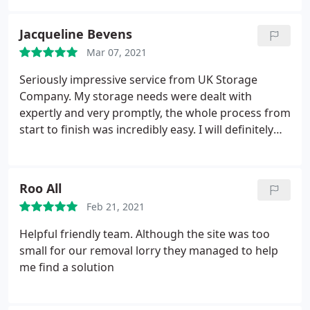
at all times.
Jacqueline Bevens
Mar 07, 2021
Seriously impressive service from UK Storage
Company. My storage needs were dealt with
expertly and very promptly, the whole process from
start to finish was incredibly easy. I will definitely
use them again and I can highly recommend.
Roo All
Feb 21, 2021
Helpful friendly team. Although the site was too
small for our removal lorry they managed to help
me find a solution