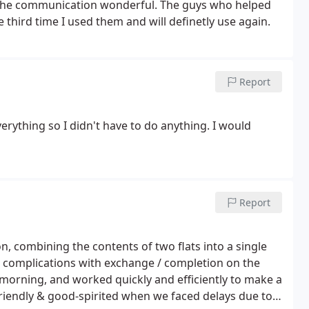
nd the communication wonderful. The guys who helped
 third time I used them and will definetly use again.
Report
rything so I didn't have to do anything. I would
Report
n, combining the contents of two flats into a single
o complications with exchange / completion on the
 morning, and worked quickly and efficiently to make a
riendly & good-spirited when we faced delays due to