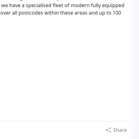
we have a specialised fleet of modern fully equipped
over all postcodes within these areas and up to 100
Share