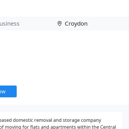
now
 based domestic removal and storage company
s of moving for flats and apartments within the Central