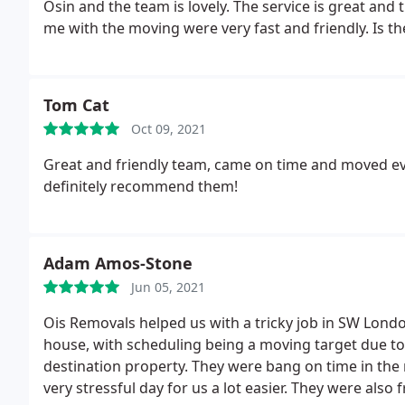
Osin and the team is lovely. The service is great a
me with the moving were very fast and friendly. Is the
Tom Cat
Oct 09, 2021
Great and friendly team, came on time and moved eve
definitely recommend them!
Adam Amos-Stone
Jun 05, 2021
Ois Removals helped us with a tricky job in SW Londo
house, with scheduling being a moving target due t
destination property. They were bang on time in the
very stressful day for us a lot easier.
They were also f