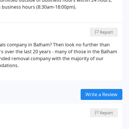
ubmitted outside of business hours within 24 hours,
ng business hours (8:30am-18:00pm).
Report
movals company in Balham? Then look no further than
over the last 20 years - many of those in the Balham
nded removal company with the majority of our
dations.
Write a Review
Report