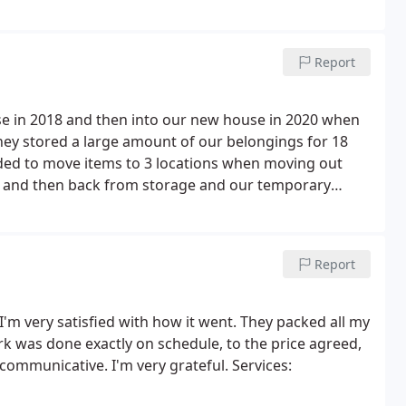
ateful to have them. They also dismantled and
 Strongly recommend!
Report
e in 2018 and then into our new house in 2020 when
ey stored a large amount of our belongings for 18
ed to move items to 3 locations when moving out
) and then back from storage and our temporary
vals did a great job and made the whole process very
removal men were all friendly and helpful. It was a
em again.
Report
I'm very satisfied with how it went. They packed all my
k was done exactly on schedule, to the price agreed,
communicative. I'm very grateful. Services: