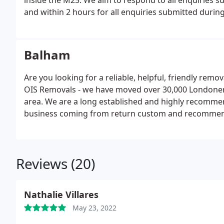
inside the M25. We aim to respond to all enquiries s
and within 2 hours for all enquiries submitted duri
Balham
Are you looking for a reliable, helpful, friendly re
OIS Removals - we have moved over 30,000 Londoners 
area. We are a long established and highly recomme
business coming from return custom and recommen
Reviews (20)
Nathalie Villares
May 23, 2022