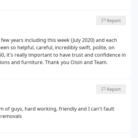
Report
 few years including this week (July 2020) and each
 so helpful, careful, incredibly swift, polite, on
, it's really important to have trust and confidence in
ions and furniture. Thank you Oisin and Team.
Report
m of guys, hard working, friendly and I can't fault
y removals