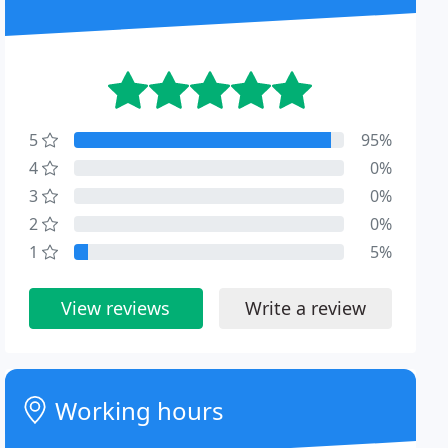
5
95%
4
0%
3
0%
2
0%
1
5%
View reviews
Write a review
Working hours