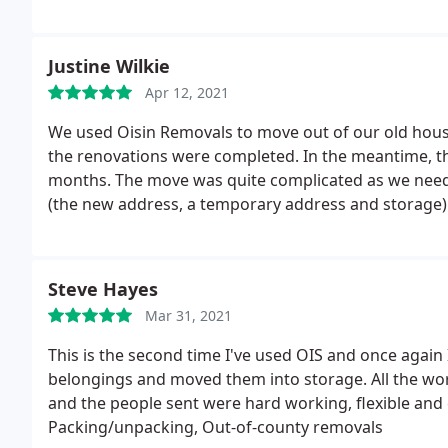
occurences outside of our control, and I was very gr
reassembled our furniture with no problems at all.
Justine Wilkie
Apr 12, 2021
We used Oisin Removals to move out of our old hous
the renovations were completed. In the meantime, th
months. The move was quite complicated as we need
(the new address, a temporary address and storage
address when we returned.
Despite this, Oisin Remo
straightforward. The costs were competitive and the 
great experience and we wouldn't hesitate to use th
Steve Hayes
Mar 31, 2021
This is the second time I've used OIS and once again 
belongings and moved them into storage. All the wor
and the people sent were hard working, flexible and 
Packing/unpacking, Out-of-county removals