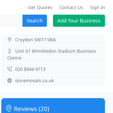
Get Quotes
Contact Us
Sign In
Search
Add Your Business
Croydon SW17 0BA
Unit 61 Wimbledon Stadium Business
Centre
020 8944 9713
oisremovals.co.uk
Reviews (20)