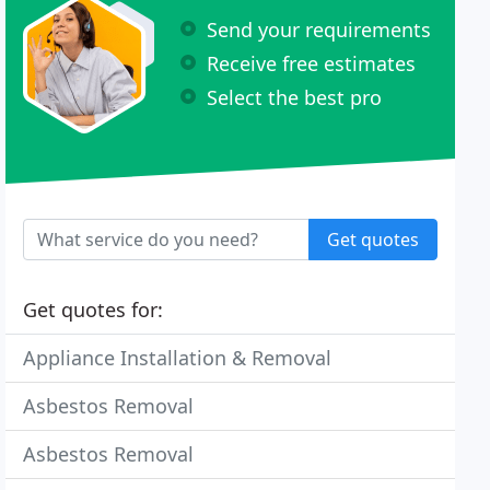
Send your requirements
Receive free estimates
Select the best pro
Get quotes
Get quotes for:
Appliance Installation & Removal
Asbestos Removal
Asbestos Removal