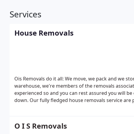
Services
House Removals
Ois Removals do it all: We move, we pack and we sto
warehouse, we're members of the removals association
experienced so and you can rest assured you will be dealing a house removal company th
down.
Our fully fledged house removals service are 
who's busy lives don't allow for the time to move h
O I S Removals