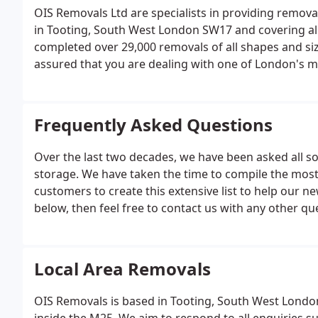
OIS Removals Ltd are specialists in providing remova
in Tooting, South West London SW17 and covering all
completed over 29,000 removals of all shapes and siz
assured that you are dealing with one of London's m
Frequently Asked Questions
Over the last two decades, we have been asked all s
storage. We have taken the time to compile the mos
customers to create this extensive list to help our ne
below, then feel free to contact us with any other qu
you within a few hours (during normal working hours
delivery of packing materials for self-packing, house
Local Area Removals
OIS Removals is based in Tooting, South West London