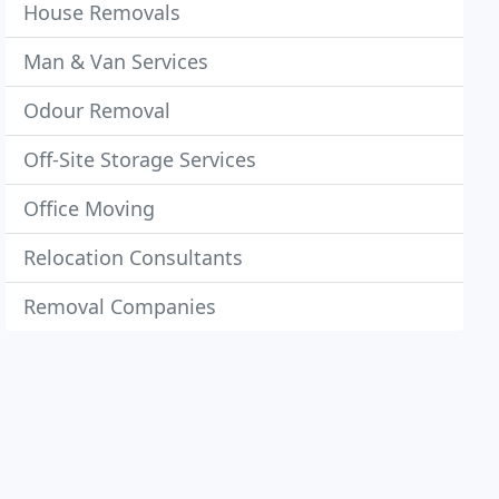
House Removals
Man & Van Services
Odour Removal
Off-Site Storage Services
Office Moving
Relocation Consultants
Removal Companies