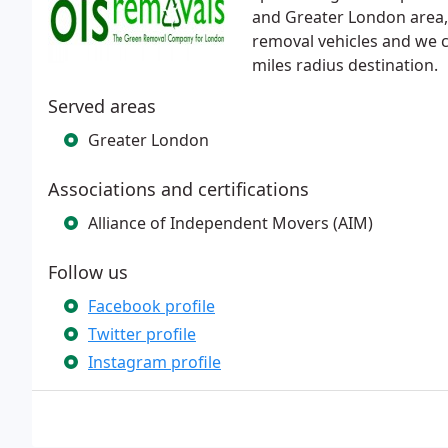
and Greater London area, 
removal vehicles and we c
miles radius destination.
Served areas
Greater London
Associations and certifications
Alliance of Independent Movers (AIM)
Follow us
Facebook profile
Twitter profile
Instagram profile