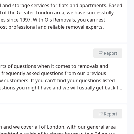
l and storage services for flats and apartments. Based
 of the Greater London area, we have successfully
es since 1997. With Ois Removals, you can rest
ost professional and reliable removal experts.
Report
orts of questions when it comes to removals and
t frequently asked questions from our previous
w customers. If you can't find your questions listed
estions you might have and we will usually get back to
).We offer removals, storage, a packing service, pre
 clearance and disposal services.
Report
 and we cover all of London, with our general area