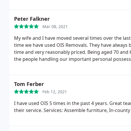
Peter Falkner
Mar 08, 2021
My wife and I have moved several times over the last
time we have used OIS Removals. They have always been
time and very reasonably priced. Being aged 70 and 60
the people handling our important personal possess
Tom Ferber
Feb 12, 2021
I have used OIS 5 times in the past 4 years. Great tea
their service. Services: Assemble furniture, In-count