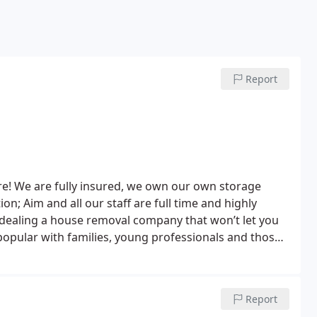
Report
re! We are fully insured, we own our own storage
; Aim and all our staff are full time and highly
at won’t let you
popular with families, young professionals and those
ome by themselves.
Report