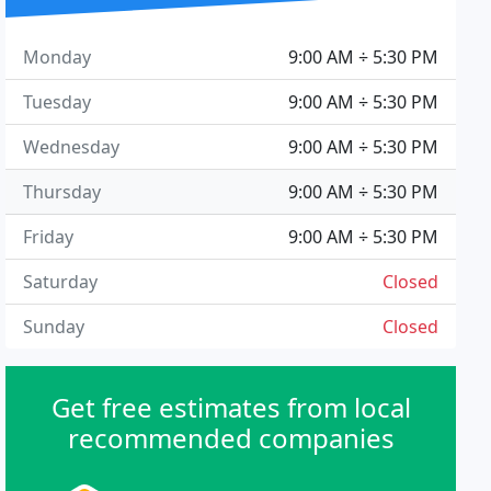
Monday
9:00 AM ÷ 5:30 PM
Tuesday
9:00 AM ÷ 5:30 PM
Wednesday
9:00 AM ÷ 5:30 PM
Thursday
9:00 AM ÷ 5:30 PM
Friday
9:00 AM ÷ 5:30 PM
Saturday
Closed
Sunday
Closed
Get free estimates from local
recommended companies