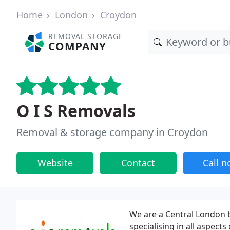
Home
London
Croydon
REMOVAL STORAGE
COMPANY
O I S Removals
Removal & storage company in Croydon
Website
Contact
Call 
We are a Central London
specialising in all aspect