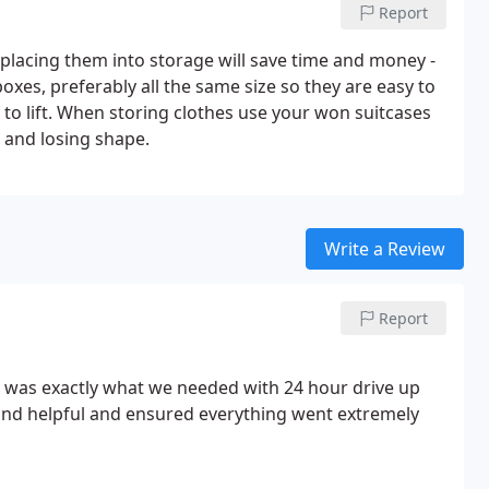
Report
 placing them into storage will save time and money -
oxes, preferably all the same size so they are easy to
 to lift. When storing clothes use your won suitcases
 and losing shape.
Write a Review
Report
it was exactly what we needed with 24 hour drive up
y and helpful and ensured everything went extremely