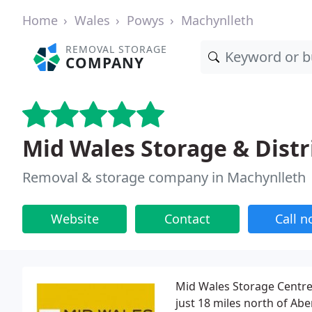
Home
Wales
Powys
Machynlleth
REMOVAL STORAGE
COMPANY
Mid Wales Storage & Distr
Removal & storage company in Machynlleth
Website
Contact
Call 
Mid Wales Storage Centre 
just 18 miles north of Ab