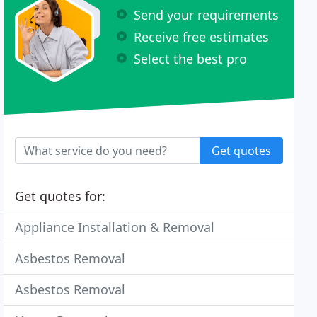
Send your requirements
Receive free estimates
Select the best pro
Get quotes
Get quotes for:
Appliance Installation & Removal
Asbestos Removal
Asbestos Removal