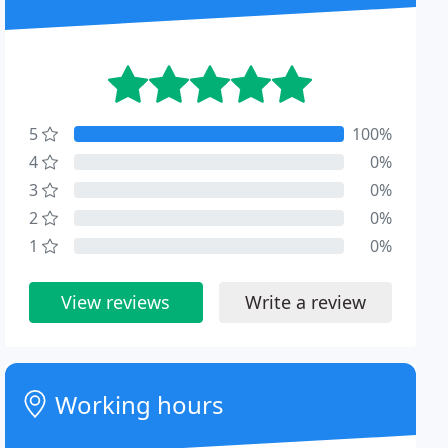
5
100%
4
0%
3
0%
2
0%
1
0%
View reviews
Write a review
Working hours