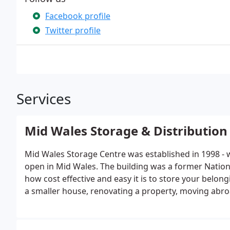
Facebook profile
Twitter profile
Services
Mid Wales Storage & Distribution
Mid Wales Storage Centre was established in 1998 - we
open in Mid Wales. The building was a former Nationa
how cost effective and easy it is to store your bel
a smaller house, renovating a property, moving abroa
better to put your personal belongings.Whether you 
surplus office furniture, work tools or just need to 
options to suit you.