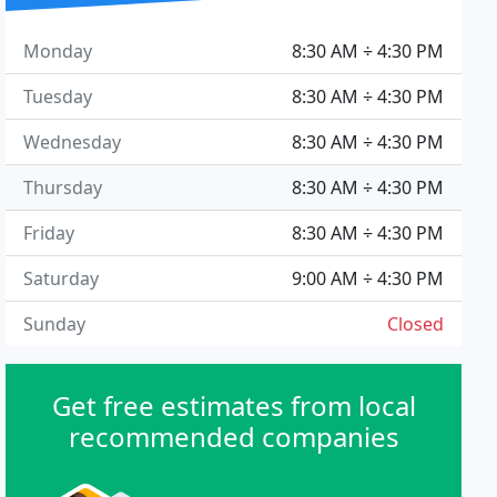
Monday
8:30 AM ÷ 4:30 PM
Tuesday
8:30 AM ÷ 4:30 PM
Wednesday
8:30 AM ÷ 4:30 PM
Thursday
8:30 AM ÷ 4:30 PM
Friday
8:30 AM ÷ 4:30 PM
Saturday
9:00 AM ÷ 4:30 PM
Sunday
Closed
Get free estimates from local
recommended companies