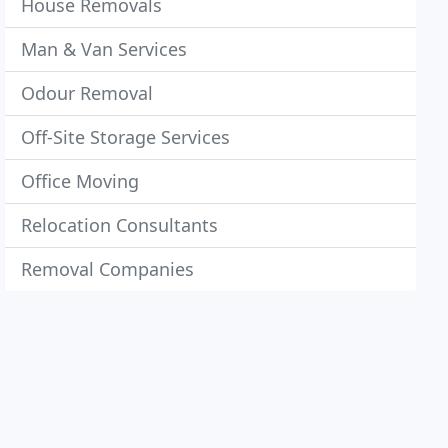
House Removals
Man & Van Services
Odour Removal
Off-Site Storage Services
Office Moving
Relocation Consultants
Removal Companies