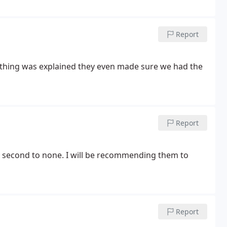
Report
erything was explained they even made sure we had the
Report
 are second to none. I will be recommending them to
Report