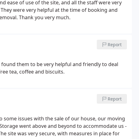
d ease of use of the site, and all the staff were very
. They were very helpful at the time of booking and
 removal. Thank you very much.
Report
 found them to be very helpful and friendly to deal
ee tea, coffee and biscuits.
Report
 some issues with the sale of our house, our moving
es Storage went above and beyond to accommodate us -
he site was very secure, with measures in place for