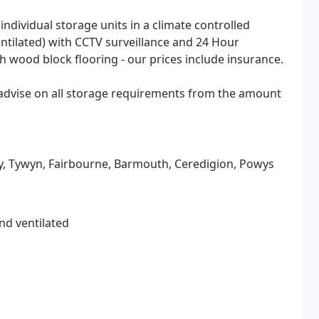
individual storage units in a climate controlled
tilated) with CCTV surveillance and 24 Hour
th wood block flooring - our prices include insurance.
 advise on all storage requirements from the amount
y, Tywyn, Fairbourne, Barmouth, Ceredigion, Powys
nd ventilated