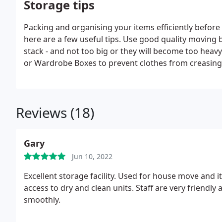
Storage tips
Packing and organising your items efficiently before
here are a few useful tips. Use good quality moving b
stack - and not too big or they will become too heavy
or Wardrobe Boxes to prevent clothes from creasing
Reviews (18)
Gary
Jun 10, 2022
Excellent storage facility. Used for house move and 
access to dry and clean units. Staff are very friendl
smoothly.