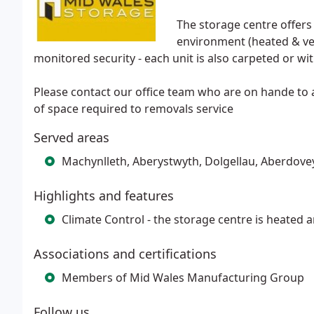
The storage centre offers 
environment (heated & ven
monitored security - each unit is also carpeted or wi
Please contact our office team who are on hande to
of space required to removals service
Served areas
Machynlleth, Aberystwyth, Dolgellau, Aberdove
Highlights and features
Climate Control - the storage centre is heated a
Associations and certifications
Members of Mid Wales Manufacturing Group
Follow us