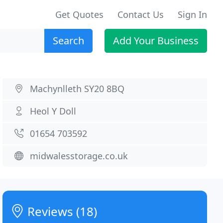
Get Quotes
Contact Us
Sign In
Search
Add Your Business
Machynlleth SY20 8BQ
Heol Y Doll
01654 703592
midwalesstorage.co.uk
Reviews (18)