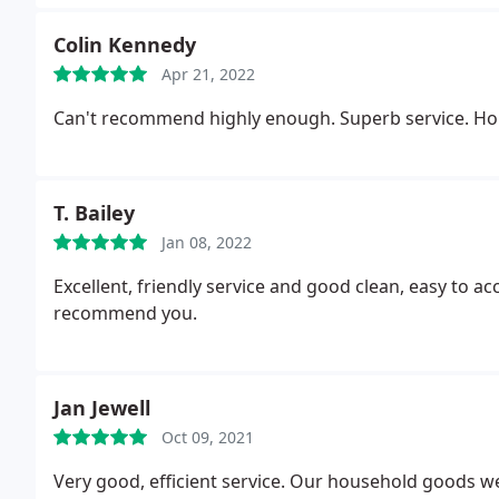
Colin Kennedy
Apr 21, 2022
Can't recommend highly enough. Superb service. Hones
T. Bailey
Jan 08, 2022
Excellent, friendly service and good clean, easy to acc
recommend you.
Jan Jewell
Oct 09, 2021
Very good, efficient service. Our household goods we