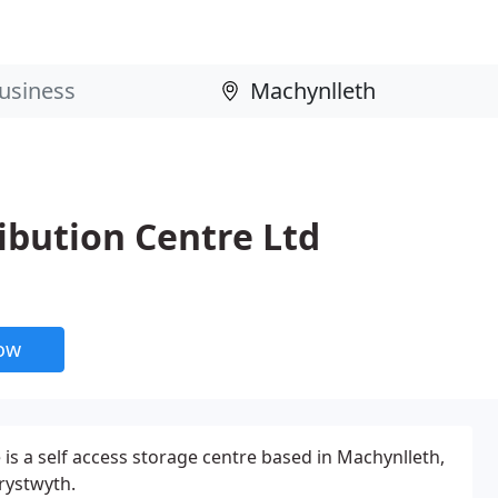
ibution Centre Ltd
now
is a self access storage centre based in Machynlleth,
erystwyth.