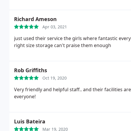
Richard Ameson
Apr 03, 2021
just used their service the girls where fantastic ev
right size storage can't praise them enough
Rob Griffiths
Oct 19, 2020
Very friendly and helpful staff.. and their facilities
everyone!
Luis Bateira
Mar 19, 2020