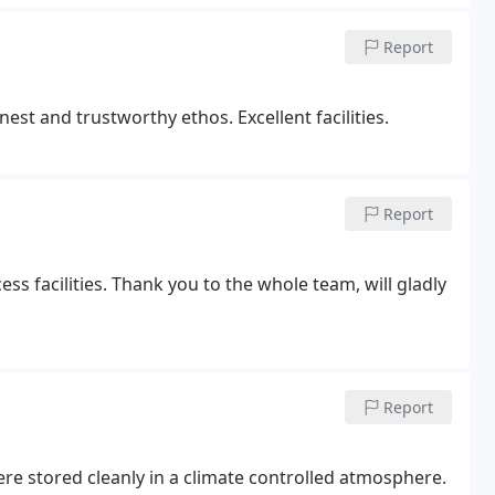
Report
t and trustworthy ethos. Excellent facilities.
Report
ess facilities. Thank you to the whole team, will gladly
Report
re stored cleanly in a climate controlled atmosphere.