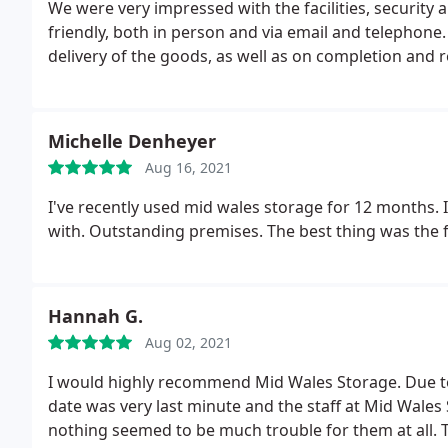
We were very impressed with the facilities, security an
friendly, both in person and via email and telephone
delivery of the goods, as well as on completion and
Michelle Denheyer
Aug 16, 2021
I've recently used mid wales storage for 12 months. I
with. Outstanding premises. The best thing was the fr
Hannah G.
Aug 02, 2021
I would highly recommend Mid Wales Storage. Due to
date was very last minute and the staff at Mid Wal
nothing seemed to be much trouble for them at all. T