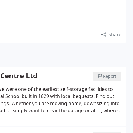
Share
 Centre Ltd
Report
 were one of the earliest self-storage facilities to
l School built in 1829 with local bequests. Find out
ongings. Whether you are moving home, downsizing into
d or simply want to clear the garage or attic; where
need space for stock, promotional material, archives,
free up valuable work space, we have a range of