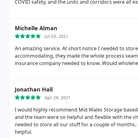
COVID safety, and the units and corridors were all ex
were always welcoming and friendly. Storing our per
finish and we would 100% use them again!
Michelle Alman
Jul 03, 2021
An amazing service. At short notice I needed to stor
accommodating, they made the whole process seaml
insurance company needed to know. Would wholehe
Jonathan Hall
Apr 24, 2021
I would highly recommend Mid Wales Storage based o
and the team were so helpful and flexible with th
needed to store all our stuff for a couple of months.
helpful.