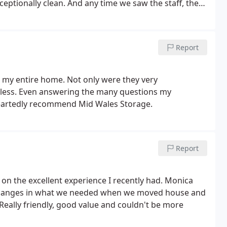
ceptionally clean.
And any time we saw the staff, they
sonal belongings there was a breeze from start to
Report
e my entire home. Not only were they very
ess. Even answering the many questions my
artedly recommend Mid Wales Storage.
Report
n the excellent experience I recently had. Monica
e changes in what we needed when we moved house and
 Really friendly, good value and couldn't be more