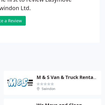
windon Ltd.
te a Review
M & S Van & Truck Rental Ltd
Swindon