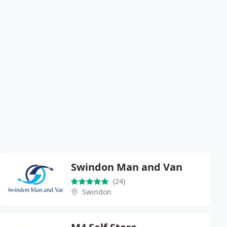
Swindon Man and Van
(24)
Swindon