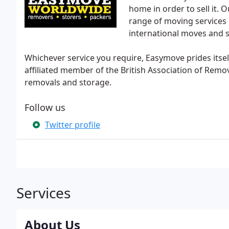
home in order to sell it.
range of moving services 
international moves and 
Whichever service you require, Easymove prides itsel
affiliated member of the British Association of Remo
removals and storage.
Follow us
Twitter profile
Services
About Us