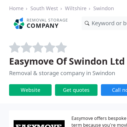
Home
South West
Wiltshire
Swindon
REMOVAL STORAGE
COMPANY
Easymove Of Swindon Ltd
Removal & storage company in Swindon
Website
Get quotes
Call 
Easymove offers bespoke 
term because you're movi