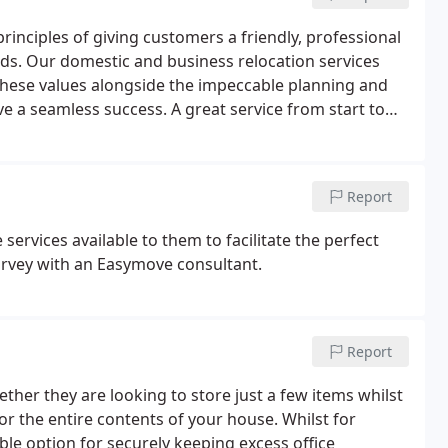
inciples of giving customers a friendly, professional
eeds. Our domestic and business relocation services
these values alongside the impeccable planning and
e a seamless success. A great service from start to
tion through to the move and even the follow up
Report
services available to them to facilitate the perfect
urvey with an Easymove consultant.
Report
her they are looking to store just a few items whilst
r the entire contents of your house. Whilst for
ble option for securely keeping excess office