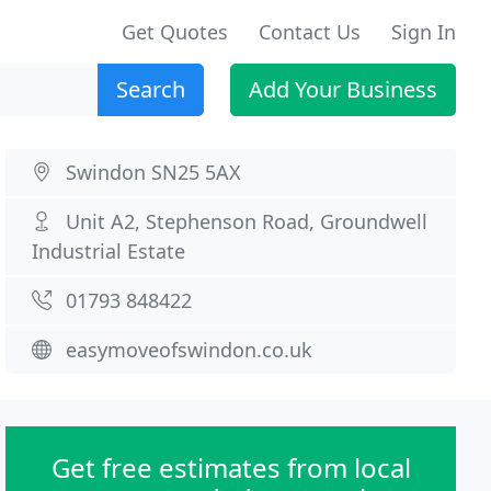
Get Quotes
Contact Us
Sign In
Search
Add Your Business
Swindon SN25 5AX
Unit A2, Stephenson Road, Groundwell
Industrial Estate
01793 848422
easymoveofswindon.co.uk
Get free estimates from local