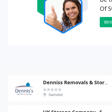
Of S
Wri
Denniss Removals & Storage
Swindon