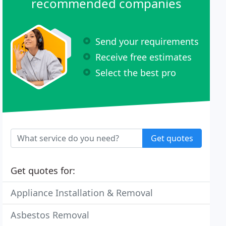
recommended companies
Send your requirements
Receive free estimates
Select the best pro
Get quotes
Get quotes for:
Appliance Installation & Removal
Asbestos Removal