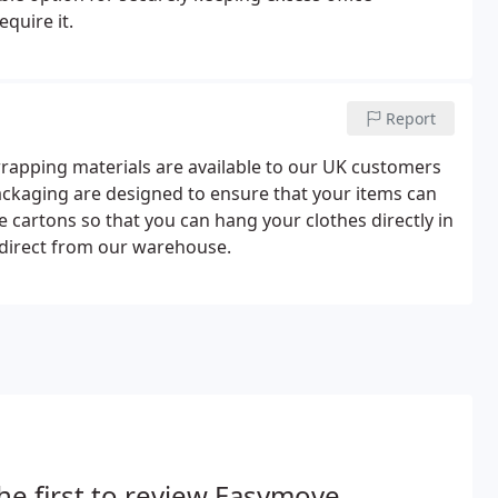
quire it.
Report
rapping materials are available to our UK customers
packaging are designed to ensure that your items can
 cartons so that you can hang your clothes directly in
up direct from our warehouse.
he first to review Easymove