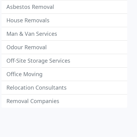
Asbestos Removal
House Removals
Man & Van Services
Odour Removal
Off-Site Storage Services
Office Moving
Relocation Consultants
Removal Companies