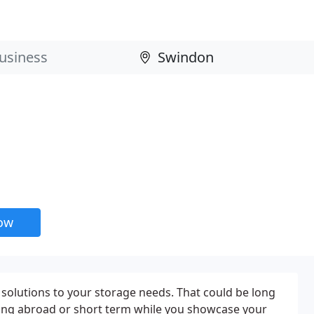
now
solutions to your storage needs. That could be long
ng abroad or short term while you showcase your