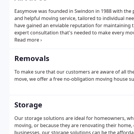
Easymove was founded in Swindon in 1988 with the pr
and helpful moving service, tailored to individual n
have gained an enviable reputation for maintaining 
expert consultation that's needed to make every mov
finish. From the first phone call to arrange a quota
courtesy call.
Removals
To make sure that our customers are aware of all the 
move, we offer a free no-obligation moving house s
Storage
Our storage solutions are ideal for homeowners, whet
moving, or because they are renovating their home, o
businesses, our storage solutions can be the afforda