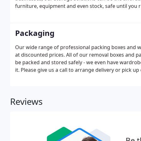
furniture, equipment and even stock, safe until you re
Packaging
Our wide range of professional packing boxes and w
at discounted prices. All of our removal boxes and 
be packed and stored safely - we even have wardrobe
it. Please give us a call to arrange delivery or pick 
Reviews
Be t