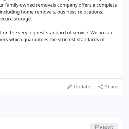
 Our family-owned removals company offers a complete
including home removals, business relocations,
secure storage.
f on the very highest standard of service. We are an
vers which guarantees the strictest standards of
Update
Share
Report