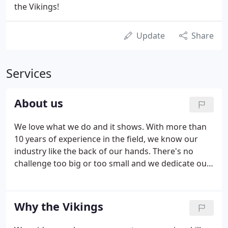
the Vikings!
Update
Share
Services
About us
We love what we do and it shows. With more than
10 years of experience in the field, we know our
industry like the back of our hands. There's no
challenge too big or too small and we dedicate our
utmost energy to every project we take on. Having
gained the experience working for other removals
companies, they decided it was time to try it on
Why the Vikings
their own and Viking Removals was born!