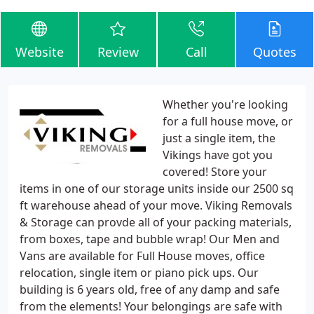
Website
Review
Call
Quotes
Whether you're looking
for a full house move, or
just a single item, the
Vikings have got you
covered! Store your
items in one of our storage units inside our 2500 sq
ft warehouse ahead of your move. Viking Removals
& Storage can provde all of your packing materials,
from boxes, tape and bubble wrap! Our Men and
Vans are available for Full House moves, office
relocation, single item or piano pick ups. Our
building is 6 years old, free of any damp and safe
from the elements! Your belongings are safe with