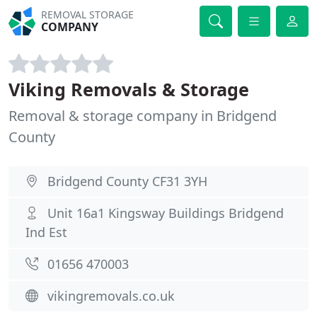
REMOVAL STORAGE
COMPANY
Viking Removals & Storage
Removal & storage company in Bridgend
County
Bridgend County CF31 3YH
Unit 16a1 Kingsway Buildings Bridgend
Ind Est
01656 470003
vikingremovals.co.uk