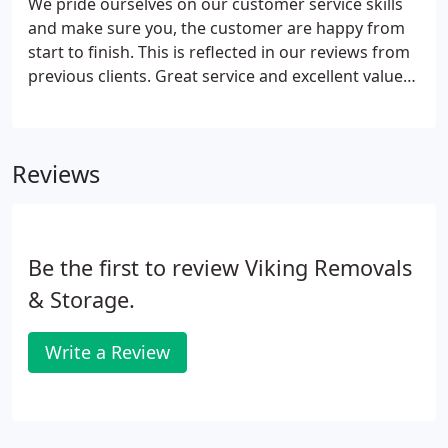
We pride ourselves on our customer service skills
and make sure you, the customer are happy from
start to finish. This is reflected in our reviews from
previous clients. Great service and excellent value
for money using Viking Removals. Ensured
everything was packed and transported with great
care during our office and warehouse move.
Reviews
Be the first to review Viking Removals
& Storage.
Write a Review