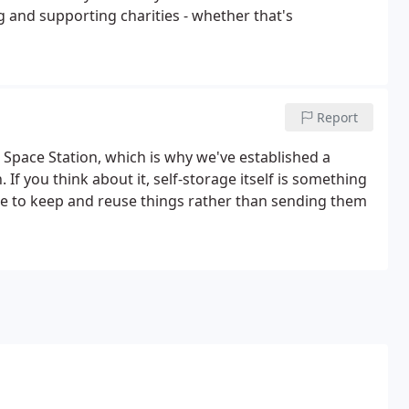
 and supporting charities - whether that's
Report
 Space Station, which is why we've established a
If you think about it, self-storage itself is something
pace to keep and reuse things rather than sending them