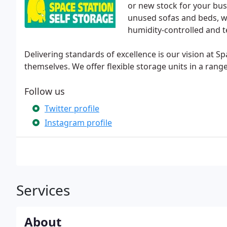
or new stock for your bus
unused sofas and beds, we 
humidity-controlled and 
Delivering standards of excellence is our vision at Sp
themselves. We offer flexible storage units in a range
Follow us
Twitter profile
Instagram profile
Services
About