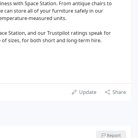
iness with Space Station. From antique chairs to
can store all of your furniture safely in our
temperature-measured units.
ace Station, and our Trustpilot ratings speak for
 of sizes, for both short and long-term hire.
Update
Share
Report