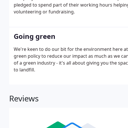
pledged to spend part of their working hours helping
volunteering or fundraising.
Going green
We're keen to do our bit for the environment here at
green policy to reduce our impact as much as we can. 
of a green industry - it's all about giving you the s
to landfill.
Reviews