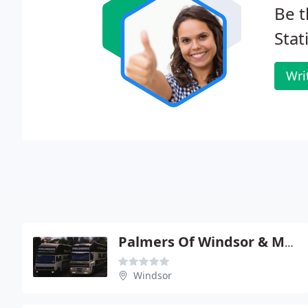
Be t
Stat
Wri
Palmers Of Windsor & Maidenhead
Windsor