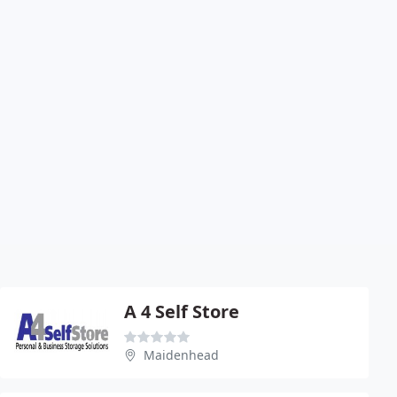
A 4 Self Store
Maidenhead