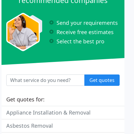
recommended companies
Send your requirements
Receive free estimates
Select the best pro
Get quotes
Get quotes for:
Appliance Installation & Removal
Asbestos Removal