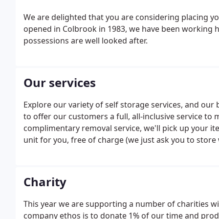
We are delighted that you are considering placing you
opened in Colbrook in 1983, we have been working h
possessions are well looked after.
Our services
Explore our variety of self storage services, and our 
to offer our customers a full, all-inclusive service t
complimentary removal service, we'll pick up your it
unit for you, free of charge (we just ask you to store
15sqft).
Charity
This year we are supporting a number of charities wi
company ethos is to donate 1% of our time and produ