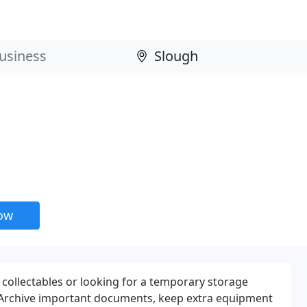
now
ollectables or looking for a temporary storage
? Archive important documents, keep extra equipment