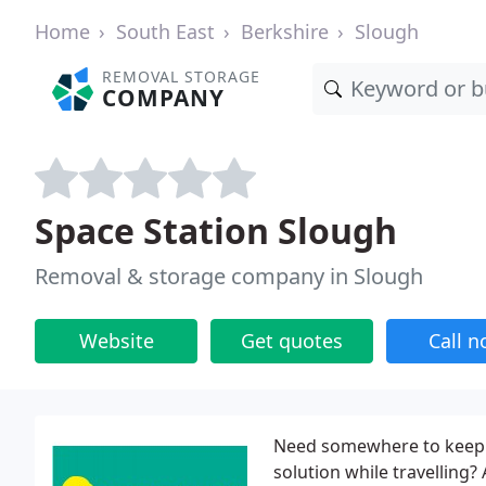
Home
South East
Berkshire
Slough
REMOVAL STORAGE
COMPANY
Space Station Slough
Removal & storage company in Slough
Website
Get quotes
Call 
Need somewhere to keep c
solution while travelling