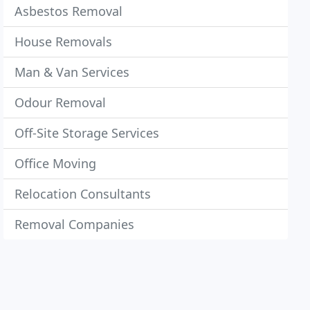
Asbestos Removal
House Removals
Man & Van Services
Odour Removal
Off-Site Storage Services
Office Moving
Relocation Consultants
Removal Companies