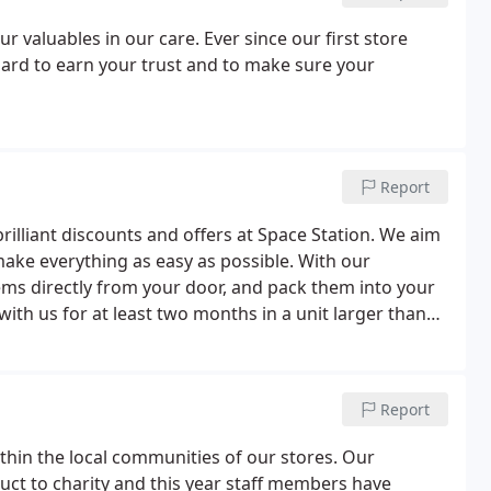
r valuables in our care. Ever since our first store
ard to earn your trust and to make sure your
Report
brilliant discounts and offers at Space Station. We aim
o make everything as easy as possible. With our
ems directly from your door, and pack them into your
 with us for at least two months in a unit larger than
Report
thin the local communities of our stores. Our
ct to charity and this year staff members have