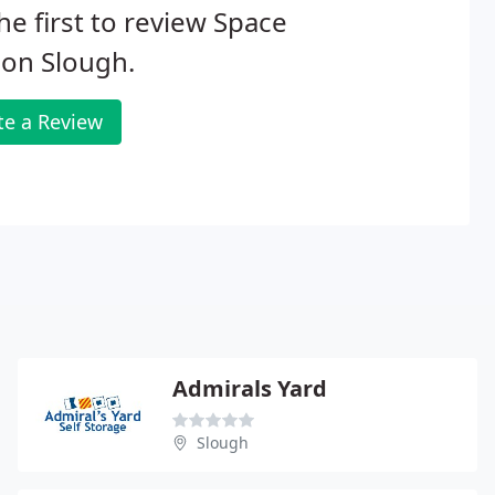
he first to review Space
ion Slough.
te a Review
Admirals Yard
Slough