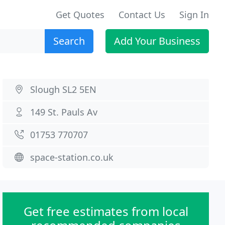
Get Quotes
Contact Us
Sign In
Search
Add Your Business
Slough SL2 5EN
149 St. Pauls Av
01753 770707
space-station.co.uk
Get free estimates from local