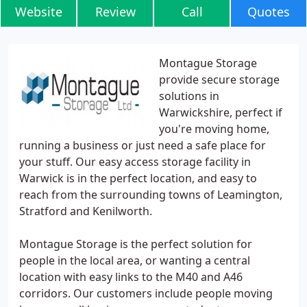
Website
Review
Call
Quotes
Montague Storage
provide secure storage
solutions in
Warwickshire, perfect if
you're moving home,
running a business or just need a safe place for
your stuff. Our easy access storage facility in
Warwick is in the perfect location, and easy to
reach from the surrounding towns of Leamington,
Stratford and Kenilworth.
Montague Storage is the perfect solution for
people in the local area, or wanting a central
location with easy links to the M40 and A46
corridors. Our customers include people moving