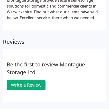
Montague Storage provide secure self-storage
solutions for domestic and commercial clients in
Warwickshire. Find out what our clients have said
below. Excellent service, there when we needed
them! Tina allowed us to store a bookcase in
another part of the building when we couldn't get
it up the stairs as it was too big for the lift and also
Reviews
helped us find somewhere to offload it when we
moved our stuff out.
Be the first to review Montague
Storage Ltd.
Write a Review