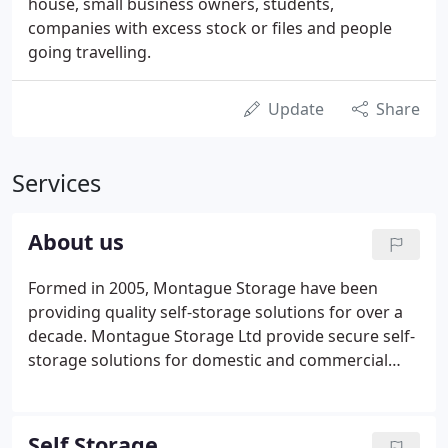
house, small business owners, students,
companies with excess stock or files and people
going travelling.
Update
Share
Services
About us
Formed in 2005, Montague Storage have been
providing quality self-storage solutions for over a
decade. Montague Storage Ltd provide secure self-
storage solutions for domestic and commercial
clients in Warwickshire. In 2006 Montague Storage
underwent a massive investment programme due
to new ownership to further developed the storage
Self Storage