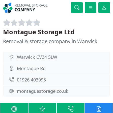
REMOVAL STORAGE
COMPANY
Montague Storage Ltd
Removal & storage company in Warwick
Warwick CV34 5LW
Montague Rd
01926 403993
montaguestorage.co.uk