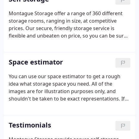
facility in Warwick.
Montague Storage offer a range of 360 different
storage rooms, ranging in size, at competitive
prices. Our secure, friendly storage service is
flexible and unbeaten on price, so you can be sure
you're getting the very best from Montague
Storage. You can choose from a range of 360
different storage rooms from a 10 sq ft locker to a
Space estimator
600 sq ft unit and with no notice period required
you can simply pay for the time you need to use the
You can use our space estimator to get a rough
facility.
idea what storage space you need. All of the
images are for illustration purposes only, and
shouldn't be taken to be exact representations. If
you're still unsure, you can always get in touch and
ask us.
Testimonials